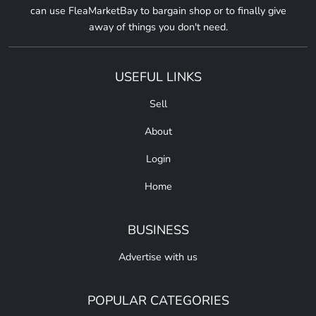
can use FleaMarketBay to bargain shop or to finally give
away of things you don't need.
USEFUL LINKS
Sell
About
Login
Home
BUSINESS
Advertise with us
POPULAR CATEGORIES