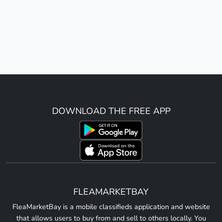
DOWNLOAD THE FREE APP
FLEAMARKETBAY
FleaMarketBay is a mobile classifieds application and website
that allows users to buy from and sell to others locally. You