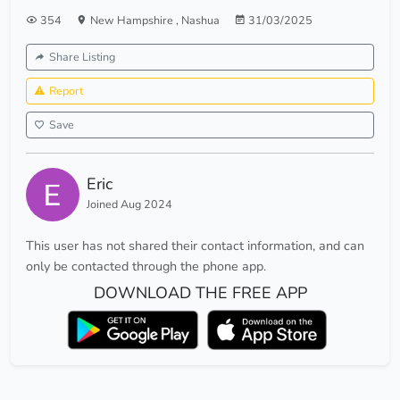
354
New Hampshire
,
Nashua
31/03/2025
Share Listing
Report
Save
Eric
Joined Aug 2024
This user has not shared their contact information, and can
only be contacted through the phone app.
DOWNLOAD THE FREE APP