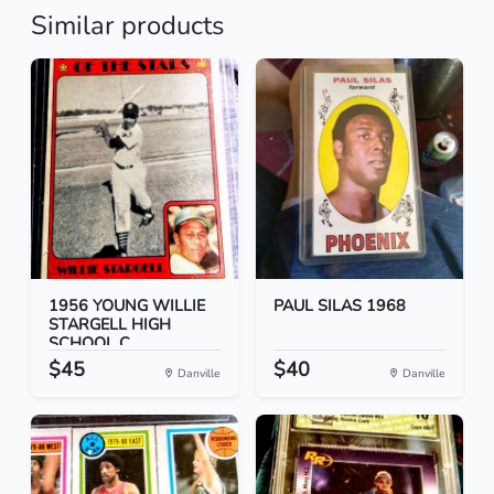
Similar products
1956 YOUNG WILLIE
PAUL SILAS 1968
STARGELL HIGH
SCHOOL C...
$45
$40
Danville
Danville