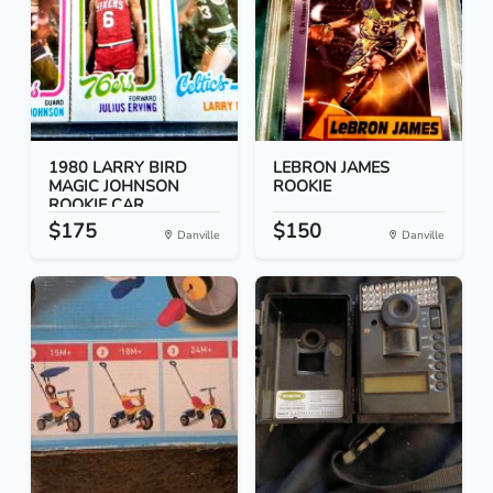
1980 LARRY BIRD
LEBRON JAMES
MAGIC JOHNSON
ROOKIE
ROOKIE CAR...
$175
$150
Danville
Danville