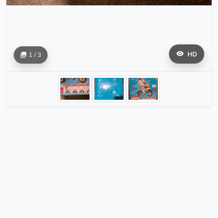
HD
1 / 3