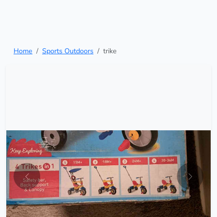
Home
Sports Outdoors
trike