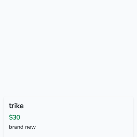
trike
$30
brand new