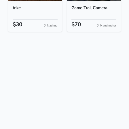
trike
Game Trail Camera
$30
$70
Nashua
Manchester