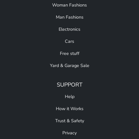
Woman Fashions
Man Fashions
Electronics
Cars
Free stuff
Yard & Garage Sale
SUPPORT
Help
How it Works
Trust & Safety
Privacy