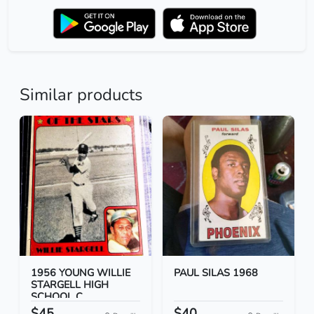
Similar products
1956 YOUNG WILLIE
PAUL SILAS 1968
STARGELL HIGH
SCHOOL C...
$45
$40