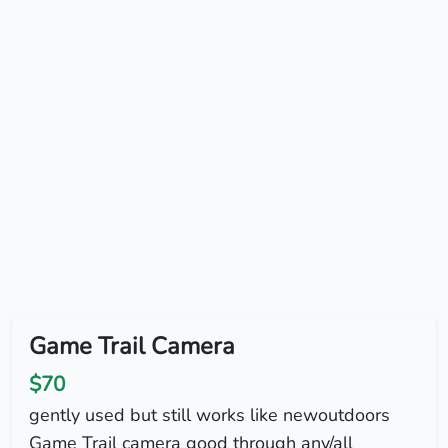
Game Trail Camera
$70
gently used but still works like newoutdoors
Game Trail camera good through any/all