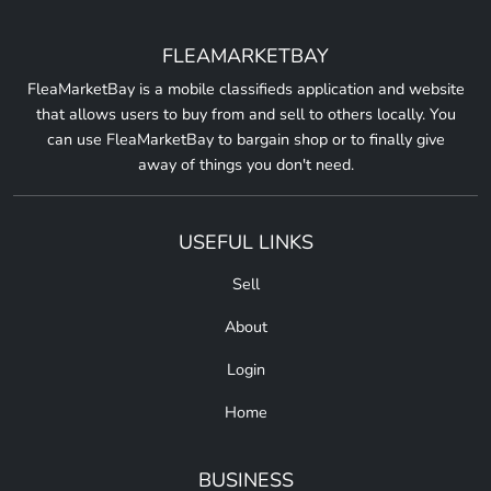
FLEAMARKETBAY
FleaMarketBay is a mobile classifieds application and website
that allows users to buy from and sell to others locally. You
can use FleaMarketBay to bargain shop or to finally give
away of things you don't need.
USEFUL LINKS
Sell
About
Login
Home
BUSINESS