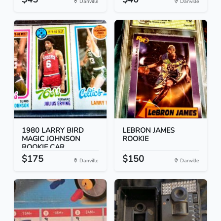
Danville
Danville
1980 LARRY BIRD
LEBRON JAMES
MAGIC JOHNSON
ROOKIE
ROOKIE CAR...
$175
$150
Danville
Danville