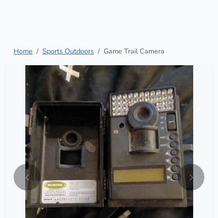
Home
Sports Outdoors
Game Trail Camera