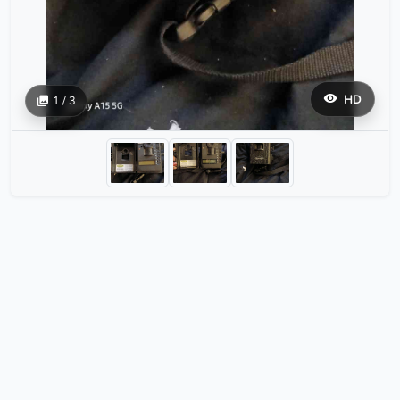
HD
1 / 3