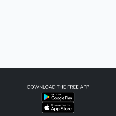
DOWNLOAD THE FREE APP