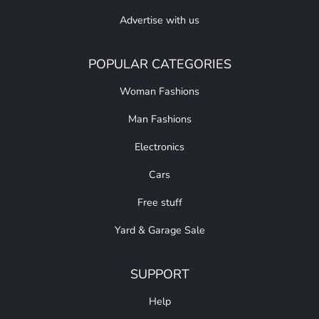
Advertise with us
POPULAR CATEGORIES
Woman Fashions
Man Fashions
Electronics
Cars
Free stuff
Yard & Garage Sale
SUPPORT
Help