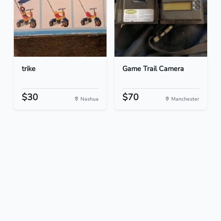
trike
Game Trail Camera
$30
$70
Nashua
Manchester