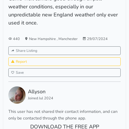
weather conditions, especially in our
unpredictable new England weather! only ever
used it once.
440
New Hampshire
,
Manchester
29/07/2024
Share Listing
Report
Save
Allyson
Joined Jul 2024
This user has not shared their contact information, and can
only be contacted through the phone app.
DOWNLOAD THE FREE APP