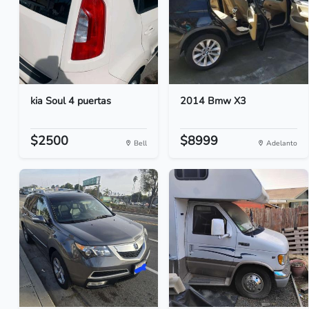
kia Soul 4 puertas
2014 Bmw X3
$2500
$8999
Bell
Adelanto