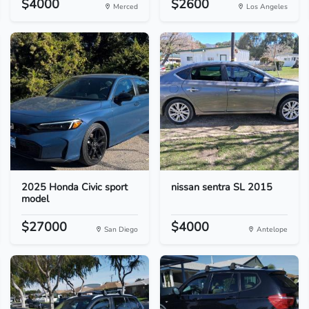
$4000
$2600
Merced
Los Angeles
2025 Honda Civic sport
nissan sentra SL 2015
model
$27000
$4000
San Diego
Antelope