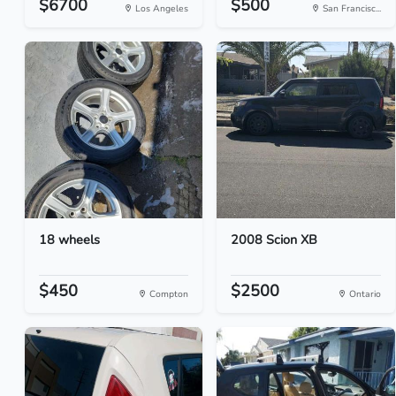
$6700
$500
Los Angeles
San Francisc...
18 wheels
2008 Scion XB
$450
$2500
Compton
Ontario