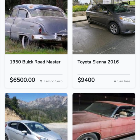
1950 Buick Road Master
Toyota Sienna 2016
$6500.00
$9400
Campo Seco
San Jose