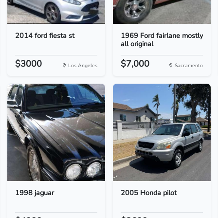
2014 ford fiesta st
1969 Ford fairlane mostly
all original
$3000
$7,000
Los Angeles
Sacramento
1998 jaguar
2005 Honda pilot