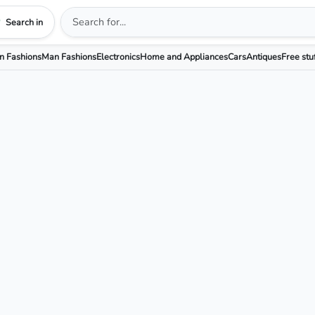
Search in
 Fashions
Man Fashions
Electronics
Home and Appliances
Cars
Antiques
Free stu