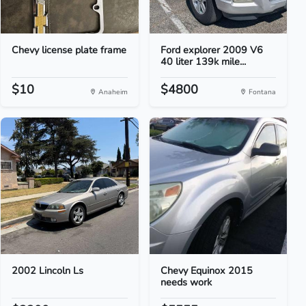
Chevy license plate frame
Ford explorer 2009 V6
40 liter 139k mile...
$10
$4800
Anaheim
Fontana
2002 Lincoln Ls
Chevy Equinox 2015
needs work