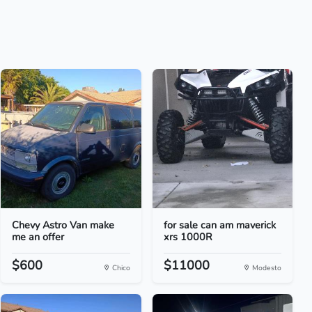
Chevy Astro Van make
for sale can am maverick
me an offer
xrs 1000R
$600
$11000
Chico
Modesto