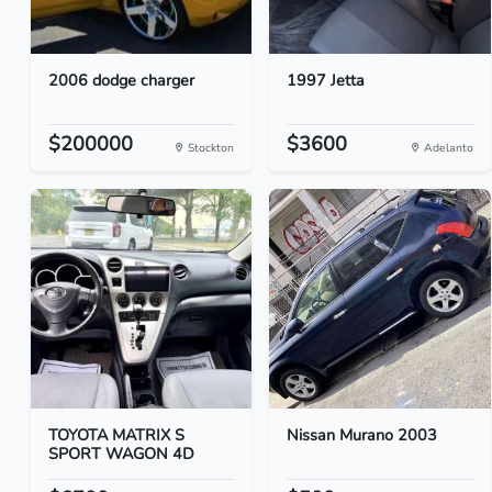
2006 dodge charger
1997 Jetta
$200000
$3600
Stockton
Adelanto
TOYOTA MATRIX S
Nissan Murano 2003
SPORT WAGON 4D