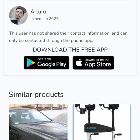
Arturo
Joined Jun 2025
This user has not shared their contact information, and can
only be contacted through the phone app.
DOWNLOAD THE FREE APP
Similar products