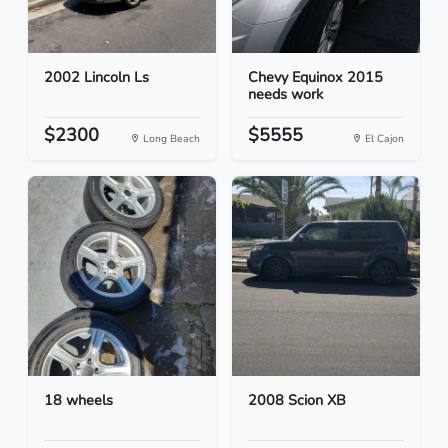
2002 Lincoln Ls
Chevy Equinox 2015
needs work
$2300
$5555
Long Beach
El Cajon
18 wheels
2008 Scion XB