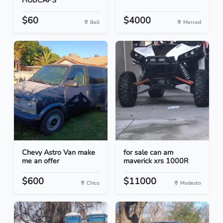
HUBCAPS
$60
$4000
Bell
Merced
Chevy Astro Van make
for sale can am
me an offer
maverick xrs 1000R
$600
$11000
Chico
Modesto