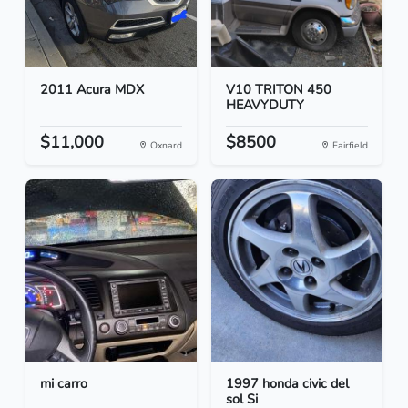
2011 Acura MDX
V10 TRITON 450
HEAVYDUTY
$11,000
$8500
Oxnard
Fairfield
mi carro
1997 honda civic del
sol Si