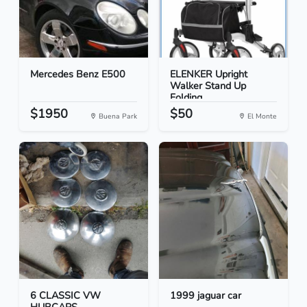
Mercedes Benz E500
ELENKER Upright
Walker Stand Up
Folding...
$1950
$50
Buena Park
El Monte
6 CLASSIC VW
1999 jaguar car