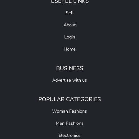
USEFUL LINKS
Sell
About
Login
Home
BUSINESS
Advertise with us
POPULAR CATEGORIES
Woman Fashions
Man Fashions
Electronics