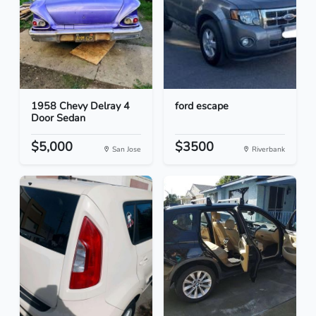
1958 Chevy Delray 4
ford escape
Door Sedan
$5,000
$3500
San Jose
Riverbank