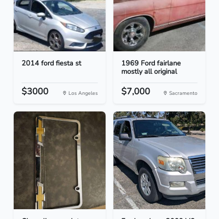
2014 ford fiesta st
1969 Ford fairlane
mostly all original
$3000
$7,000
Los Angeles
Sacramento