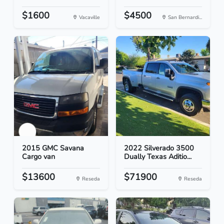
$1600
$4500
Vacaville
San Bernardi...
2015 GMC Savana
2022 Silverado 3500
Cargo van
Dually Texas Aditio...
$13600
$71900
Reseda
Reseda