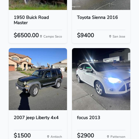
1950 Buick Road
Toyota Sienna 2016
Master
$6500.00
$9400
Campo Seco
San Jose
2007 jeep Liberty 4x4
focus 2013
$1500
$2900
Antioch
Patterson