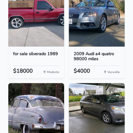
for sale silverado 1989
2009 Audi a4 quatro
98000 miles
$18000
$4000
Modesto
Vacaville