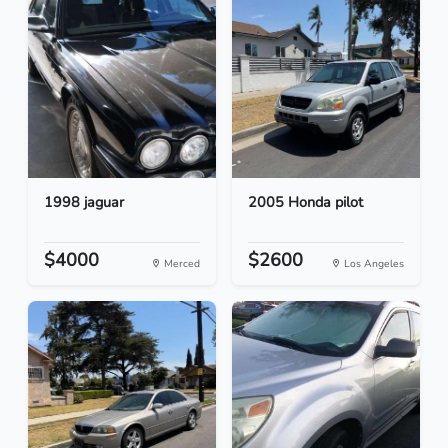
1998 jaguar
2005 Honda pilot
$4000
$2600
Merced
Los Angeles