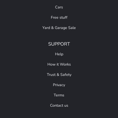
Cars
Free stuff
Yard & Garage Sale
SUPPORT
Help
How it Works
Trust & Safety
Privacy
Terms
Contact us