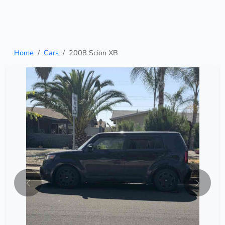
Home
Cars
2008 Scion XB