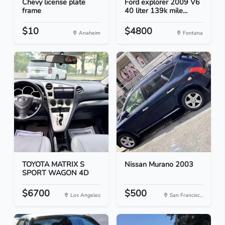
Chevy license plate
Ford explorer 2009 V6
frame
40 liter 139k mile...
$10
$4800
Anaheim
Fontana
TOYOTA MATRIX S
Nissan Murano 2003
SPORT WAGON 4D
$6700
$500
Los Angeles
San Francisc...