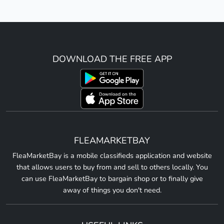
DOWNLOAD THE FREE APP
FLEAMARKETBAY
FleaMarketBay is a mobile classifieds application and website
that allows users to buy from and sell to others locally. You
can use FleaMarketBay to bargain shop or to finally give
away of things you don't need.