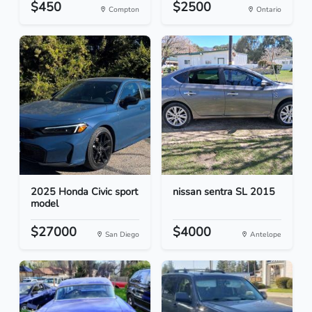
$450
$2500
Compton
Ontario
2025 Honda Civic sport
nissan sentra SL 2015
model
$27000
$4000
San Diego
Antelope