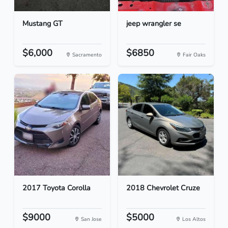
Mustang GT
jeep wrangler se
$6,000
$6850
Sacramento
Fair Oaks
2017 Toyota Corolla
2018 Chevrolet Cruze
$9000
$5000
San Jose
Los Altos