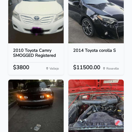
2010 Toyota Camry
2014 Toyota corolla S
SMOGGED Registered
$3800
$11500.00
Vallejo
Roseville