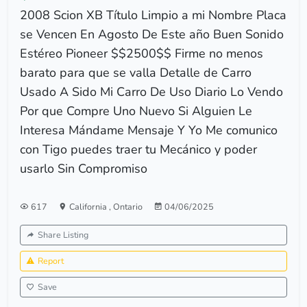
2008 Scion XB Título Limpio a mi Nombre Placa
se Vencen En Agosto De Este año Buen Sonido
Estéreo Pioneer $$2500$$ Firme no menos
barato para que se valla Detalle de Carro
Usado A Sido Mi Carro De Uso Diario Lo Vendo
Por que Compre Uno Nuevo Si Alguien Le
Interesa Mándame Mensaje Y Yo Me comunico
con Tigo puedes traer tu Mecánico y poder
usarlo Sin Compromiso
617
California
,
Ontario
04/06/2025
Share Listing
Report
Save