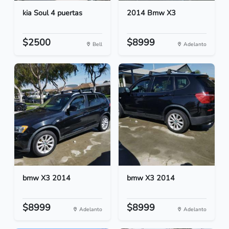
kia Soul 4 puertas
2014 Bmw X3
$2500
$8999
Bell
Adelanto
bmw X3 2014
bmw X3 2014
$8999
$8999
Adelanto
Adelanto