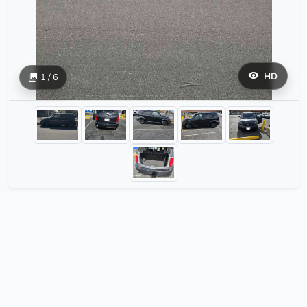
HD
1 / 6