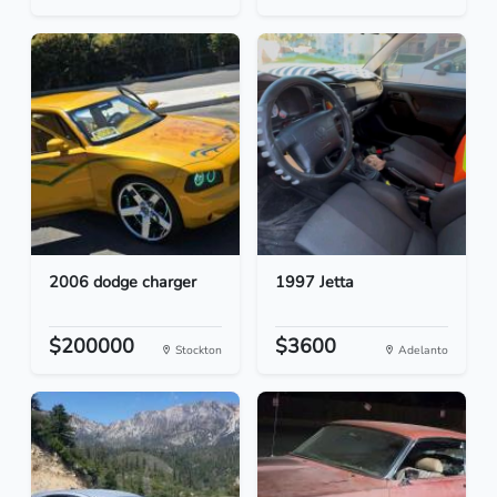
2006 dodge charger
1997 Jetta
$200000
$3600
Stockton
Adelanto