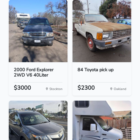
2000 Ford Explorer
84 Toyota pick up
2WD V6 40Liter
$3000
$2300
Stockton
Oakland