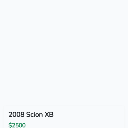
2008 Scion XB
$2500