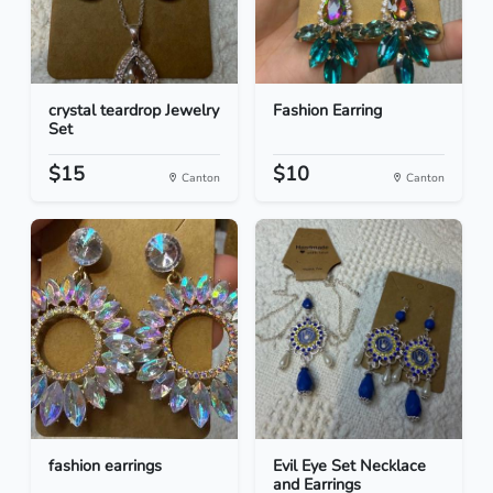
crystal teardrop Jewelry
Fashion Earring
Set
$15
$10
Canton
Canton
fashion earrings
Evil Eye Set Necklace
and Earrings