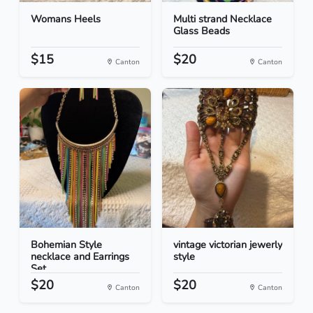
Womans Heels
Multi strand Necklace
Glass Beads
$15
$20
Canton
Canton
Bohemian Style
vintage victorian jewerly
necklace and Earrings
style
Set
$20
$20
Canton
Canton