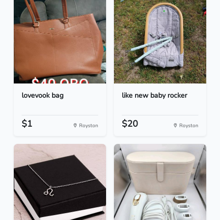
lovevook bag
like new baby rocker
$1
$20
Royston
Royston