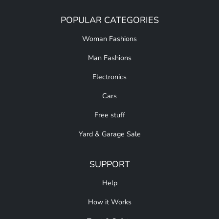
POPULAR CATEGORIES
Woman Fashions
Man Fashions
Electronics
Cars
Free stuff
Yard & Garage Sale
SUPPORT
Help
How it Works