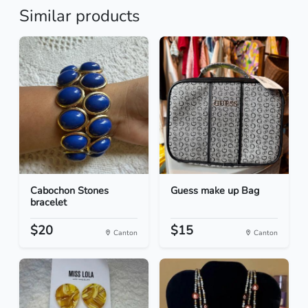
Similar products
Cabochon Stones
Guess make up Bag
bracelet
$20
$15
Canton
Canton