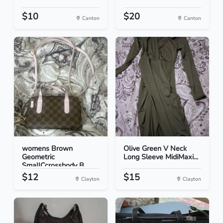
$10
$20
Canton
Canton
womens Brown
Olive Green V Neck
Geometric
Long Sleeve MidiMaxi...
SmallCcrossbody B...
$12
$15
Clayton
Clayton