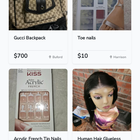
Gucci Backpack
Toe nails
$700
$10
Buford
Harrison
Acrylic French Tip Nails
Human Hair Glueless