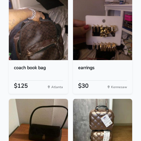
coach book bag
earrings
$125
$30
Atlanta
Kennesaw