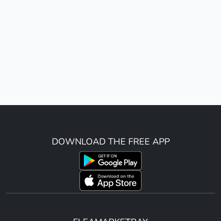
DOWNLOAD THE FREE APP