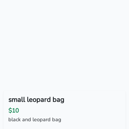
small leopard bag
$10
black and leopard bag