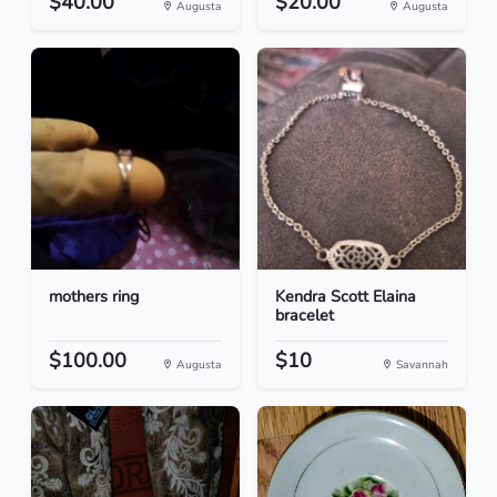
$40.00
$20.00
Augusta
Augusta
mothers ring
Kendra Scott Elaina
bracelet
$100.00
$10
Augusta
Savannah