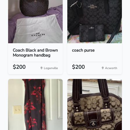
Coach Black and Brown
coach purse
Monogram handbag
$200
$200
Loganville
Acworth