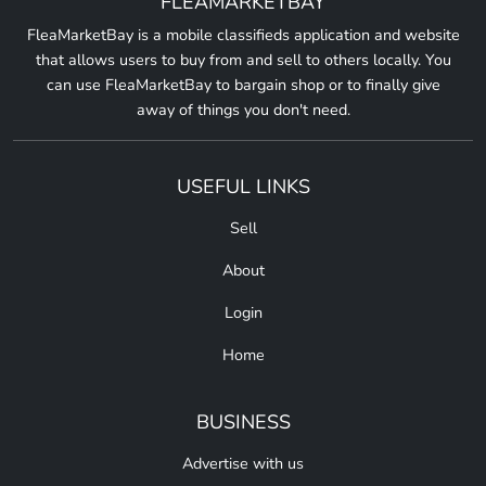
FLEAMARKETBAY
FleaMarketBay is a mobile classifieds application and website
that allows users to buy from and sell to others locally. You
can use FleaMarketBay to bargain shop or to finally give
away of things you don't need.
USEFUL LINKS
Sell
About
Login
Home
BUSINESS
Advertise with us