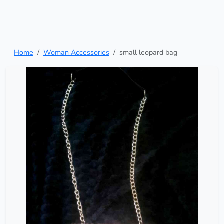
Home
Woman Accessories
small leopard bag