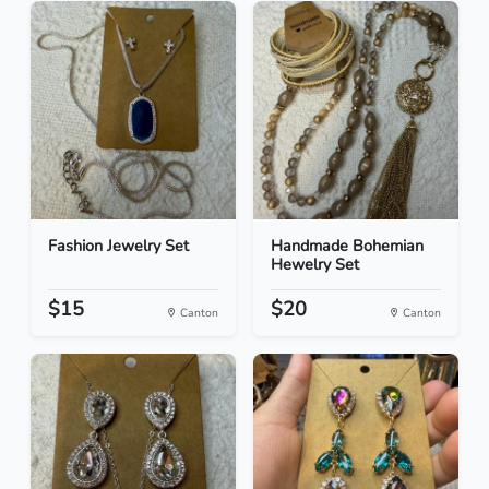
Fashion Jewelry Set
Handmade Bohemian
Hewelry Set
$15
$20
Canton
Canton