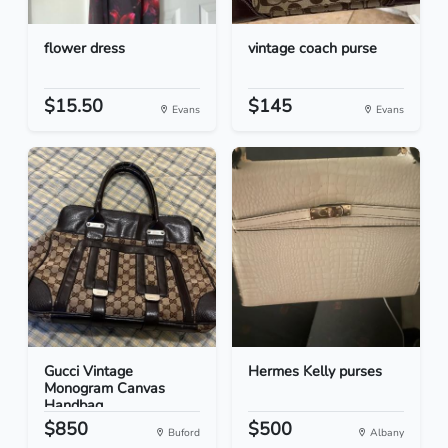
flower dress
vintage coach purse
$15.50
$145
Evans
Evans
Gucci Vintage
Hermes Kelly purses
Monogram Canvas
Handbag
$850
$500
Buford
Albany