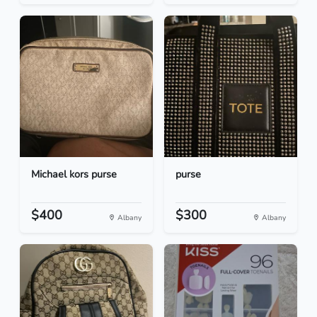
Michael kors purse
purse
$400
$300
Albany
Albany