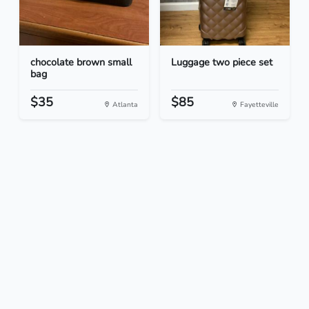
chocolate brown small
Luggage two piece set
bag
$35
$85
Atlanta
Fayetteville