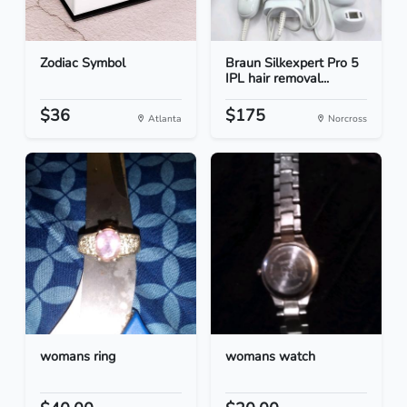
Zodiac Symbol
Braun Silkexpert Pro 5
IPL hair removal...
$36
$175
Atlanta
Norcross
womans ring
womans watch