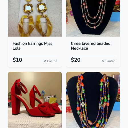
Fashion Earrings Miss
three layered beaded
Lola
Necklace
$10
$20
Canton
Canton