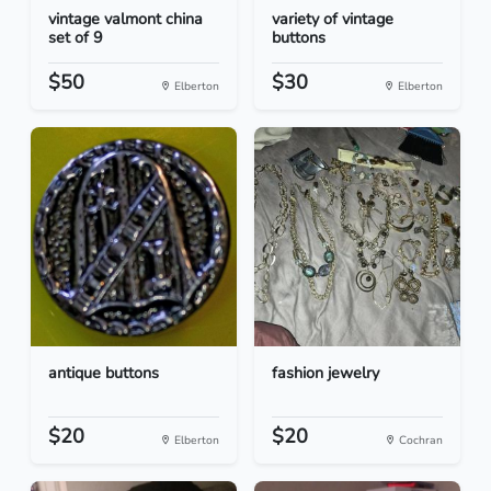
vintage valmont china
variety of vintage
set of 9
buttons
$50
$30
Elberton
Elberton
antique buttons
fashion jewelry
$20
$20
Elberton
Cochran