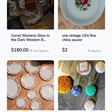
Corral Womens Glow in
one vintage USA fine
the Dark Western B...
china saucer
$180.00
$2
Fort Ogletho...
Elberton