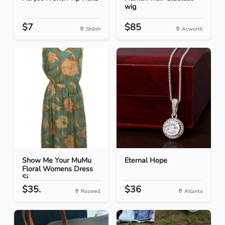
wig
$7
$85
Shiloh
Acworth
Show Me Your MuMu
Eternal Hope
Floral Womens Dress
Si...
$35.
$36
Roswell
Atlanta