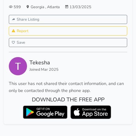
599
Georgia
,
Atlanta
13/03/2025
Share Listing
Report
Save
Tekesha
Joined Mar 2025
This user has not shared their contact information, and can
only be contacted through the phone app.
DOWNLOAD THE FREE APP