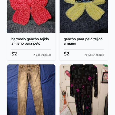
hermoso gancho tejido
gancho para pelo tejido
a mano para pelo
a mano
$2
$2
Los Angeles
Los Angeles