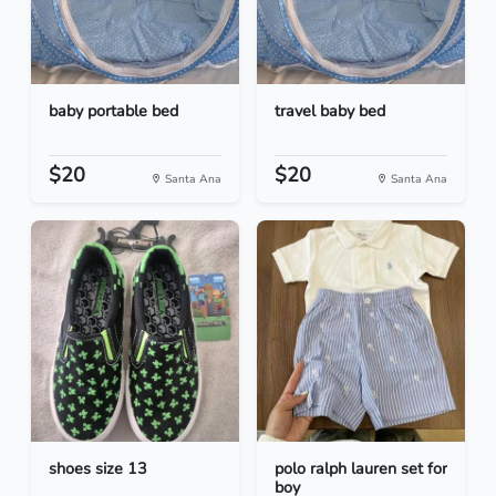
baby portable bed
travel baby bed
$20
$20
Santa Ana
Santa Ana
shoes size 13
polo ralph lauren set for
boy