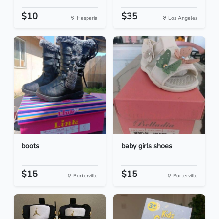
$10
$35
Hesperia
Los Angeles
boots
baby girls shoes
$15
$15
Porterville
Porterville