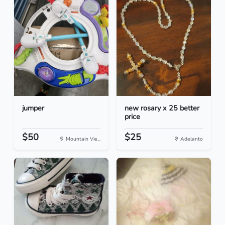
jumper
new rosary x 25 better
price
$50
$25
Mountain Vie...
Adelanto