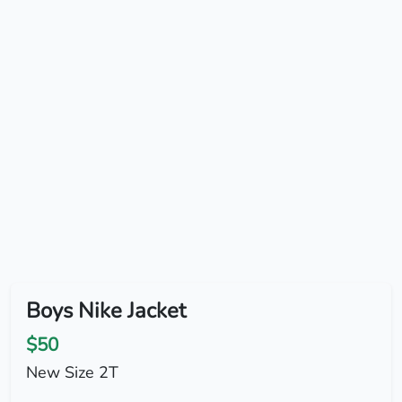
Boys Nike Jacket
$50
New Size 2T