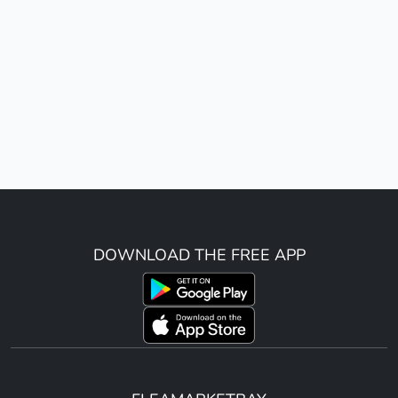
DOWNLOAD THE FREE APP