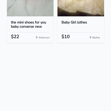
the mini shoes for you
Baby Girl lothes
baby converse new
$22
$10
Atherton
Blythe