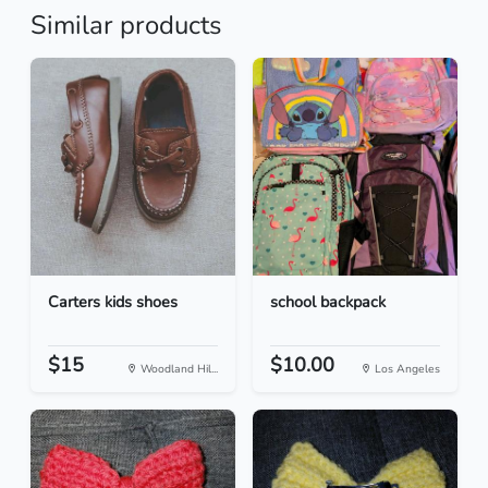
Similar products
Carters kids shoes
school backpack
$15
$10.00
Woodland Hil...
Los Angeles