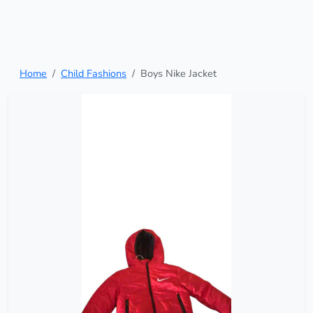
Home
Child Fashions
Boys Nike Jacket