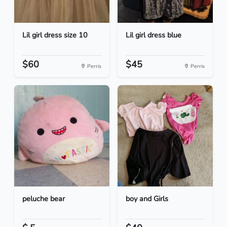
Lil girl dress size 10
Lil girl dress blue
$60
$45
Perris
Perris
peluche bear
boy and Girls