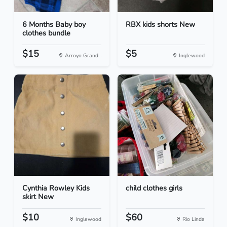
6 Months Baby boy
RBX kids shorts New
clothes bundle
$15
$5
Arroyo Grand...
Inglewood
Cynthia Rowley Kids
child clothes girls
skirt New
$10
$60
Inglewood
Rio Linda