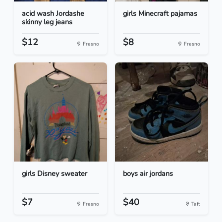
acid wash Jordashe
girls Minecraft pajamas
skinny leg jeans
$12
$8
Fresno
Fresno
girls Disney sweater
boys air jordans
$7
$40
Fresno
Taft