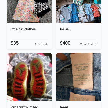
little girl clothes
for sell
$35
$400
Rio Linda
Los Angeles
jordanretrolimited
Jeans