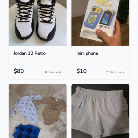
Jordan 12 Retro
mini phone
$80
$10
Riverside
Victorville