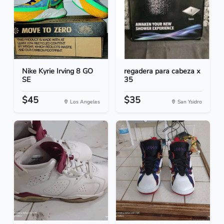
Nike Kyrie Irving 8 GO
regadera para cabeza x
SE
35
$45
$35
Los Angeles
San Ysidro