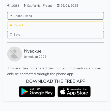
1084
California
,
Fresno
26/01/2025
Share Listing
Report
Save
Nyaoxue
Joined Jan 2025
This user has not shared their contact information, and can
only be contacted through the phone app.
DOWNLOAD THE FREE APP