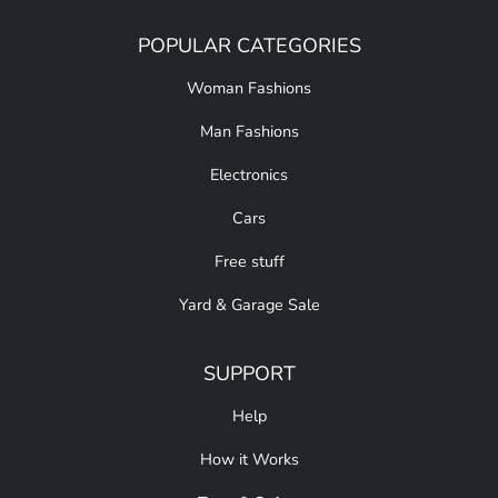
POPULAR CATEGORIES
Woman Fashions
Man Fashions
Electronics
Cars
Free stuff
Yard & Garage Sale
SUPPORT
Help
How it Works