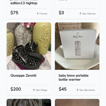
edition13 hightop
$75
$3
Fresno
San Marcos
Giuseppe Zanotti
baby brew portable
bottle warmer
$200
$45
San Diego
San Bernardi...