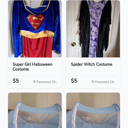
Super Girl Halloween
Spider Witch Costume
Costume
$5
$5
Panorama Cit...
Panorama Cit...