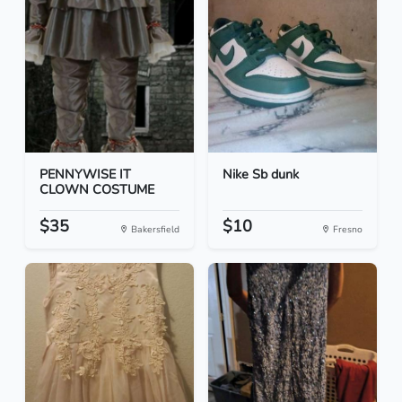
PENNYWISE IT
Nike Sb dunk
CLOWN COSTUME
$35
$10
Bakersfield
Fresno