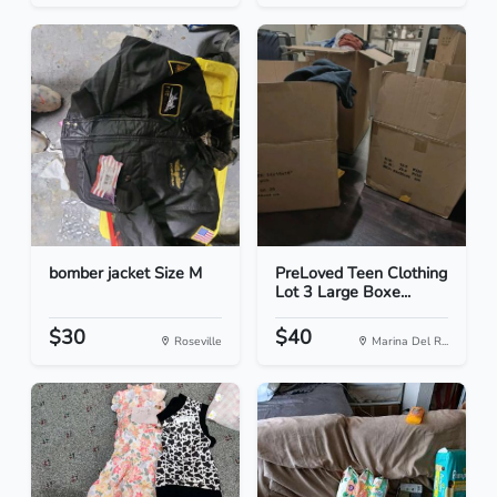
bomber jacket Size M
PreLoved Teen Clothing
Lot 3 Large Boxe...
$30
$40
Roseville
Marina Del R...