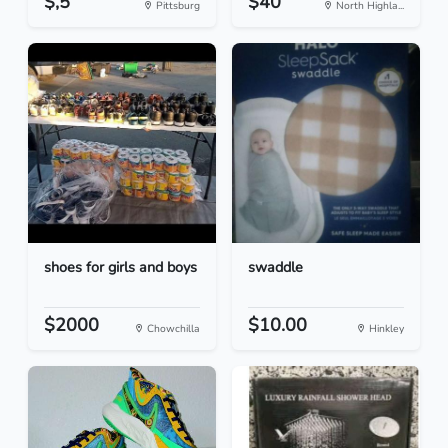
$,5
$40
Pittsburg
North Highla...
shoes for girls and boys
swaddle
$2000
$10.00
Chowchilla
Hinkley