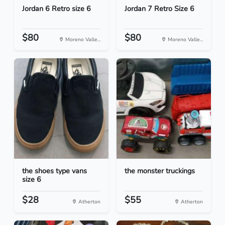
Jordan 6 Retro size 6
Jordan 7 Retro Size 6
$80
$80
Moreno Valle...
Moreno Valle...
the shoes type vans
the monster truckings
size 6
$28
$55
Atherton
Atherton