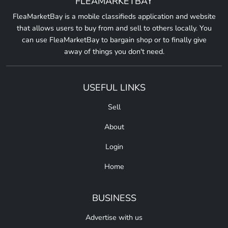
FLEAMARKETBAY
FleaMarketBay is a mobile classifieds application and website
that allows users to buy from and sell to others locally. You
can use FleaMarketBay to bargain shop or to finally give
away of things you don't need.
USEFUL LINKS
Sell
About
Login
Home
BUSINESS
Advertise with us