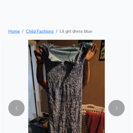
Home
Child Fashions
Lil girl dress blue