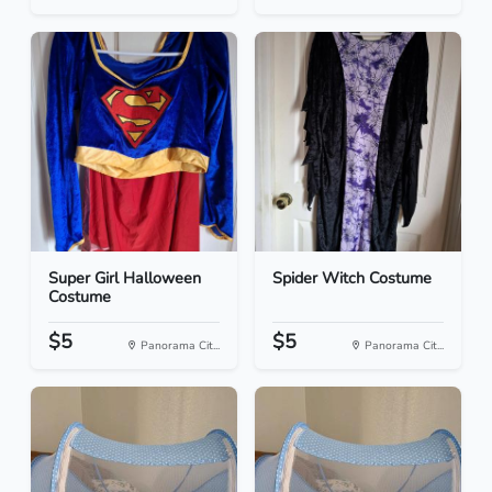
Super Girl Halloween
Spider Witch Costume
Costume
$5
$5
Panorama Cit...
Panorama Cit...