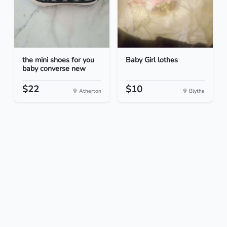
the mini shoes for you
Baby Girl lothes
baby converse new
$22
$10
Atherton
Blythe