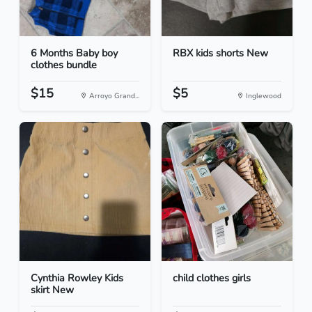
6 Months Baby boy
RBX kids shorts New
clothes bundle
$15
$5
Arroyo Grand...
Inglewood
Cynthia Rowley Kids
child clothes girls
skirt New