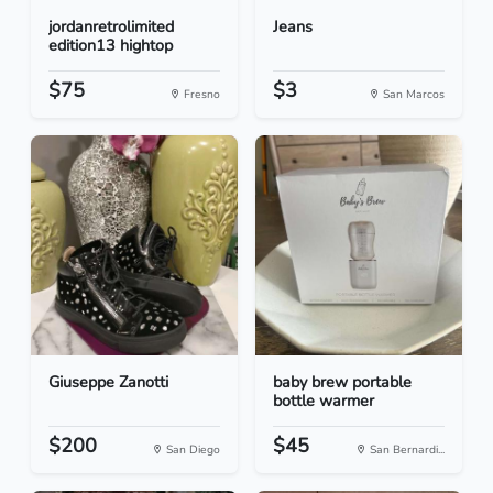
jordanretrolimited
Jeans
edition13 hightop
$75
$3
Fresno
San Marcos
Giuseppe Zanotti
baby brew portable
bottle warmer
$200
$45
San Diego
San Bernardi...