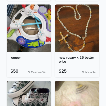
jumper
new rosary x 25 better
price
$50
$25
Mountain Vie...
Adelanto