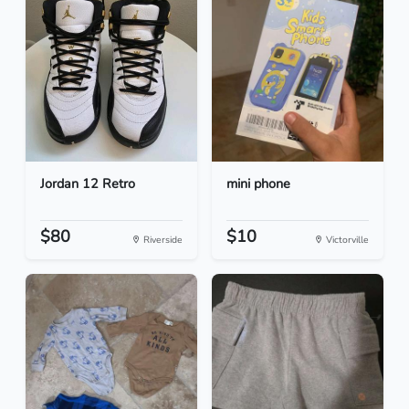
Jordan 12 Retro
mini phone
$80
$10
Riverside
Victorville