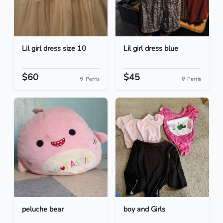
Lil girl dress size 10
Lil girl dress blue
$60
$45
Perris
Perris
peluche bear
boy and Girls