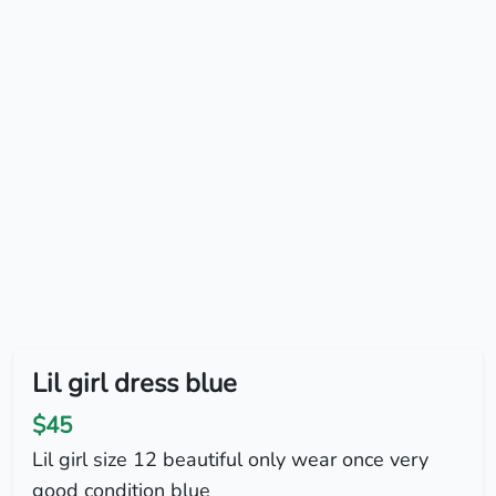
Lil girl dress blue
$45
Lil girl size 12 beautiful only wear once very
good condition blue