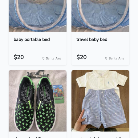
baby portable bed
travel baby bed
$20
$20
Santa Ana
Santa Ana