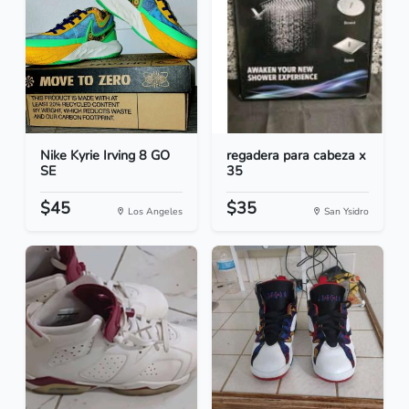
Nike Kyrie Irving 8 GO
regadera para cabeza x
SE
35
$45
$35
Los Angeles
San Ysidro