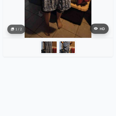
HD
1 / 2