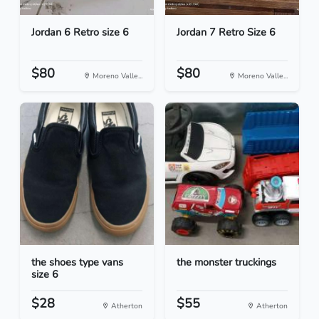
Jordan 6 Retro size 6
Jordan 7 Retro Size 6
$80
$80
Moreno Valle...
Moreno Valle...
the shoes type vans
the monster truckings
size 6
$28
$55
Atherton
Atherton