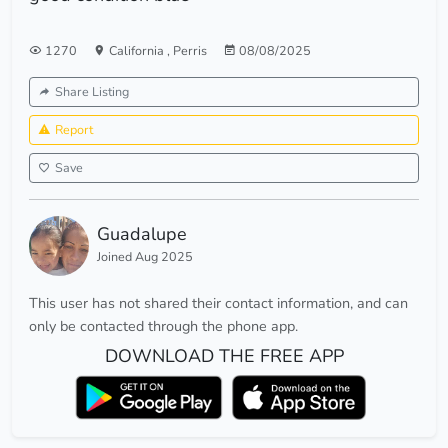
1270
California
,
Perris
08/08/2025
Share Listing
Report
Save
Guadalupe
Joined Aug 2025
This user has not shared their contact information, and can
only be contacted through the phone app.
DOWNLOAD THE FREE APP