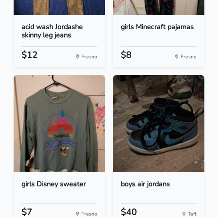
acid wash Jordashe
girls Minecraft pajamas
skinny leg jeans
$12
$8
Fresno
Fresno
girls Disney sweater
boys air jordans
$7
$40
Fresno
Taft