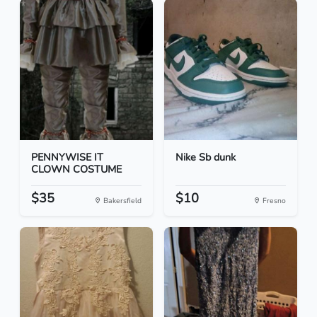
PENNYWISE IT
Nike Sb dunk
CLOWN COSTUME
$35
$10
Bakersfield
Fresno