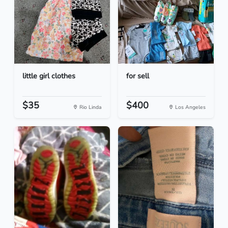
little girl clothes
for sell
$35
$400
Rio Linda
Los Angeles