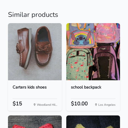
Similar products
Carters kids shoes
school backpack
$15
$10.00
Woodland Hil...
Los Angeles