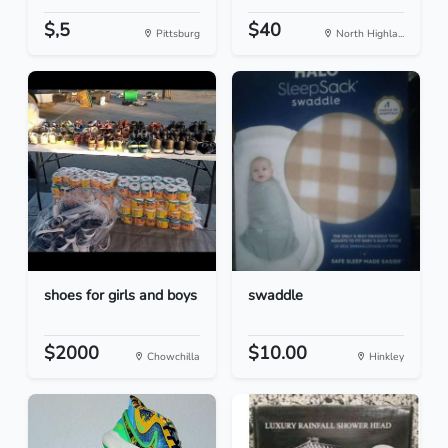
$,5
$40
Pittsburg
North Highla...
shoes for girls and boys
swaddle
$2000
$10.00
Chowchilla
Hinkley