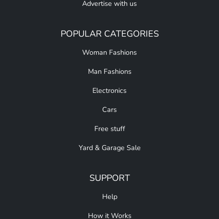
Advertise with us
POPULAR CATEGORIES
Woman Fashions
Man Fashions
Electronics
Cars
Free stuff
Yard & Garage Sale
SUPPORT
Help
How it Works