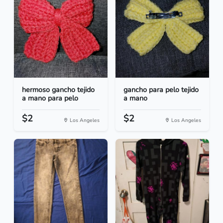
hermoso gancho tejido
gancho para pelo tejido
a mano para pelo
a mano
$2
$2
Los Angeles
Los Angeles