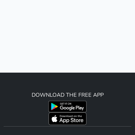
DOWNLOAD THE FREE APP