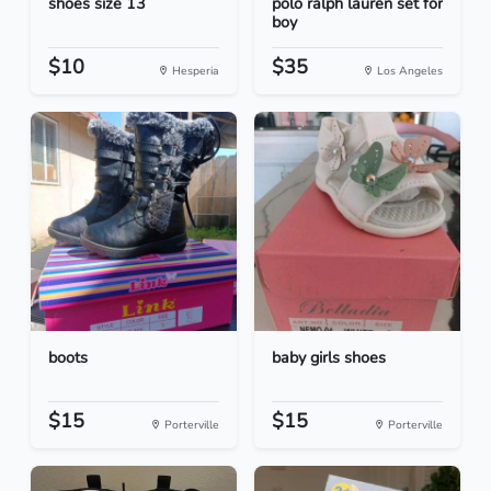
shoes size 13
polo ralph lauren set for
boy
$10
$35
Hesperia
Los Angeles
boots
baby girls shoes
$15
$15
Porterville
Porterville