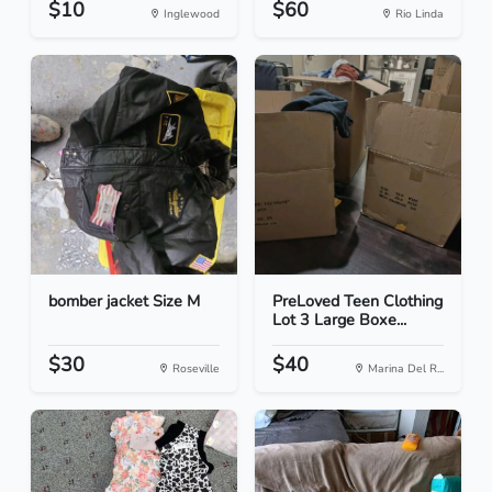
$10
$60
Inglewood
Rio Linda
bomber jacket Size M
PreLoved Teen Clothing
Lot 3 Large Boxe...
$30
$40
Roseville
Marina Del R...