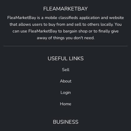
FLEAMARKETBAY
FleaMarketBay is a mobile classifieds application and website
that allows users to buy from and sell to others locally. You
can use FleaMarketBay to bargain shop or to finally give
away of things you don't need.
USEFUL LINKS
Sell
About
Login
Home
BUSINESS