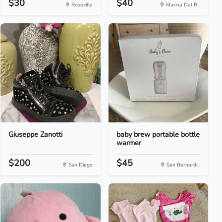
$30
$40
Roseville
Marina Del R...
Giuseppe Zanotti
baby brew portable bottle
warmer
$200
$45
San Diego
San Bernardi...