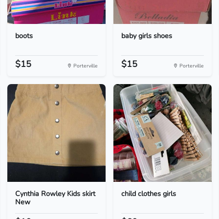
boots
baby girls shoes
$15
$15
Porterville
Porterville
Cynthia Rowley Kids skirt
child clothes girls
New