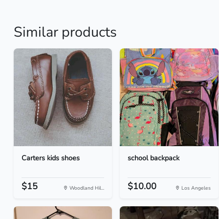
Similar products
Carters kids shoes
school backpack
$15
$10.00
Woodland Hil...
Los Angeles