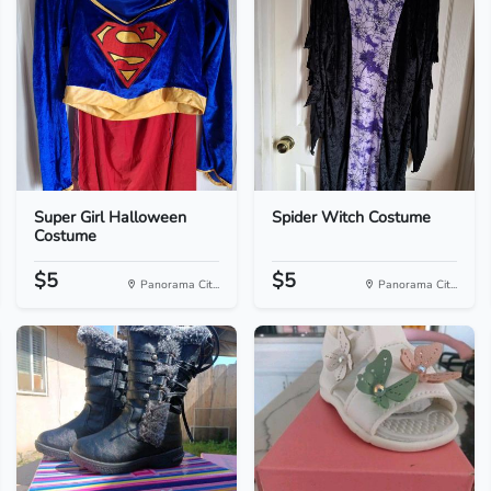
Super Girl Halloween
Spider Witch Costume
Costume
$5
$5
Panorama Cit...
Panorama Cit...