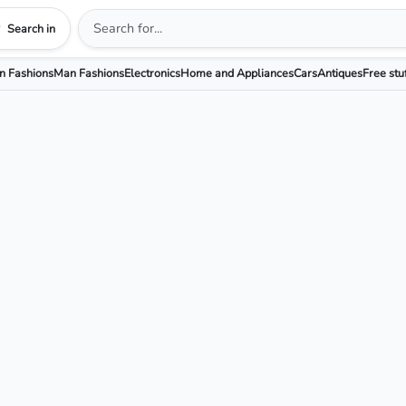
Search in
 Fashions
Man Fashions
Electronics
Home and Appliances
Cars
Antiques
Free stu