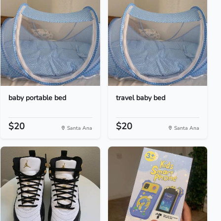
baby portable bed
travel baby bed
$20
$20
Santa Ana
Santa Ana