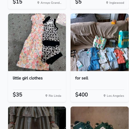
$15
$5
Arroyo Grand...
Inglewood
little girl clothes
for sell
$35
$400
Rio Linda
Los Angeles