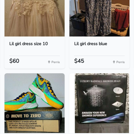
Lil girl dress size 10
Lil girl dress blue
$60
$45
Perris
Perris