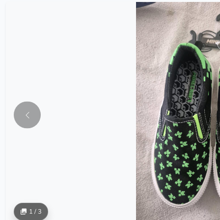
1 / 3