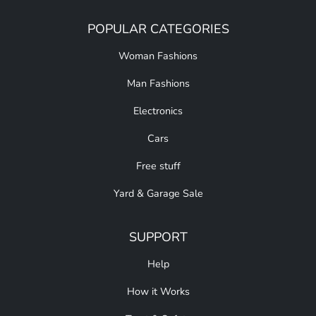
POPULAR CATEGORIES
Woman Fashions
Man Fashions
Electronics
Cars
Free stuff
Yard & Garage Sale
SUPPORT
Help
How it Works