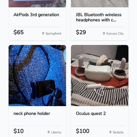
AirPods 3rd generation
JBL Bluetooth wireless
headphones with c...
$65
$29
Springfield
Kansas City
neck phone holder
Oculus quest 2
$10
$100
Liberty
Sedalia