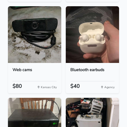
Web cams
Bluetooth earbuds
$80
$40
Kansas City
Agency