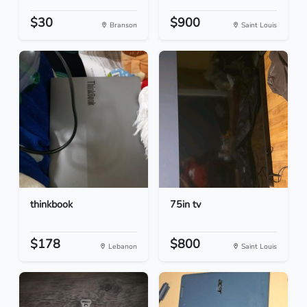
$30
$900
Branson
Saint Louis
thinkbook
75in tv
$178
$800
Lebanon
Saint Louis