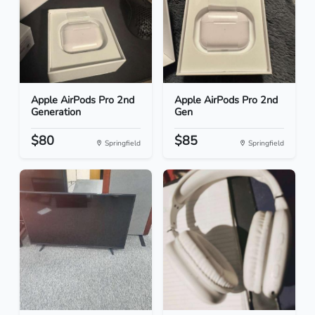
Apple AirPods Pro 2nd
Apple AirPods Pro 2nd
Generation
Gen
$80
$85
Springfield
Springfield