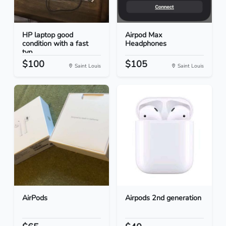
HP laptop good
Airpod Max
condition with a fast
Headphones
typ...
$100
$105
Saint Louis
Saint Louis
AirPods
Airpods 2nd generation