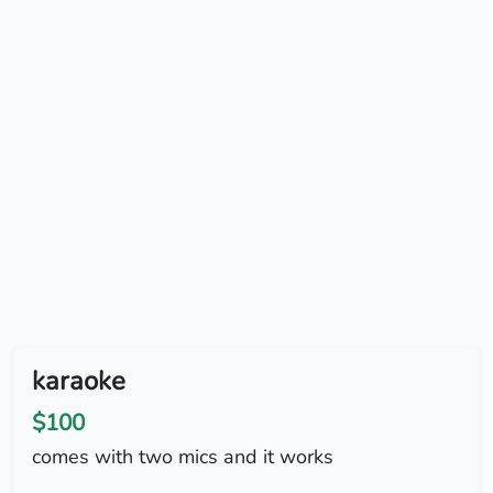
karaoke
$100
comes with two mics and it works