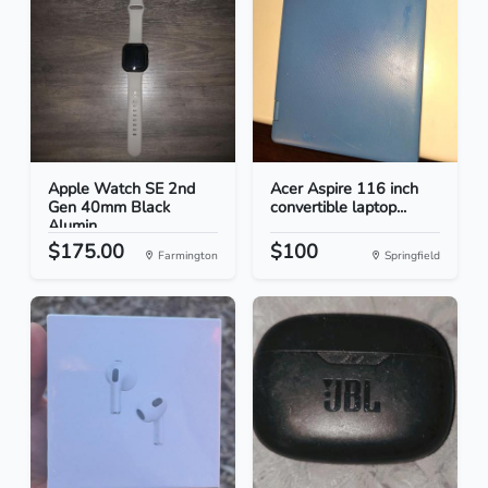
Apple Watch SE 2nd
Acer Aspire 116 inch
Gen 40mm Black
convertible laptop...
Alumin...
$175.00
$100
Farmington
Springfield