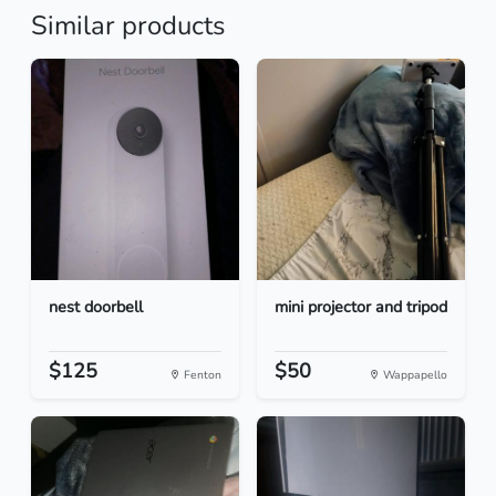
Similar products
nest doorbell
mini projector and tripod
$125
$50
Fenton
Wappapello