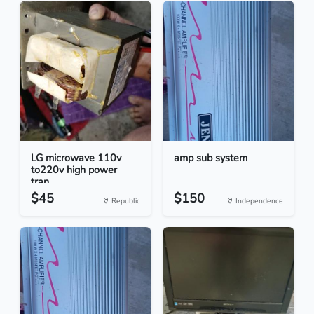
LG microwave 110v
amp sub system
to220v high power
tran...
$45
$150
Republic
Independence