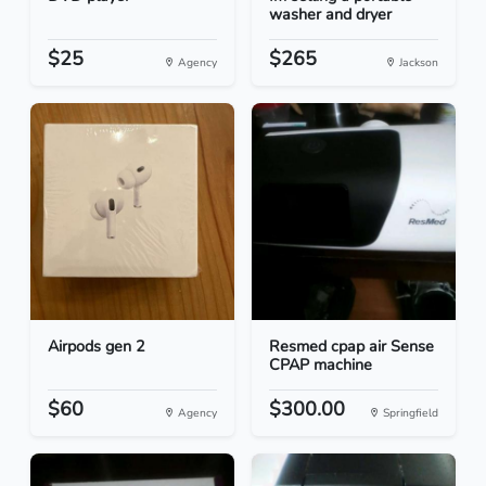
washer and dryer
$25
$265
Agency
Jackson
Airpods gen 2
Resmed cpap air Sense
CPAP machine
$60
$300.00
Agency
Springfield