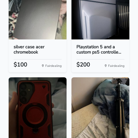
silver case acer
Playstation 5 and a
chromebook
custom ps5 controlle...
$100
$200
Fairdealing
Fairdealing