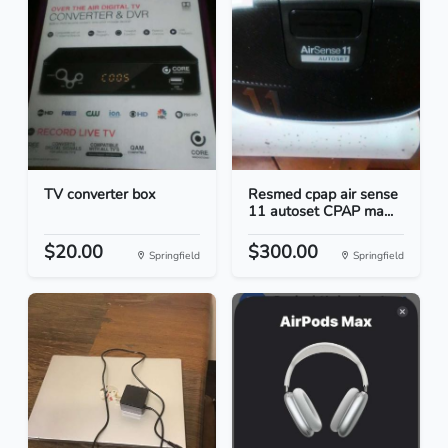
TV converter box
Resmed cpap air sense
11 autoset CPAP ma...
$20.00
$300.00
Springfield
Springfield