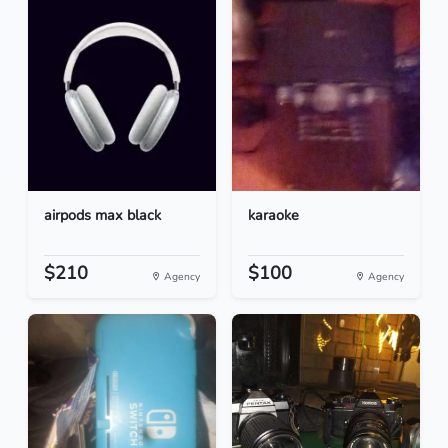
airpods max black
karaoke
$210
$100
Agency
Agency