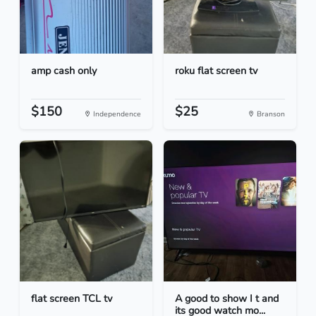
amp cash only
roku flat screen tv
$150
$25
Independence
Branson
flat screen TCL tv
A good to show I t and
its good watch mo...