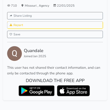
710
Missouri
,
Agency
22/01/2025
Share Listing
Report
Save
Quandale
Joined Jan 2025
This user has not shared their contact information, and can
only be contacted through the phone app.
DOWNLOAD THE FREE APP