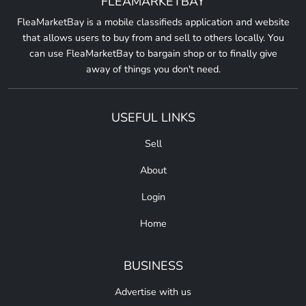
FLEAMARKETBAY
FleaMarketBay is a mobile classifieds application and website
that allows users to buy from and sell to others locally. You
can use FleaMarketBay to bargain shop or to finally give
away of things you don't need.
USEFUL LINKS
Sell
About
Login
Home
BUSINESS
Advertise with us