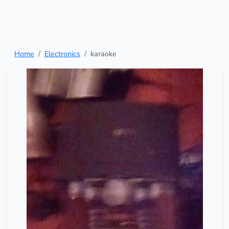
Home
Electronics
karaoke