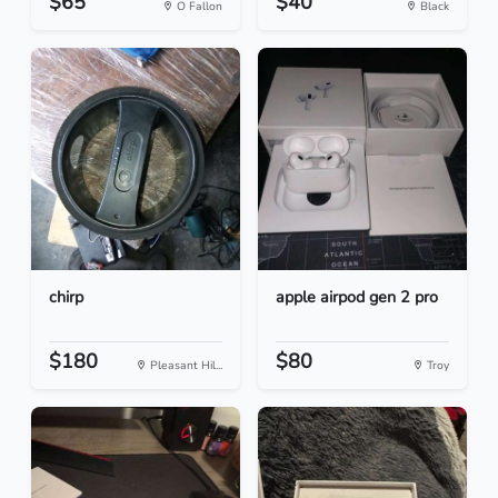
$65
$40
O Fallon
Black
chirp
apple airpod gen 2 pro
$180
$80
Pleasant Hil...
Troy