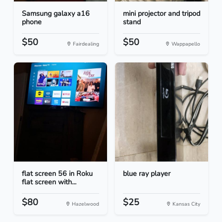
Samsung galaxy a16
mini projector and tripod
phone
stand
$50
$50
Fairdealing
Wappapello
flat screen 56 in Roku
blue ray player
flat screen with...
$80
$25
Hazelwood
Kansas City