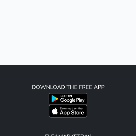
DOWNLOAD THE FREE APP