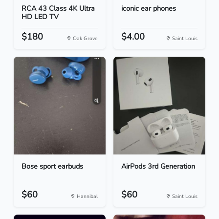
RCA 43 Class 4K Ultra
iconic ear phones
HD LED TV
$180
$4.00
Oak Grove
Saint Louis
Bose sport earbuds
AirPods 3rd Generation
$60
$60
Hannibal
Saint Louis