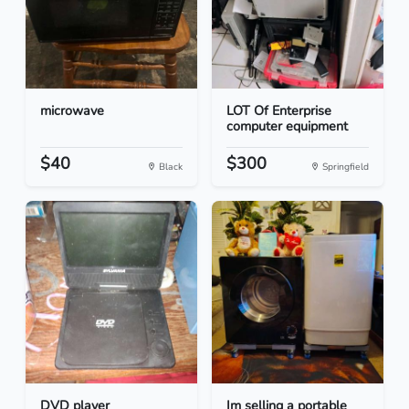
microwave
LOT Of Enterprise
computer equipment
$40
$300
Black
Springfield
DVD player
Im selling a portable