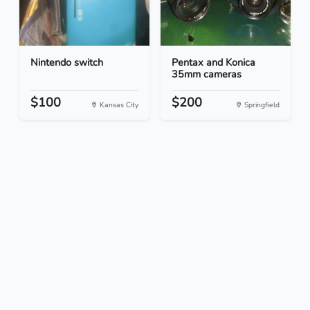
Nintendo switch
Pentax and Konica
35mm cameras
$100
$200
Kansas City
Springfield