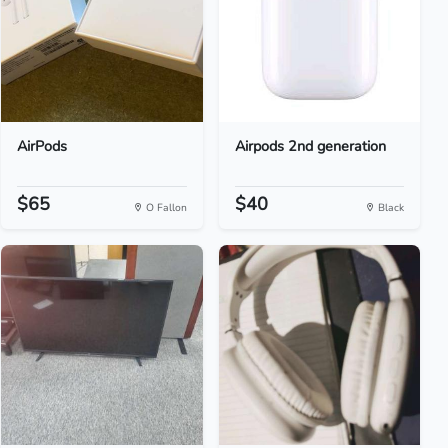
AirPods
Airpods 2nd generation
$65
$40
O Fallon
Black