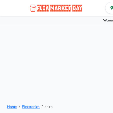
Woman
Home
Electronics
chirp