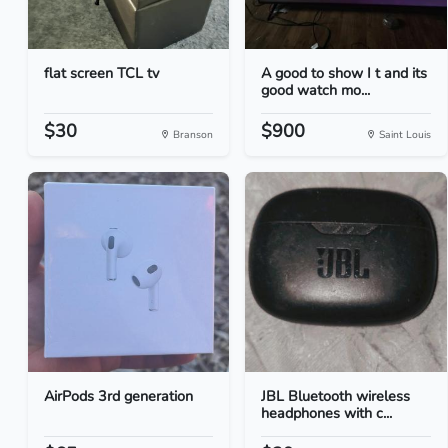
flat screen TCL tv
A good to show I t and its
good watch mo...
$30
$900
Branson
Saint Louis
AirPods 3rd generation
JBL Bluetooth wireless
headphones with c...