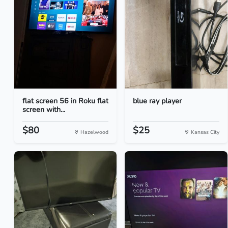
flat screen 56 in Roku flat
blue ray player
screen with...
$80
$25
Hazelwood
Kansas City