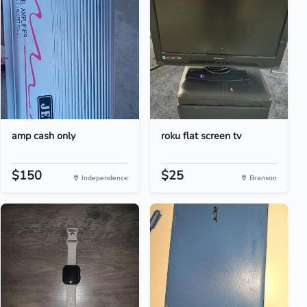
amp cash only
roku flat screen tv
$150
$25
Independence
Branson