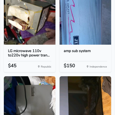
LG microwave 110v
amp sub system
to220v high power tran...
$45
$150
Republic
Independence