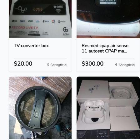
TV converter box
Resmed cpap air sense
11 autoset CPAP ma...
$20.00
$300.00
Springfield
Springfield