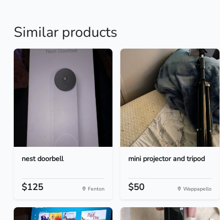
Similar products
nest doorbell
mini projector and tripod
$125
$50
Fenton
Wappapello