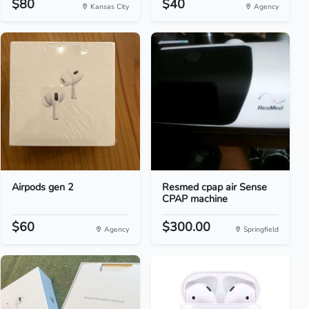
$80
$40
Kansas City
Agency
Airpods gen 2
Resmed cpap air Sense
CPAP machine
$60
$300.00
Agency
Springfield