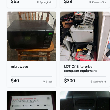
$65
$29
Springfield
Kansas City
microwave
LOT Of Enterprise
computer equipment
$40
$300
Black
Springfield