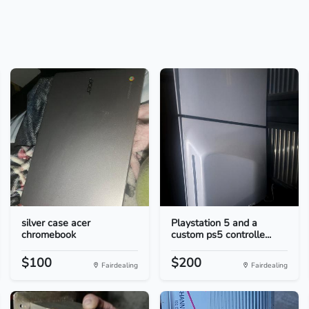
silver case acer
Playstation 5 and a
chromebook
custom ps5 controlle...
$100
$200
Fairdealing
Fairdealing