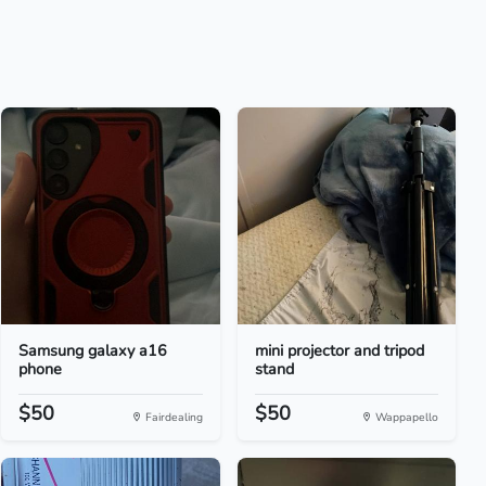
Samsung galaxy a16
mini projector and tripod
phone
stand
$50
$50
Fairdealing
Wappapello