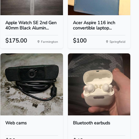
Apple Watch SE 2nd Gen
Acer Aspire 116 inch
40mm Black Alumin...
convertible laptop...
$175.00
$100
Farmington
Springfield
Web cams
Bluetooth earbuds