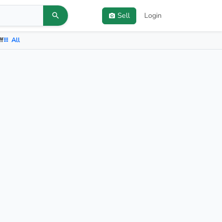
Sell
Login
ff
All