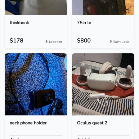
thinkbook
75in tv
$178
$800
Lebanon
Saint Louis
neck phone holder
Oculus quest 2