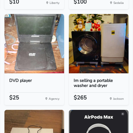
$10
$100
Liberty
Sedalia
DVD player
Im selling a portable
washer and dryer
$25
$265
Agency
Jackson