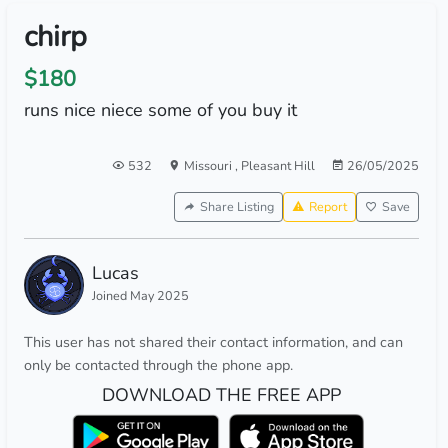
chirp
$180
runs nice niece some of you buy it
532
Missouri
,
Pleasant Hill
26/05/2025
Share Listing
Report
Save
Lucas
Joined May 2025
This user has not shared their contact information, and can
only be contacted through the phone app.
DOWNLOAD THE FREE APP