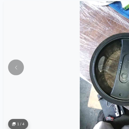
1 / 4