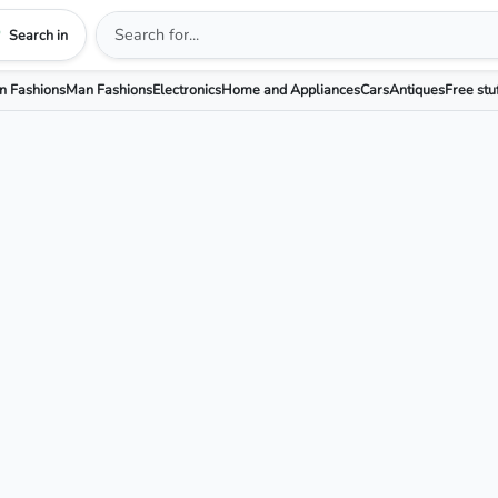
Search in
 Fashions
Man Fashions
Electronics
Home and Appliances
Cars
Antiques
Free stu