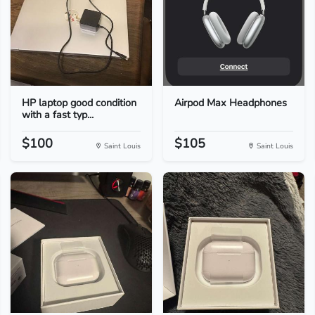
HP laptop good condition
Airpod Max Headphones
with a fast typ...
$100
$105
Saint Louis
Saint Louis