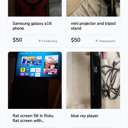
Samsung galaxy a16
mini projector and tripod
phone
stand
$50
$50
Fairdealing
Wappapello
flat screen 56 in Roku
blue ray player
flat screen with...