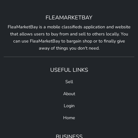
FLEAMARKETBAY
FleaMarketBay is a mobile classifieds application and website
that allows users to buy from and sell to others locally. You
can use FleaMarketBay to bargain shop or to finally give
away of things you don't need.
USEFUL LINKS
Sell
About
Login
Home
BUSINESS