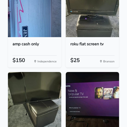
amp cash only
roku flat screen tv
$150
$25
Independence
Branson