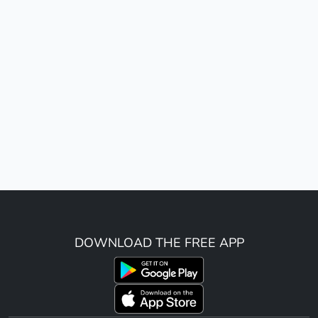
DOWNLOAD THE FREE APP