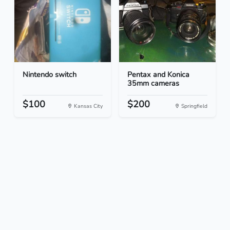
Nintendo switch
Pentax and Konica
35mm cameras
$100
$200
Kansas City
Springfield