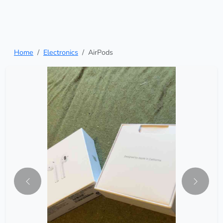
Home
Electronics
AirPods