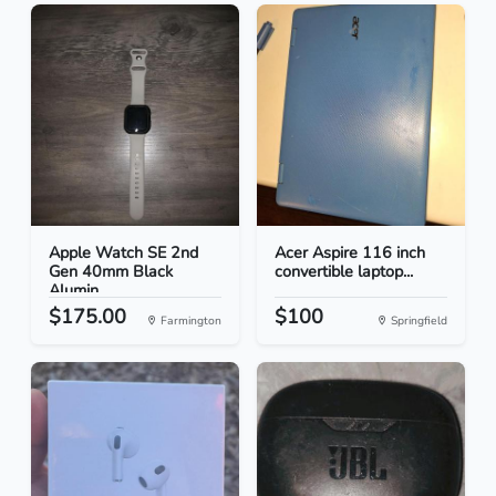
Apple Watch SE 2nd
Acer Aspire 116 inch
Gen 40mm Black
convertible laptop...
Alumin...
$175.00
$100
Farmington
Springfield