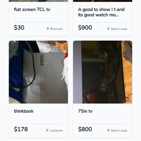
flat screen TCL tv
A good to show I t and
its good watch mo...
$30
$900
Branson
Saint Louis
thinkbook
75in tv
$178
$800
Lebanon
Saint Louis