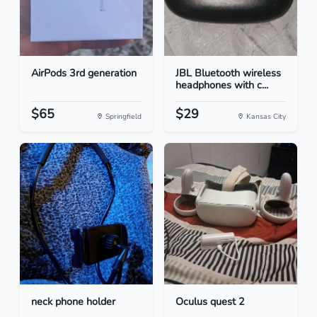
AirPods 3rd generation
JBL Bluetooth wireless
headphones with c...
$65
$29
Springfield
Kansas City
neck phone holder
Oculus quest 2