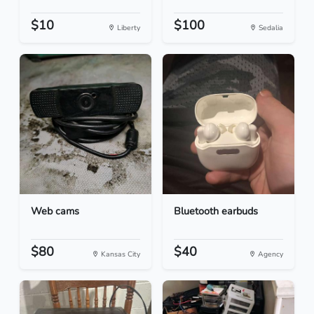
$10
$100
Liberty
Sedalia
Web cams
Bluetooth earbuds
$80
$40
Kansas City
Agency