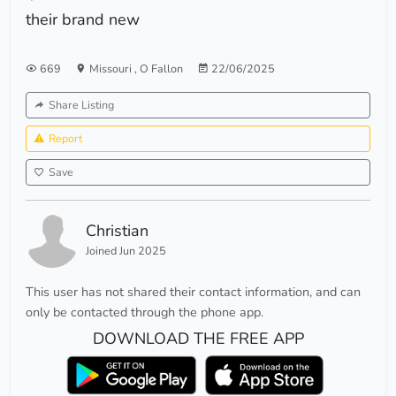
their brand new
669
Missouri
,
O Fallon
22/06/2025
Share Listing
Report
Save
Christian
Joined Jun 2025
This user has not shared their contact information, and can
only be contacted through the phone app.
DOWNLOAD THE FREE APP