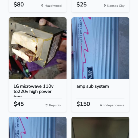
$80
$25
Hazelwood
Kansas City
LG microwave 110v
amp sub system
to220v high power
tran...
$45
$150
Republic
Independence