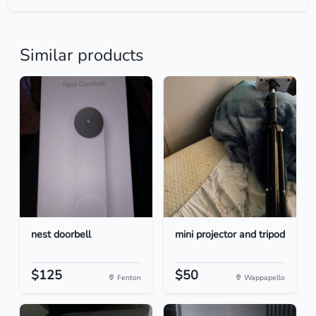
Similar products
nest doorbell
mini projector and tripod
$125
$50
Fenton
Wappapello