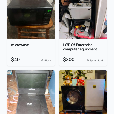
microwave
LOT Of Enterprise
computer equipment
$40
$300
Black
Springfield