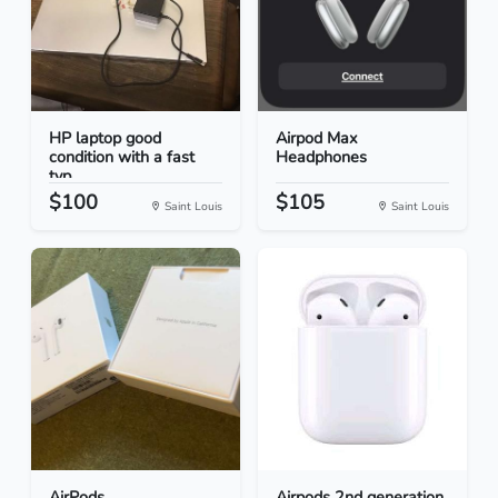
HP laptop good
Airpod Max
condition with a fast
Headphones
typ...
$100
$105
Saint Louis
Saint Louis
AirPods
Airpods 2nd generation