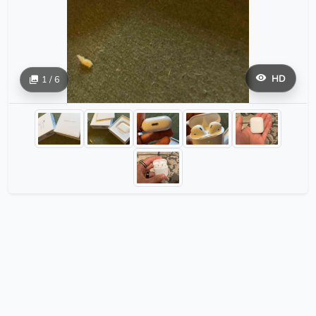
HD
1 / 6