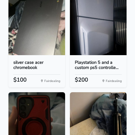
silver case acer
Playstation 5 and a
chromebook
custom ps5 controlle...
$100
$200
Fairdealing
Fairdealing