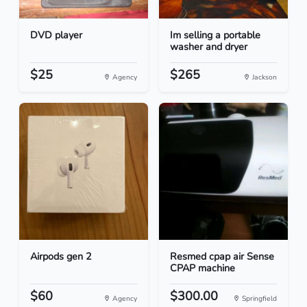
DVD player
Im selling a portable
washer and dryer
$25
$265
Agency
Jackson
Airpods gen 2
Resmed cpap air Sense
CPAP machine
$60
$300.00
Agency
Springfield