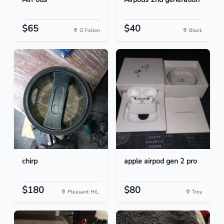
$65
$40
O Fallon
Black
chirp
apple airpod gen 2 pro
$180
$80
Pleasant Hil...
Troy