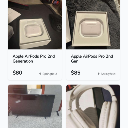
Apple AirPods Pro 2nd
Apple AirPods Pro 2nd
Generation
Gen
$80
$85
Springfield
Springfield