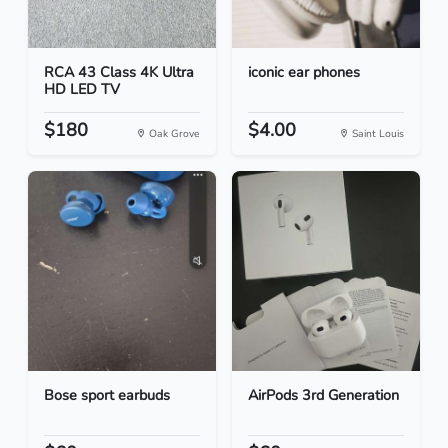
RCA 43 Class 4K Ultra
iconic ear phones
HD LED TV
$180
$4.00
Oak Grove
Saint Louis
Bose sport earbuds
AirPods 3rd Generation