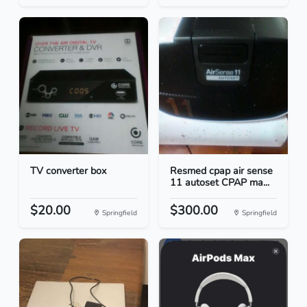
TV converter box
Resmed cpap air sense
11 autoset CPAP ma...
$20.00
$300.00
Springfield
Springfield