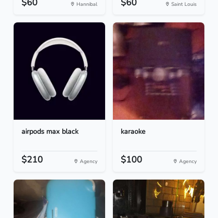
$60
$60
Hannibal
Saint Louis
airpods max black
karaoke
$210
$100
Agency
Agency