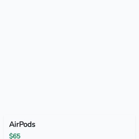
AirPods
$65