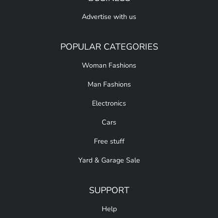
Advertise with us
POPULAR CATEGORIES
Woman Fashions
Man Fashions
Electronics
Cars
Free stuff
Yard & Garage Sale
SUPPORT
Help