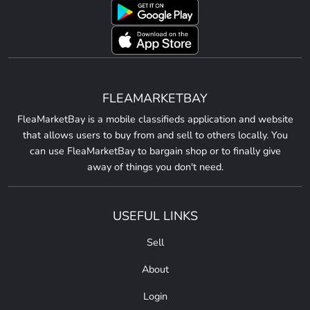
FLEAMARKETBAY
FleaMarketBay is a mobile classifieds application and website
that allows users to buy from and sell to others locally. You
can use FleaMarketBay to bargain shop or to finally give
away of things you don't need.
USEFUL LINKS
Sell
About
Login