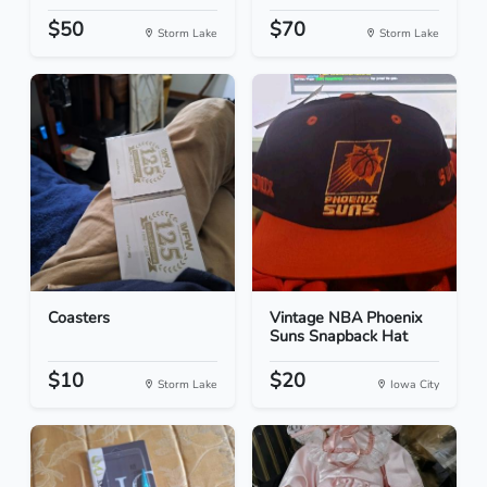
$50
$70
Storm Lake
Storm Lake
Coasters
Vintage NBA Phoenix
Suns Snapback Hat
$10
$20
Storm Lake
Iowa City