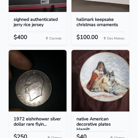
sighned authenticated
hallmark keepsake
jerry rice jersey
christmas ornaments
$400
$100.00
Clarinda
Des Moines
1972 eishnhower silver
native American
dollar rare flyin...
decorative plates
Hamilt...
$250
$40
Clinton
Clinton