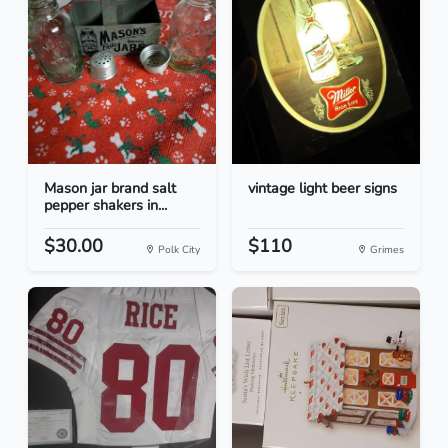
Mason jar brand salt
vintage light beer signs
pepper shakers in...
$30.00
$110
Polk City
Grimes