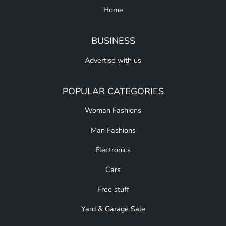
Home
BUSINESS
Advertise with us
POPULAR CATEGORIES
Woman Fashions
Man Fashions
Electronics
Cars
Free stuff
Yard & Garage Sale