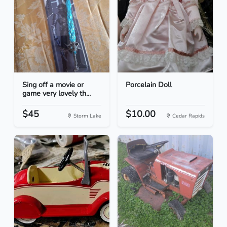
Sing off a movie or
Porcelain Doll
game very lovely th...
$45
$10.00
Storm Lake
Cedar Rapids