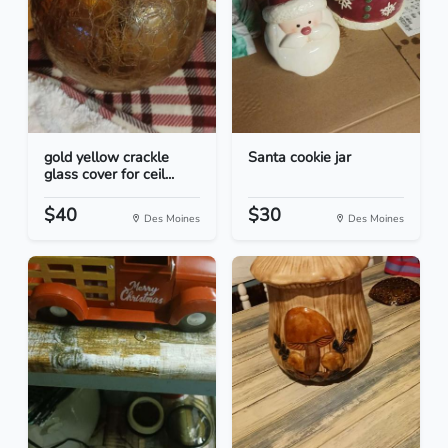
gold yellow crackle
Santa cookie jar
glass cover for ceil...
$40
$30
Des Moines
Des Moines