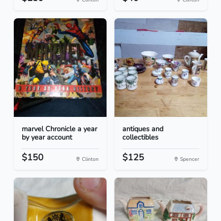
marvel Chronicle a year
antiques and
by year account
collectibles
$150
$125
Clinton
Spencer