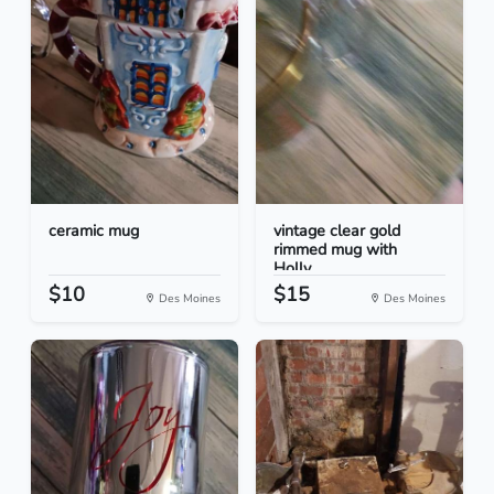
ceramic mug
vintage clear gold
rimmed mug with
Holly...
$10
$15
Des Moines
Des Moines