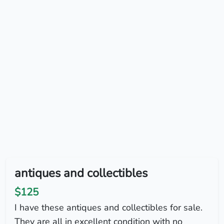
antiques and collectibles
$125
I have these antiques and collectibles for sale.
They are all in excellent condition with no