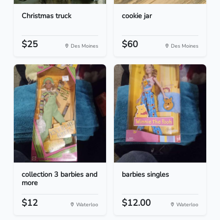
Christmas truck
cookie jar
$25
$60
Des Moines
Des Moines
collection 3 barbies and
barbies singles
more
$12
$12.00
Waterloo
Waterloo