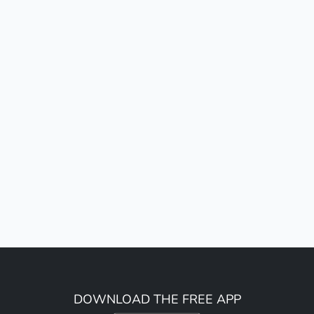
DOWNLOAD THE FREE APP