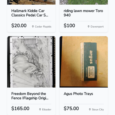
Hallmark Kiddie Car
riding lawn mower Toro
Classics Pedal Car S...
940
$20.00
$100
Cedar Rapids
Davenport
Freedom Beyond the
Agus Photo Trays
Fence IFlagship Origi...
$165.00
$75.00
Elkader
Sioux City