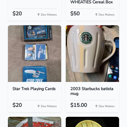
WHEATIES Cereal Box
$20
$50
Des Moines
Des Moines
Star Trek Playing Cards
2003 Starbucks batista
mug
$20
$15.00
Des Moines
Des Moines