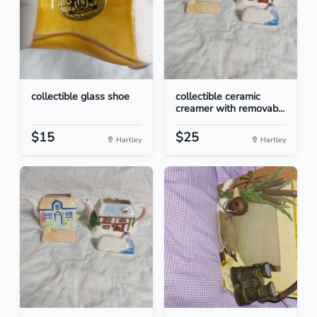
collectible glass shoe
collectible ceramic
creamer with removab...
$15
$25
Hartley
Hartley