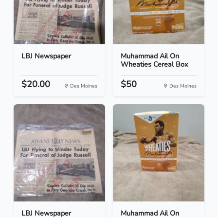
LBJ Newspaper
Muhammad Ail On
Wheaties Cereal Box
$20.00
$50
Des Moines
Des Moines
LBJ Newspaper
Muhammad Ail On