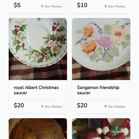
$5
$10
Des Moines
Des Moines
royal Albert Christmas
Sangamon friendship
saucer
saucer
$20
$20
Des Moines
Des Moines