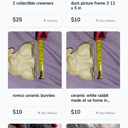
2 collectible creamers
duck picture frame 3 12
x 5 in
$25
$10
Hartley
Des Moines
romco ceramic bunnies
ceramic white rabbit
made at va home in...
$10
$10
Des Moines
Des Moines