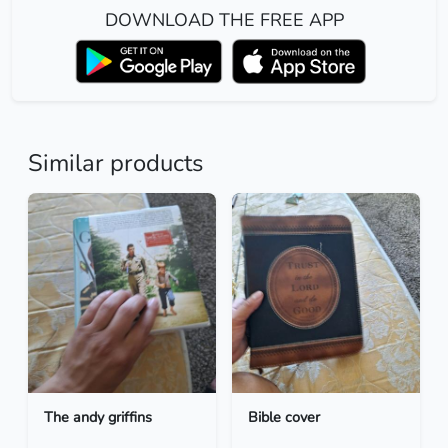
DOWNLOAD THE FREE APP
Similar products
The andy griffins
Bible cover