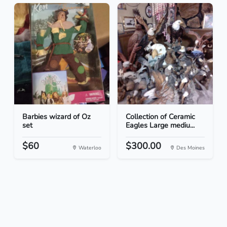
Barbies wizard of Oz
Collection of Ceramic
set
Eagles Large mediu...
$60
$300.00
Waterloo
Des Moines