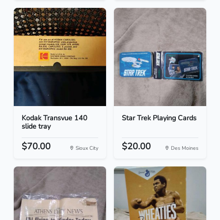
Kodak Transvue 140
Star Trek Playing Cards
slide tray
$70.00
$20.00
Sioux City
Des Moines