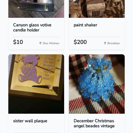
Canyon glass votive
paint shaker
candle holder
$10
$200
Des Moines
Brooklyn
sister wall plaque
December Christmas
angel beades vintage