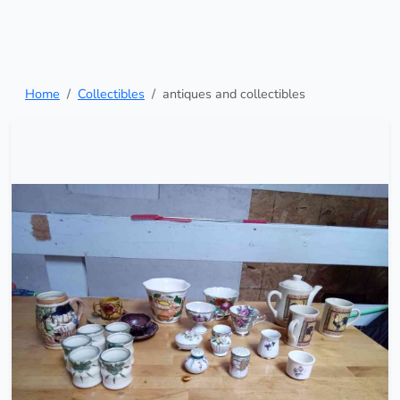
Home
Collectibles
antiques and collectibles