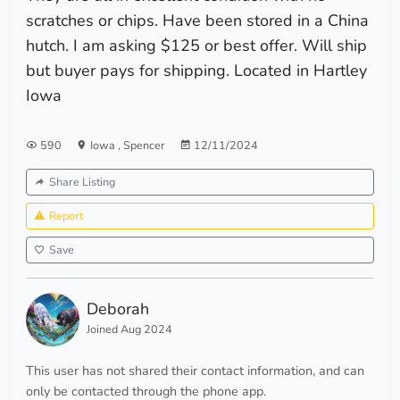
scratches or chips. Have been stored in a China
hutch. I am asking $125 or best offer. Will ship
but buyer pays for shipping. Located in Hartley
Iowa
590
Iowa
,
Spencer
12/11/2024
Share Listing
Report
Save
Deborah
Joined Aug 2024
This user has not shared their contact information, and can
only be contacted through the phone app.