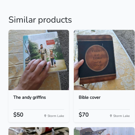
Similar products
The andy griffins
Bible cover
$50
$70
Storm Lake
Storm Lake