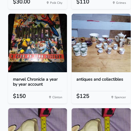
$30.00
$110
Polk City
Grimes
marvel Chronicle a year
antiques and collectibles
by year account
$150
$125
Clinton
Spencer