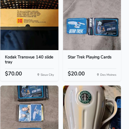
Kodak Transvue 140 slide
Star Trek Playing Cards
tray
$70.00
$20.00
Sioux City
Des Moines