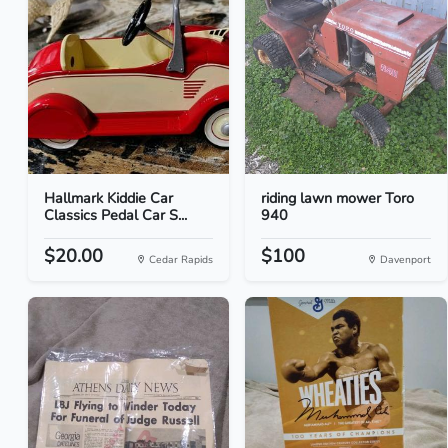
Hallmark Kiddie Car
riding lawn mower Toro
Classics Pedal Car S...
940
$20.00
$100
Cedar Rapids
Davenport