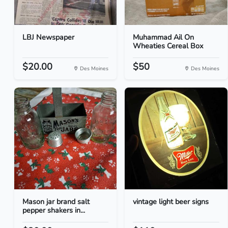
LBJ Newspaper
Muhammad Ail On
Wheaties Cereal Box
$20.00
$50
Des Moines
Des Moines
Mason jar brand salt
vintage light beer signs
pepper shakers in...