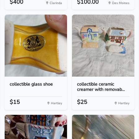
$400
$100.00
Clarinda
Des Moines
collectible glass shoe
collectible ceramic
creamer with removab...
$15
$25
Hartley
Hartley