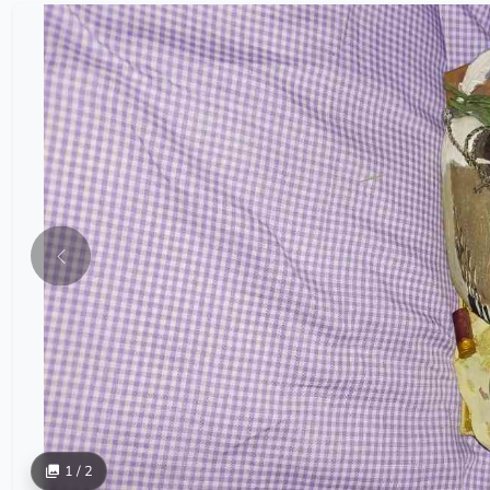
1 / 2