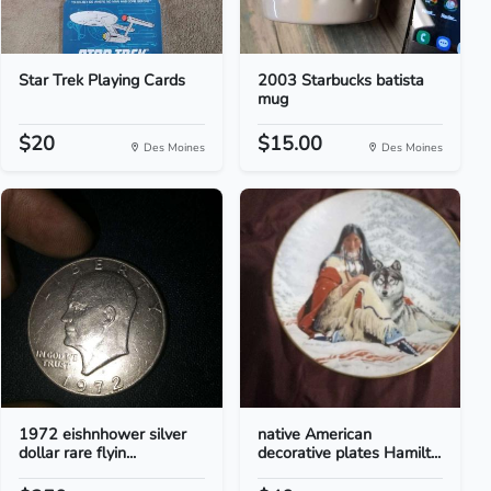
Star Trek Playing Cards
2003 Starbucks batista
mug
$20
$15.00
Des Moines
Des Moines
1972 eishnhower silver
native American
dollar rare flyin...
decorative plates Hamilt...