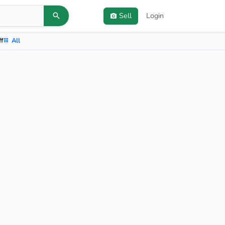
Sell
Login
ff
All