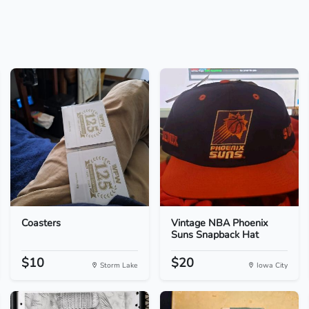
Coasters
Vintage NBA Phoenix
Suns Snapback Hat
$10
$20
Storm Lake
Iowa City