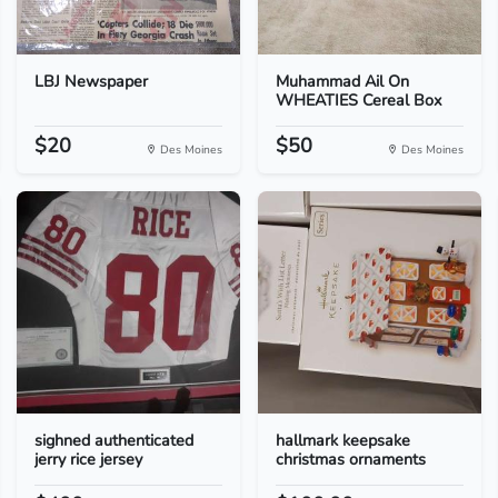
LBJ Newspaper
Muhammad Ail On
WHEATIES Cereal Box
$20
$50
Des Moines
Des Moines
sighned authenticated
hallmark keepsake
jerry rice jersey
christmas ornaments