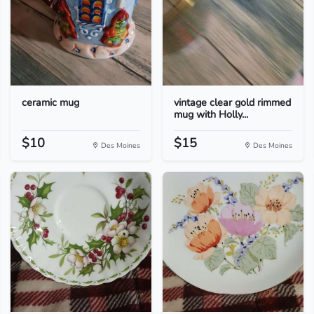
ceramic mug
vintage clear gold rimmed
mug with Holly...
$10
$15
Des Moines
Des Moines