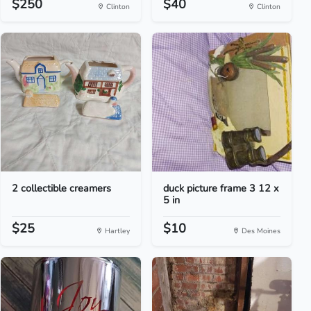
$250
$40
Clinton
Clinton
2 collectible creamers
duck picture frame 3 12 x
5 in
$25
$10
Hartley
Des Moines