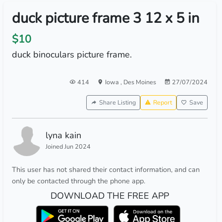
duck picture frame 3 12 x 5 in
$10
duck binoculars picture frame.
414
Iowa
,
Des Moines
27/07/2024
Share Listing
Report
Save
lyna kain
Joined Jun 2024
This user has not shared their contact information, and can
only be contacted through the phone app.
DOWNLOAD THE FREE APP