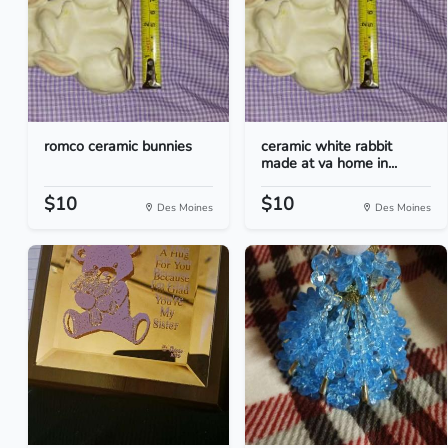
romco ceramic bunnies
ceramic white rabbit
made at va home in...
$10
$10
Des Moines
Des Moines