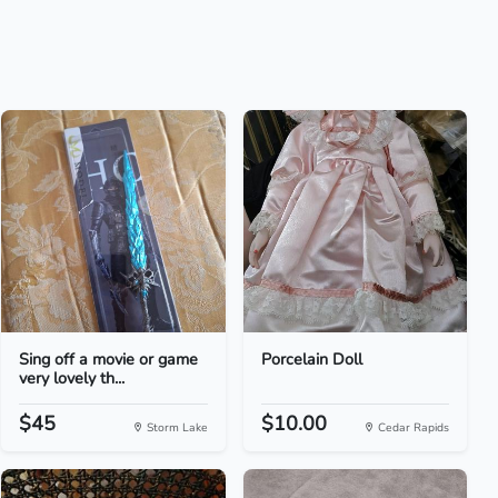
Sing off a movie or game
Porcelain Doll
very lovely th...
$45
$10.00
Storm Lake
Cedar Rapids