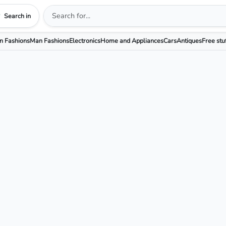
Search in
 Fashions
Man Fashions
Electronics
Home and Appliances
Cars
Antiques
Free stu