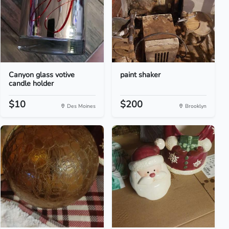
Canyon glass votive
paint shaker
candle holder
$10
$200
Des Moines
Brooklyn