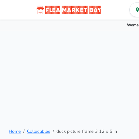
Woman
Home
Collectibles
duck picture frame 3 12 x 5 in