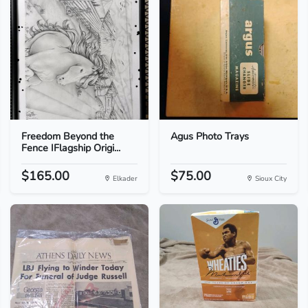
Freedom Beyond the
Agus Photo Trays
Fence IFlagship Origi...
$165.00
$75.00
Elkader
Sioux City