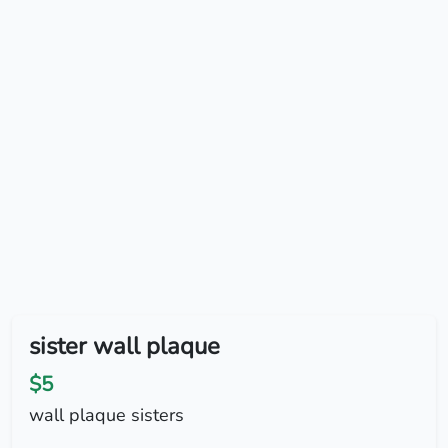
sister wall plaque
$5
wall plaque sisters