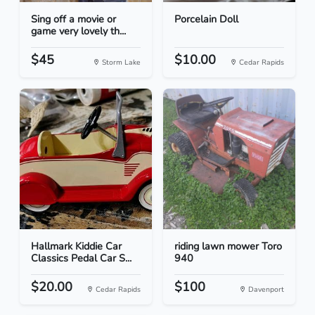
Sing off a movie or
Porcelain Doll
game very lovely th...
$45
$10.00
Storm Lake
Cedar Rapids
Hallmark Kiddie Car
riding lawn mower Toro
Classics Pedal Car S...
940
$20.00
$100
Cedar Rapids
Davenport