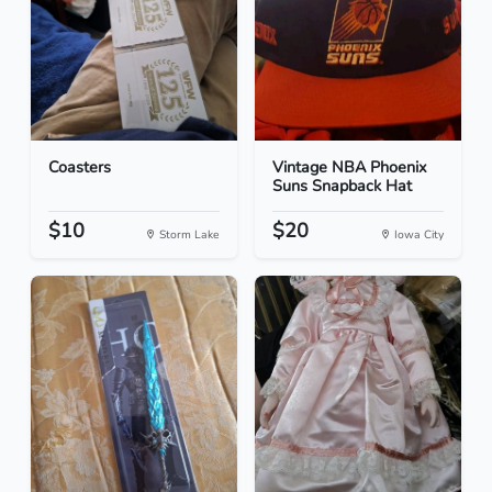
Coasters
Vintage NBA Phoenix
Suns Snapback Hat
$10
$20
Storm Lake
Iowa City