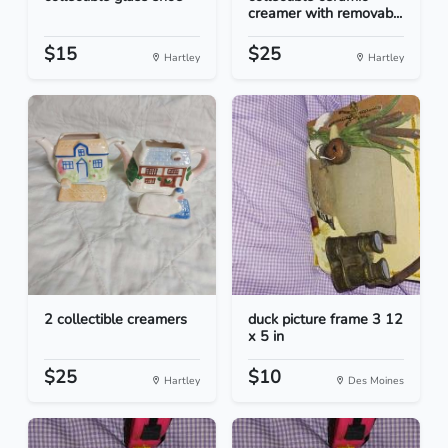
creamer with removab...
$15
$25
Hartley
Hartley
2 collectible creamers
duck picture frame 3 12
x 5 in
$25
$10
Hartley
Des Moines