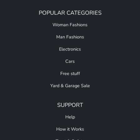
POPULAR CATEGORIES
Woman Fashions
Man Fashions
Electronics
Cars
Free stuff
Yard & Garage Sale
SUPPORT
Help
How it Works