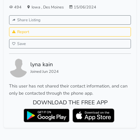
494
Iowa
,
Des Moines
15/06/2024
Share Listing
Report
Save
lyna kain
Joined Jun 2024
This user has not shared their contact information, and can
only be contacted through the phone app.
DOWNLOAD THE FREE APP