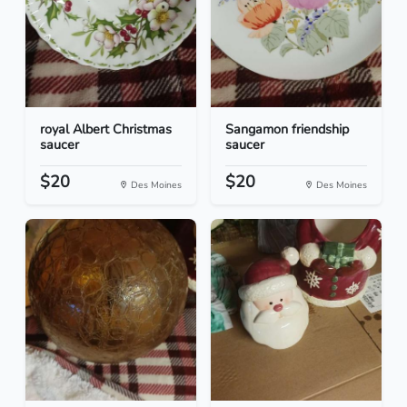
royal Albert Christmas
Sangamon friendship
saucer
saucer
$20
$20
Des Moines
Des Moines