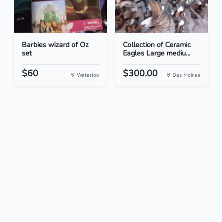
Barbies wizard of Oz
Collection of Ceramic
set
Eagles Large mediu...
$60
$300.00
Waterloo
Des Moines