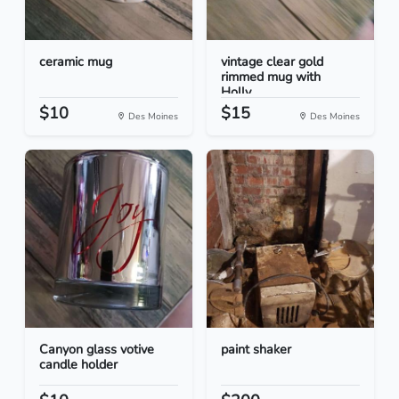
ceramic mug
vintage clear gold
rimmed mug with
Holly...
$10
$15
Des Moines
Des Moines
Canyon glass votive
paint shaker
candle holder