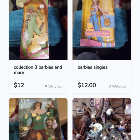
collection 3 barbies and
barbies singles
more
$12
$12.00
Waterloo
Waterloo