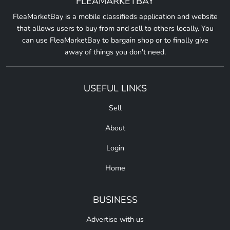
FLEAMARKETBAY
FleaMarketBay is a mobile classifieds application and website
that allows users to buy from and sell to others locally. You
can use FleaMarketBay to bargain shop or to finally give
away of things you don't need.
USEFUL LINKS
Sell
About
Login
Home
BUSINESS
Advertise with us