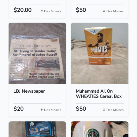
$20.00
$50
Des Moines
Des Moines
LBJ Newspaper
Muhammad Ail On
WHEATIES Cereal Box
$20
$50
Des Moines
Des Moines