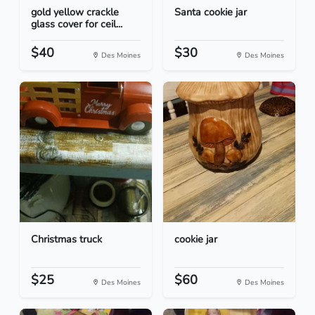
gold yellow crackle
Santa cookie jar
glass cover for ceil...
$40
$30
Des Moines
Des Moines
Christmas truck
cookie jar
$25
$60
Des Moines
Des Moines