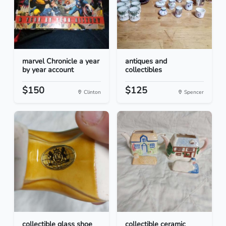
marvel Chronicle a year
antiques and
by year account
collectibles
$150
$125
Clinton
Spencer
collectible glass shoe
collectible ceramic