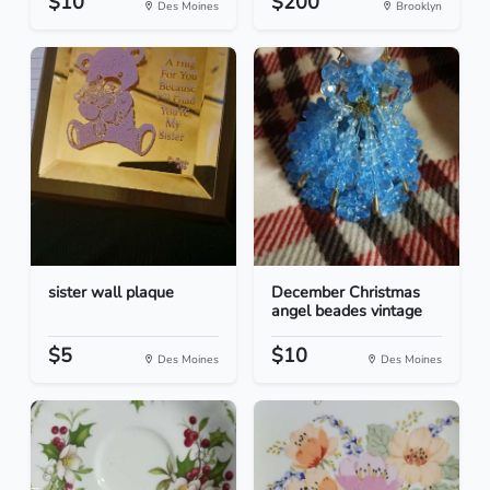
$10
$200
Des Moines
Brooklyn
sister wall plaque
December Christmas
angel beades vintage
$5
$10
Des Moines
Des Moines