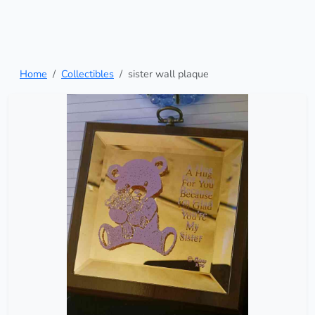
Home
Collectibles
sister wall plaque