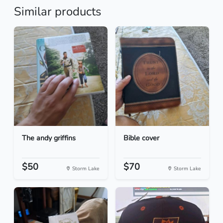
Similar products
The andy griffins
Bible cover
$50
$70
Storm Lake
Storm Lake