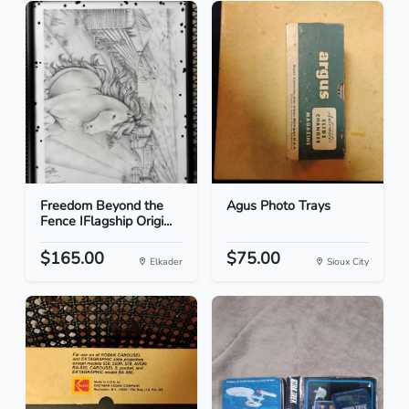
Freedom Beyond the
Agus Photo Trays
Fence IFlagship Origi...
$165.00
$75.00
Elkader
Sioux City