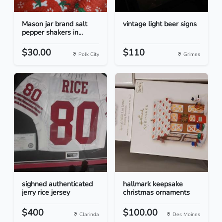
Mason jar brand salt
vintage light beer signs
pepper shakers in...
$30.00
$110
Polk City
Grimes
sighned authenticated
hallmark keepsake
jerry rice jersey
christmas ornaments
$400
$100.00
Clarinda
Des Moines