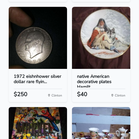
1972 eishnhower silver
native American
dollar rare flyin...
decorative plates
Hamilt...
$250
$40
Clinton
Clinton