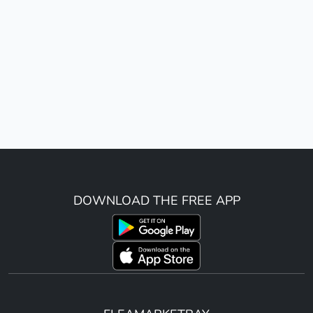
DOWNLOAD THE FREE APP