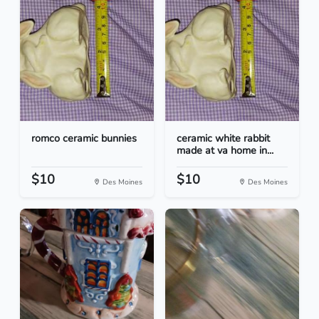
romco ceramic bunnies
ceramic white rabbit
made at va home in...
$10
$10
Des Moines
Des Moines