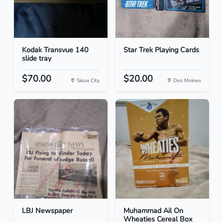
Kodak Transvue 140
Star Trek Playing Cards
slide tray
$70.00
$20.00
Sioux City
Des Moines
LBJ Newspaper
Muhammad Ail On
Wheaties Cereal Box