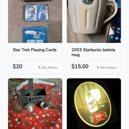
Star Trek Playing Cards
2003 Starbucks batista
mug
$20
$15.00
Des Moines
Des Moines