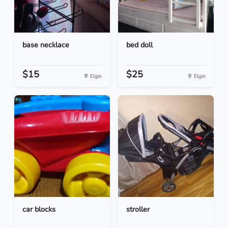
base necklace
bed doll
$15
$25
Elgin
Elgin
car blocks
stroller