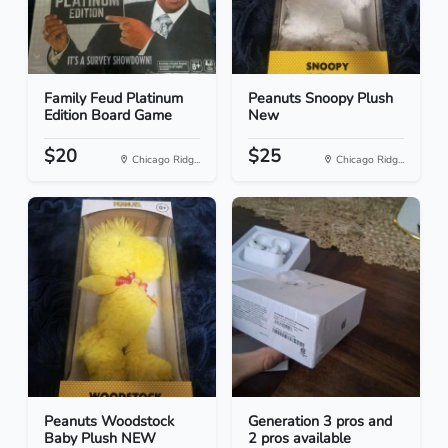
Family Feud Platinum
Peanuts Snoopy Plush
Edition Board Game
New
$20
$25
Chicago Ridg...
Chicago Ridg...
Peanuts Woodstock
Generation 3 pros and
Baby Plush NEW
2 pros available