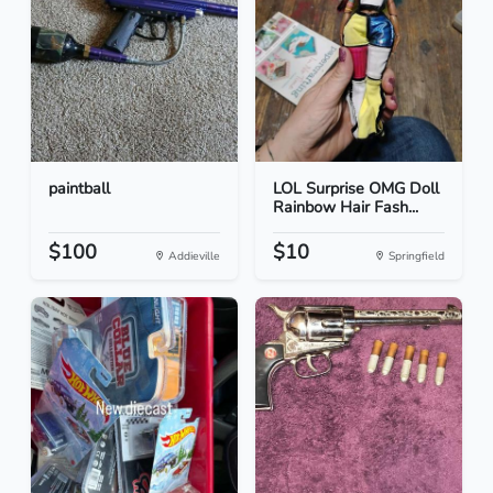
paintball
LOL Surprise OMG Doll
Rainbow Hair Fash...
$100
$10
Addieville
Springfield