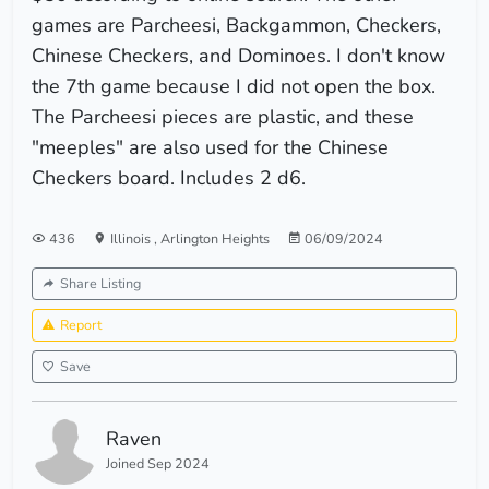
games are Parcheesi, Backgammon, Checkers,
Chinese Checkers, and Dominoes. I don't know
the 7th game because I did not open the box.
The Parcheesi pieces are plastic, and these
"meeples" are also used for the Chinese
Checkers board. Includes 2 d6.
436
Illinois
,
Arlington Heights
06/09/2024
Share Listing
Report
Save
Raven
Joined Sep 2024