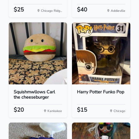
$25
$40
Chicago Ridg...
Addieville
Squishmwllows Carl
Harry Potter Funko Pop
the cheeseburger
$20
$15
Kankakee
Chicago