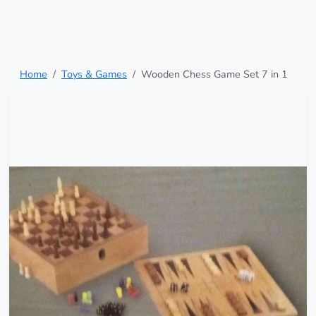
Home
Toys & Games
Wooden Chess Game Set 7 in 1