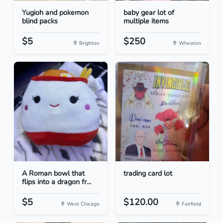
Yugioh and pokemon
baby gear lot of
blind packs
multiple items
$5
$250
Brighton
Wheaton
A Roman bowl that
trading card lot
flips into a dragon fr...
$5
$120.00
West Chicago
Fairfield