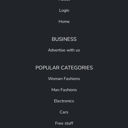
Login
Home
BUSINESS
Advertise with us
POPULAR CATEGORIES
Woman Fashions
Man Fashions
Electronics
Cars
Free stuff