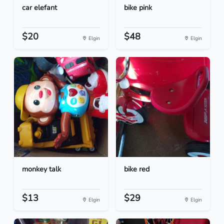
car elefant
bike pink
$20
$48
Elgin
Elgin
monkey talk
bike red
$13
$29
Elgin
Elgin