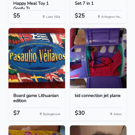
Happy Meal Toy 1
Set 7 in 1
Goofy Tr...
$5
$25
Lake Villa
Arlington He...
Board game Lithuanian
kid connection jet plane
edition
$7
$30
Bolingbrook
Alton