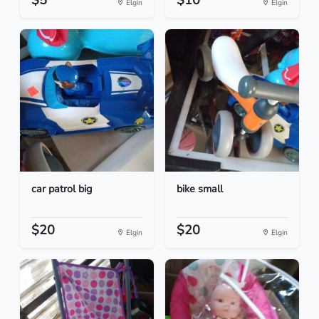
$5
$10
Elgin
Elgin
car patrol big
bike small
$20
$20
Elgin
Elgin