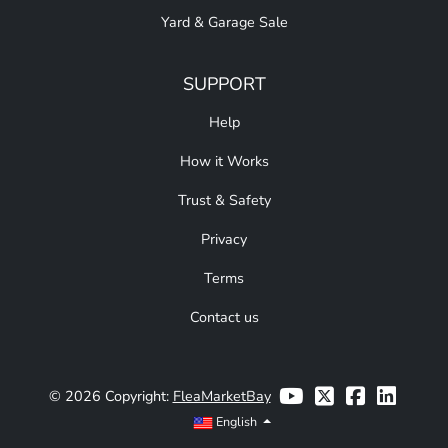
Yard & Garage Sale
SUPPORT
Help
How it Works
Trust & Safety
Privacy
Terms
Contact us
© 2026 Copyright:
FleaMarketBay
English