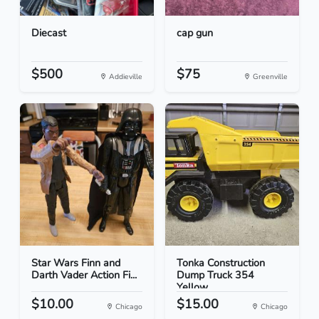
Diecast
cap gun
$500
$75
Addieville
Greenville
Star Wars Finn and
Tonka Construction
Darth Vader Action Fi...
Dump Truck 354
Yellow
$10.00
$15.00
Chicago
Chicago