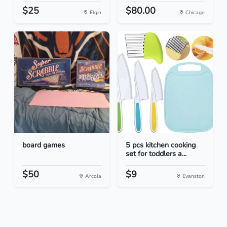
$25
$80.00
Elgin
Chicago
board games
5 pcs kitchen cooking
set for toddlers a...
$50
$9
Arcola
Evanston