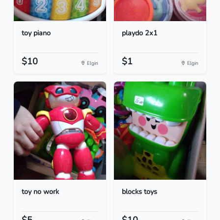
toy piano
playdo 2x1
$10
$1
Elgin
Elgin
toy no work
blocks toys