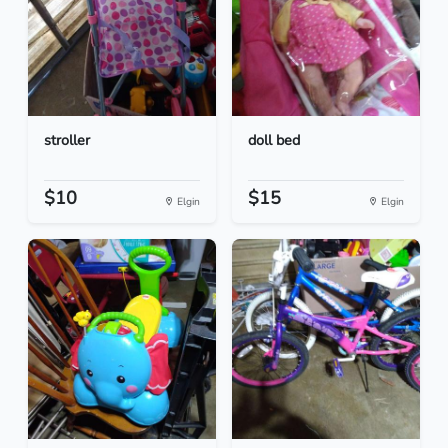
stroller
doll bed
$10
$15
Elgin
Elgin