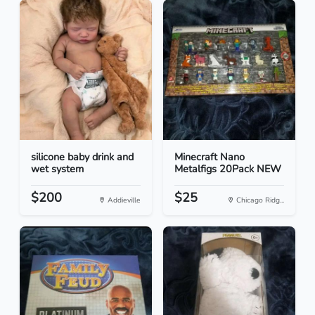
silicone baby drink and
Minecraft Nano
wet system
Metalfigs 20Pack NEW
$200
$25
Addieville
Chicago Ridg...