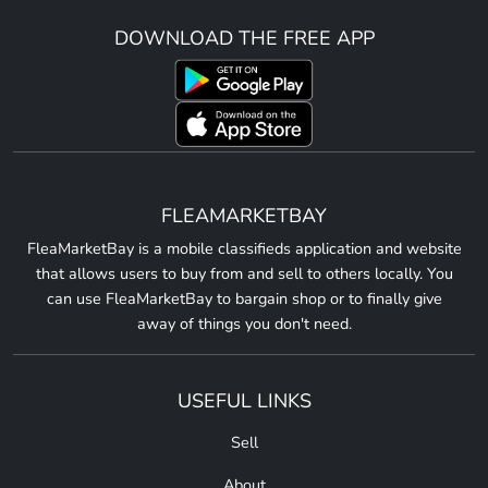
DOWNLOAD THE FREE APP
FLEAMARKETBAY
FleaMarketBay is a mobile classifieds application and website
that allows users to buy from and sell to others locally. You
can use FleaMarketBay to bargain shop or to finally give
away of things you don't need.
USEFUL LINKS
Sell
About