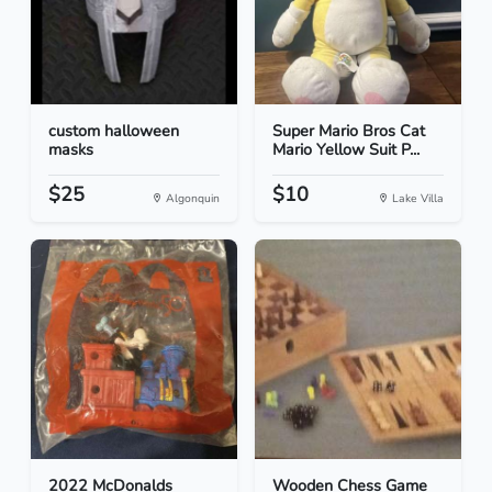
custom halloween
Super Mario Bros Cat
masks
Mario Yellow Suit P...
$25
$10
Algonquin
Lake Villa
2022 McDonalds
Wooden Chess Game