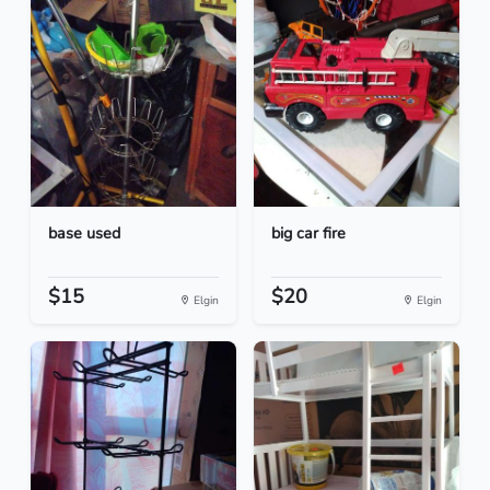
base used
big car fire
$15
$20
Elgin
Elgin