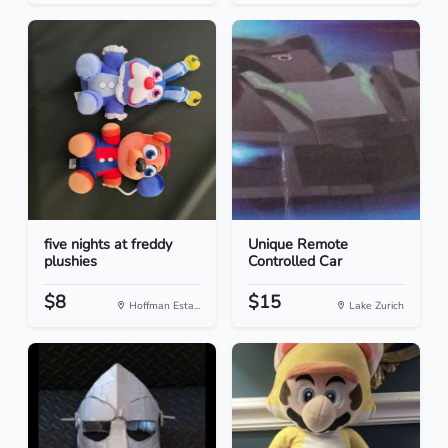
five nights at freddy
Unique Remote
plushies
Controlled Car
$8
$15
Hoffman Esta...
Lake Zurich