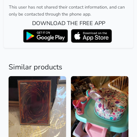
This user has not shared their contact information, and can
only be contacted through the phone app.
DOWNLOAD THE FREE APP
Similar products