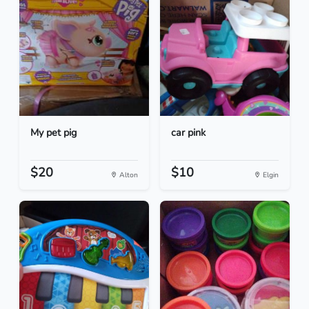
My pet pig
car pink
$20
$10
Alton
Elgin