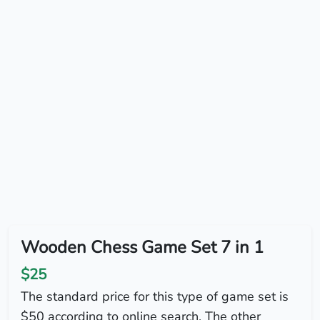
Wooden Chess Game Set 7 in 1
$25
The standard price for this type of game set is
$50 according to online search. The other