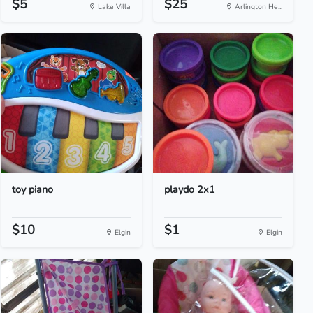
$5
$25
Lake Villa
Arlington He...
toy piano
playdo 2x1
$10
$1
Elgin
Elgin