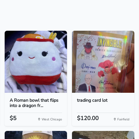
A Roman bowl that flips
trading card lot
into a dragon fr...
$5
$120.00
West Chicago
Fairfield