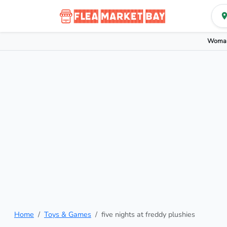
Woman
Home
Toys & Games
five nights at freddy plushies