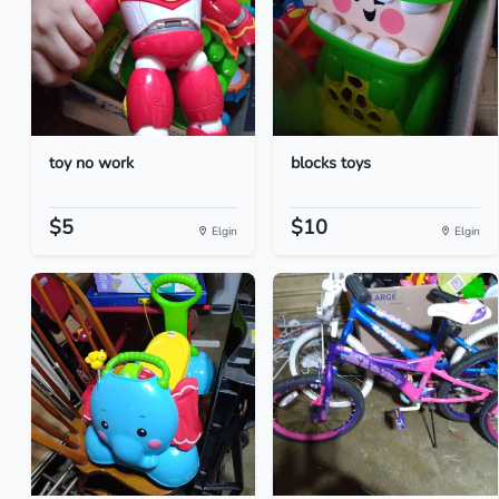
toy no work
blocks toys
$5
$10
Elgin
Elgin