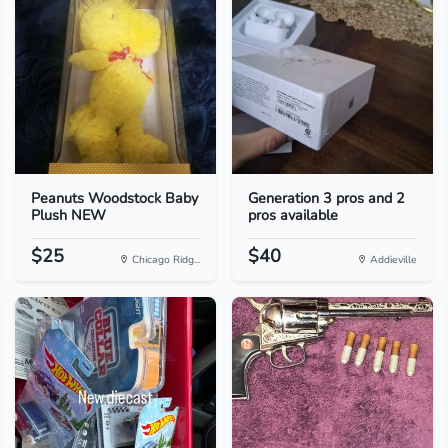
Peanuts Woodstock Baby
Generation 3 pros and 2
Plush NEW
pros available
$25
$40
Chicago Ridg...
Addieville