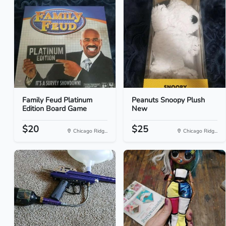
Family Feud Platinum
Peanuts Snoopy Plush
Edition Board Game
New
$20
$25
Chicago Ridg...
Chicago Ridg...