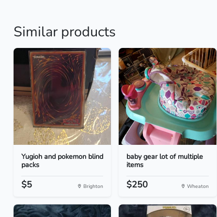
Similar products
Yugioh and pokemon blind
baby gear lot of multiple
packs
items
$5
$250
Brighton
Wheaton