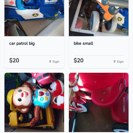
car patrol big
bike small
$20
$20
Elgin
Elgin