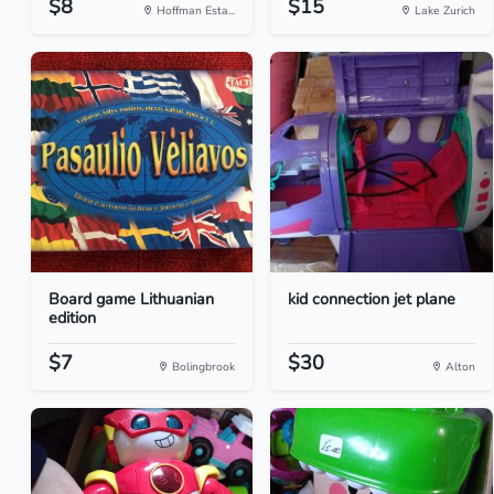
$8
$15
Hoffman Esta...
Lake Zurich
Board game Lithuanian
kid connection jet plane
edition
$7
$30
Bolingbrook
Alton