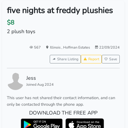
five nights at freddy plushies
$8
2 plush toys
567
Illinois
,
Hoffman Estates
22/09/2024
Share Listing
Report
Save
Jess
Joined Aug 2024
This user has not shared their contact information, and can
only be contacted through the phone app.
DOWNLOAD THE FREE APP