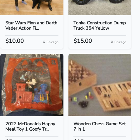
Star Wars Finn and Darth
Tonka Construction Dump
Vader Action Fi...
Truck 354 Yellow
$10.00
$15.00
Chicago
Chicago
2022 McDonalds Happy
Wooden Chess Game Set
Meal Toy 1 Goofy Tr...
7 in 1