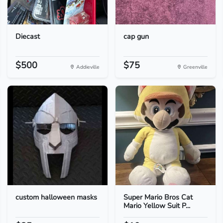
Diecast
cap gun
$500
$75
Addieville
Greenville
custom halloween masks
Super Mario Bros Cat
Mario Yellow Suit P...