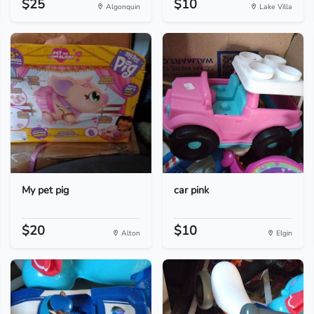
$25
$10
Algonquin
Lake Villa
My pet pig
car pink
$20
$10
Alton
Elgin