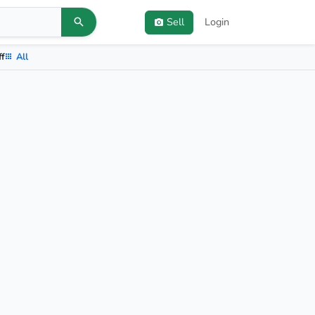
Sell
Login
ff
All