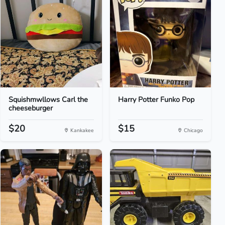
Squishmwllows Carl the
Harry Potter Funko Pop
cheeseburger
$20
$15
Kankakee
Chicago