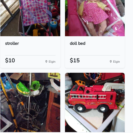
stroller
doll bed
$10
$15
Elgin
Elgin