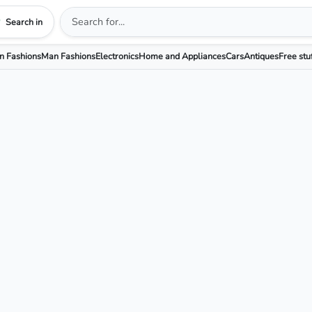
Search in
 Fashions
Man Fashions
Electronics
Home and Appliances
Cars
Antiques
Free stu