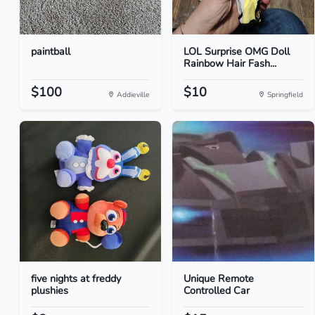
paintball
LOL Surprise OMG Doll
Rainbow Hair Fash...
$100
$10
Addieville
Springfield
five nights at freddy
Unique Remote
plushies
Controlled Car