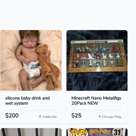
silicone baby drink and
Minecraft Nano Metalfigs
wet system
20Pack NEW
$200
$25
Addieville
Chicago Ridg...