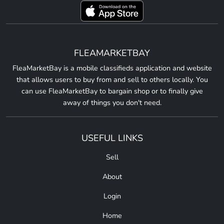
FLEAMARKETBAY
FleaMarketBay is a mobile classifieds application and website
that allows users to buy from and sell to others locally. You
can use FleaMarketBay to bargain shop or to finally give
away of things you don't need.
USEFUL LINKS
Sell
About
Login
Home