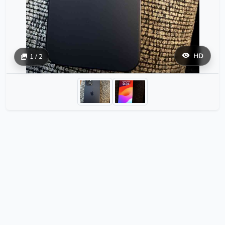
HD
1 / 2