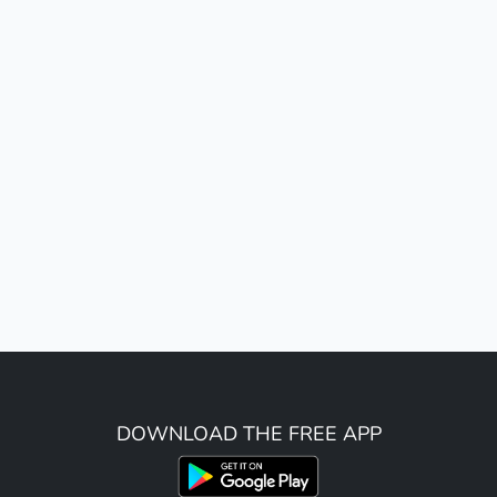
DOWNLOAD THE FREE APP