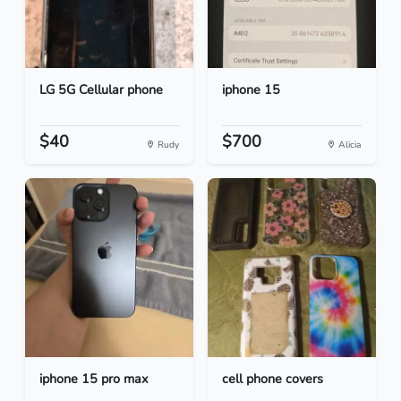
LG 5G Cellular phone
iphone 15
$40
$700
Rudy
Alicia
iphone 15 pro max
cell phone covers