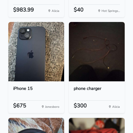
$983.99
$40
Alicia
Hot Springs...
iPhone 15
phone charger
$675
$300
Jonesboro
Alicia