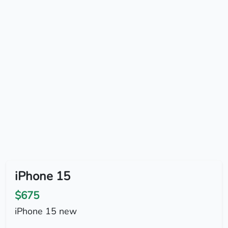
iPhone 15
$675
iPhone 15 new