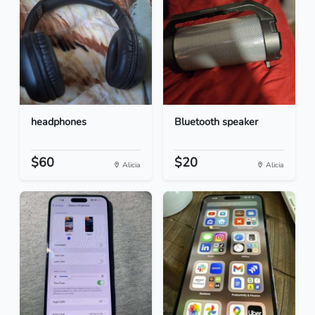
headphones
Bluetooth speaker
$60
$20
Alicia
Alicia