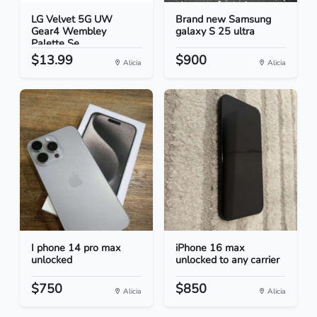
LG Velvet 5G UW
Brand new Samsung
Gear4 Wembley
galaxy S 25 ultra
Palette Se...
$13.99
$900
Alicia
Alicia
I phone 14 pro max
iPhone 16 max
unlocked
unlocked to any carrier
$750
$850
Alicia
Alicia