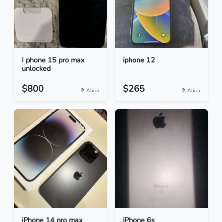
I phone 15 pro max
iphone 12
unlocked
$800
$265
Alicia
Alicia
iPhone 14 pro max
iPhone 6s