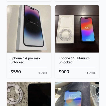
I phone 14 pro max
I phone 15 Titanium
unlocked
unlocked
$550
$900
Alicia
Alicia