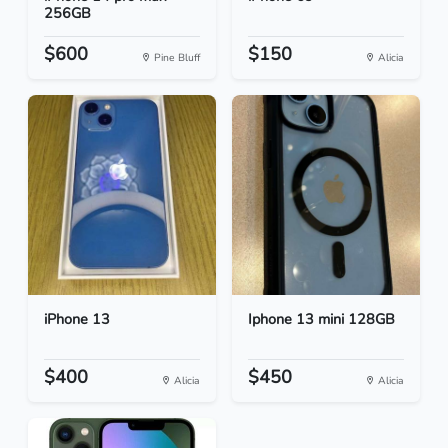
256GB
$600
$150
Pine Bluff
Alicia
iPhone 13
Iphone 13 mini 128GB
$400
$450
Alicia
Alicia