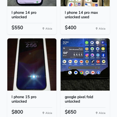
I phone 14 pro
I phone 14 pro max
unlocked
unlocked used
$550
$400
Alicia
Alicia
I phone 15 pro
google pixel fold
unlocked
unlocked
$800
$650
Alicia
Alicia