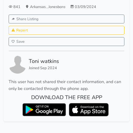
841
Arkansas
,
Jonesboro
03/09/2024
Share Listing
Report
Save
Toni watkins
Joined Sep 2024
This user has not shared their contact information, and can
only be contacted through the phone app.
DOWNLOAD THE FREE APP