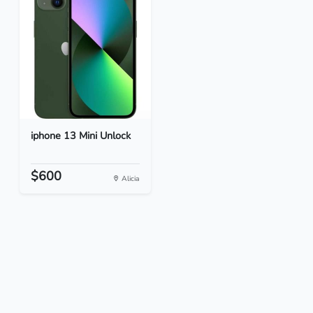
iphone 13 Mini Unlock
$600
Alicia