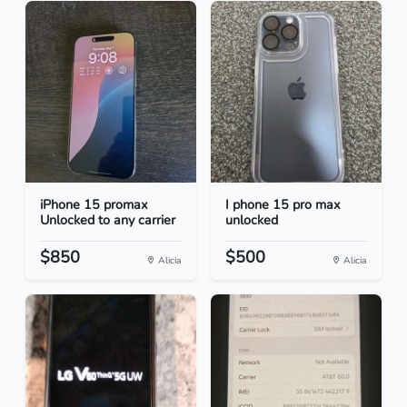
iPhone 15 promax
I phone 15 pro max
Unlocked to any carrier
unlocked
$850
$500
Alicia
Alicia