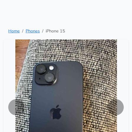
Home
Phones
iPhone 15