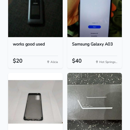
works good used
Samsung Galaxy A03
$20
$40
Alicia
Hot Springs...