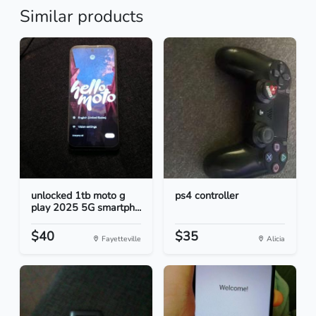
Similar products
unlocked 1tb moto g
ps4 controller
play 2025 5G smartph...
$40
$35
Fayetteville
Alicia