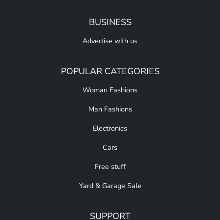
BUSINESS
Advertise with us
POPULAR CATEGORIES
Woman Fashions
Man Fashions
Electronics
Cars
Free stuff
Yard & Garage Sale
SUPPORT