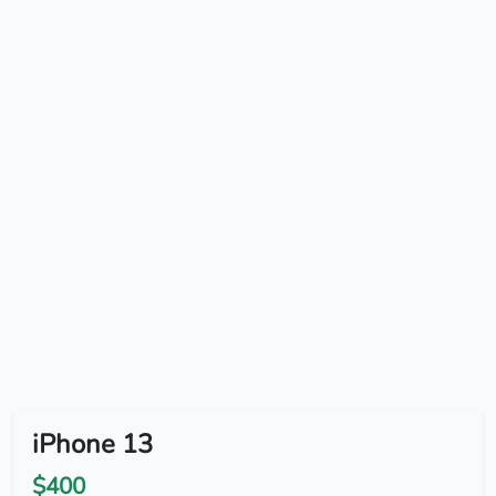
iPhone 13
$400