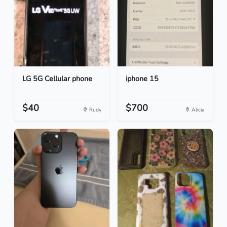
LG 5G Cellular phone
iphone 15
$40
$700
Rudy
Alicia