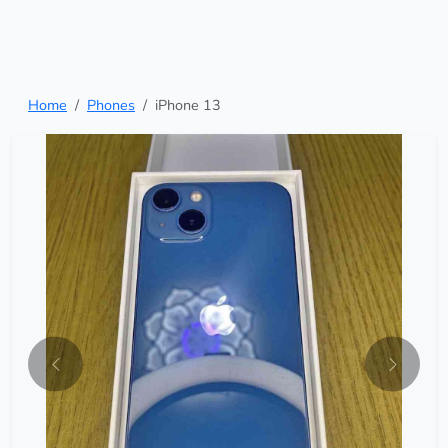
Home
Phones
iPhone 13