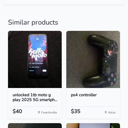
Similar products
unlocked 1tb moto g
ps4 controller
play 2025 5G smartph...
$40
$35
Fayetteville
Alicia