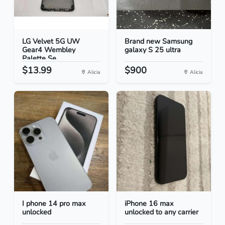
LG Velvet 5G UW
Brand new Samsung
Gear4 Wembley
galaxy S 25 ultra
Palette Se...
$13.99
$900
Alicia
Alicia
I phone 14 pro max
iPhone 16 max
unlocked
unlocked to any carrier