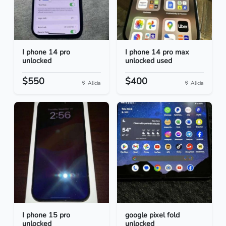
I phone 14 pro
I phone 14 pro max
unlocked
unlocked used
$550
$400
Alicia
Alicia
I phone 15 pro
google pixel fold
unlocked
unlocked