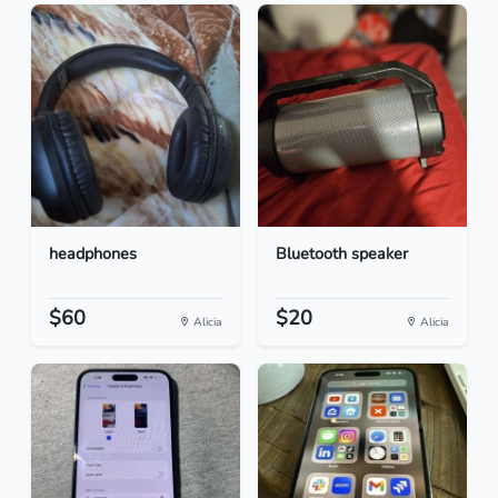
headphones
Bluetooth speaker
$60
$20
Alicia
Alicia