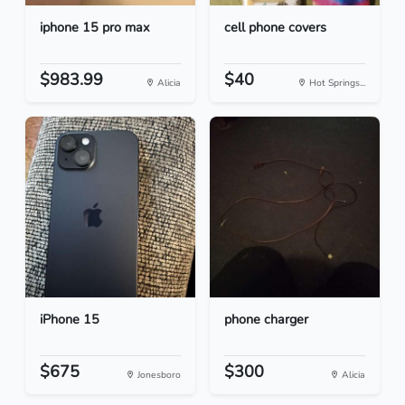
iphone 15 pro max
cell phone covers
$983.99
$40
Alicia
Hot Springs...
iPhone 15
phone charger
$675
$300
Jonesboro
Alicia