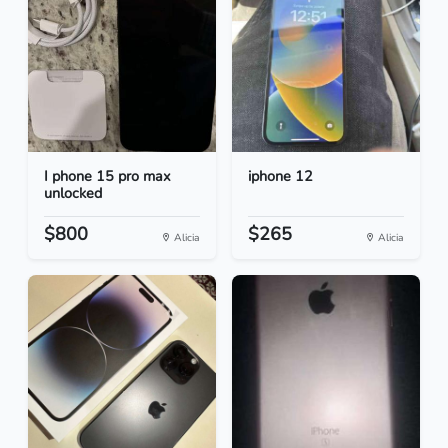
I phone 15 pro max
iphone 12
unlocked
$800
$265
Alicia
Alicia