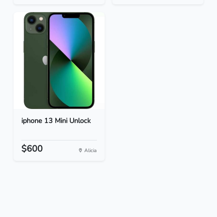
iphone 13 Mini Unlock
$600
Alicia