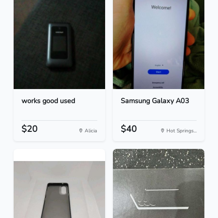
works good used
Samsung Galaxy A03
$20
$40
Alicia
Hot Springs...