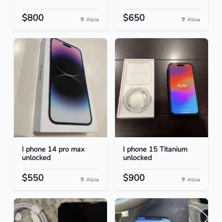
$800
$650
Alicia
Alicia
I phone 14 pro max
I phone 15 Titanium
unlocked
unlocked
$550
$900
Alicia
Alicia