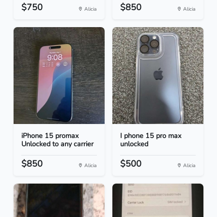
$750
$850
Alicia
Alicia
iPhone 15 promax
I phone 15 pro max
Unlocked to any carrier
unlocked
$850
$500
Alicia
Alicia