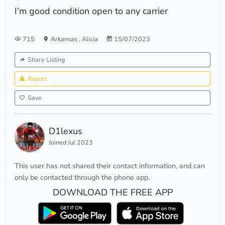
I’m good condition open to any carrier
715
Arkansas
,
Alicia
15/07/2023
Share Listing
Report
Save
D1lexus
Joined Jul 2023
This user has not shared their contact information, and can
only be contacted through the phone app.
DOWNLOAD THE FREE APP