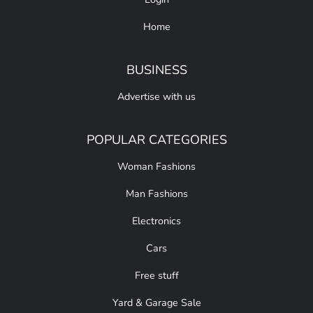
Home
BUSINESS
Advertise with us
POPULAR CATEGORIES
Woman Fashions
Man Fashions
Electronics
Cars
Free stuff
Yard & Garage Sale