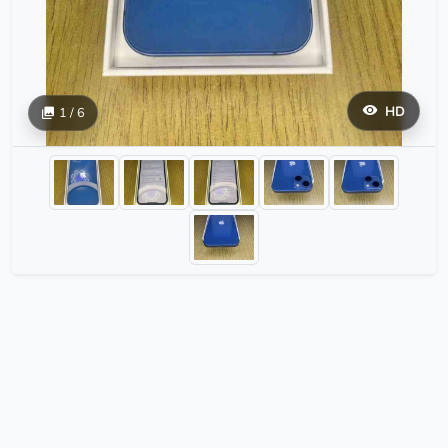
HD
1 / 6