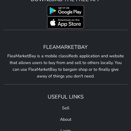
FLEAMARKETBAY
FleaMarketBay is a mobile classifieds application and website
that allows users to buy from and sell to others locally. You
can use FleaMarketBay to bargain shop or to finally give
away of things you don't need.
USEFUL LINKS
Sell
About
Login