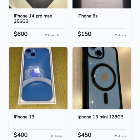
iPhone 14 pro max
iPhone 6s
256GB
$600
$150
Pine Bluff
Alicia
iPhone 13
Iphone 13 mini 128GB
$400
$450
Alicia
Alicia