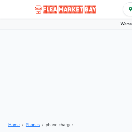
Woman
Home
Phones
phone charger