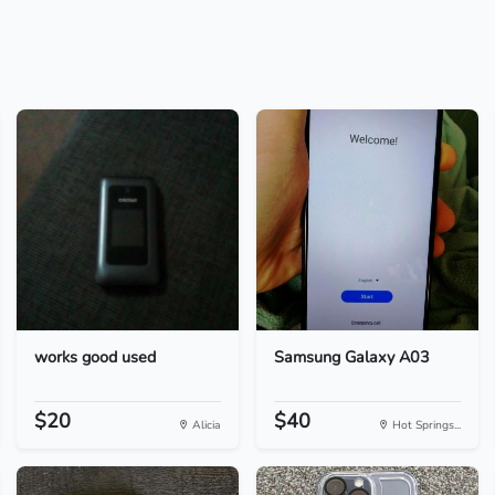
works good used
Samsung Galaxy A03
$20
$40
Alicia
Hot Springs...