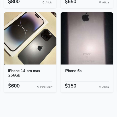
$800
$650
Alicia
Alicia
iPhone 14 pro max
iPhone 6s
256GB
$600
$150
Pine Bluff
Alicia