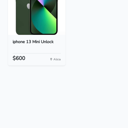
iphone 13 Mini Unlock
$600
Alicia