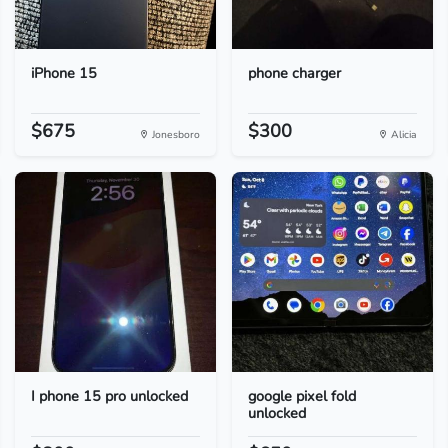
iPhone 15
phone charger
$675
$300
Jonesboro
Alicia
I phone 15 pro unlocked
google pixel fold
unlocked