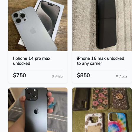
I phone 14 pro max
iPhone 16 max unlocked
unlocked
to any carrier
$750
$850
Alicia
Alicia