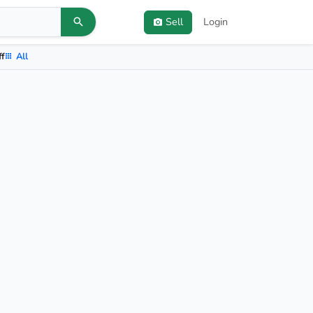
Sell
Login
ff
All