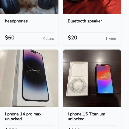
headphones
Bluetooth speaker
$60
$20
Alicia
Alicia
I phone 14 pro max
I phone 15 Titanium
unlocked
unlocked