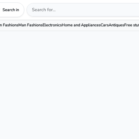
Search in
 Fashions
Man Fashions
Electronics
Home and Appliances
Cars
Antiques
Free stu