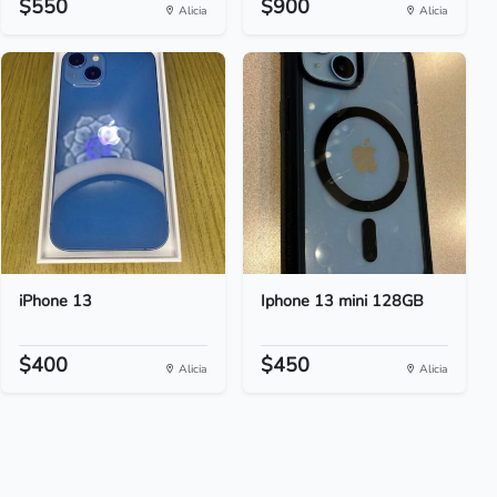
$550
$900
Alicia
Alicia
iPhone 13
Iphone 13 mini 128GB
$400
$450
Alicia
Alicia