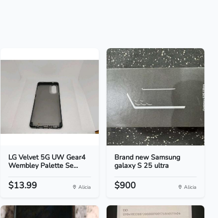
LG Velvet 5G UW Gear4
Brand new Samsung
Wembley Palette Se...
galaxy S 25 ultra
$13.99
$900
Alicia
Alicia