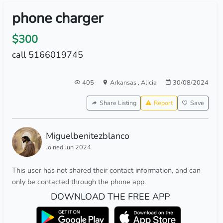
phone charger
$300
call 5166019745
405
Arkansas
,
Alicia
30/08/2024
Share Listing
Report
Save
Miguelbenitezblanco
Joined Jun 2024
This user has not shared their contact information, and can
only be contacted through the phone app.
DOWNLOAD THE FREE APP