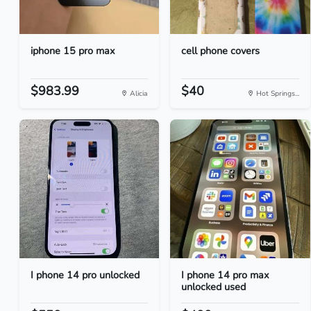
iphone 15 pro max
cell phone covers
$983.99
$40
Alicia
Hot Springs...
I phone 14 pro unlocked
I phone 14 pro max
unlocked used