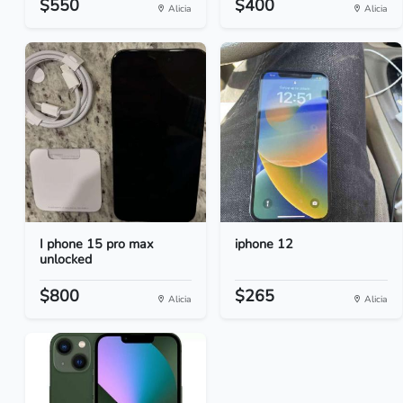
$550
$400
Alicia
Alicia
I phone 15 pro max
iphone 12
unlocked
$800
$265
Alicia
Alicia