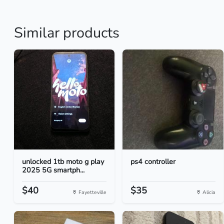
Similar products
unlocked 1tb moto g play
ps4 controller
2025 5G smartph...
$40
$35
Fayetteville
Alicia