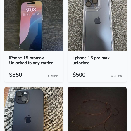
iPhone 15 promax
I phone 15 pro max
Unlocked to any carrier
unlocked
$850
$500
Alicia
Alicia