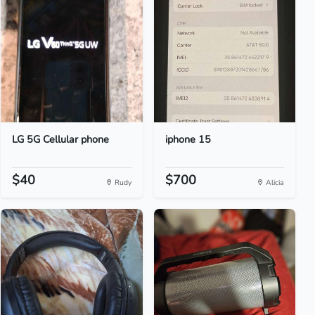
LG 5G Cellular phone
iphone 15
$40
$700
Rudy
Alicia