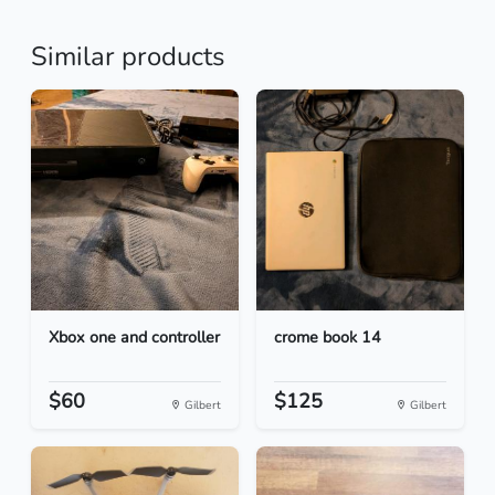
Similar products
Xbox one and controller
crome book 14
$60
$125
Gilbert
Gilbert