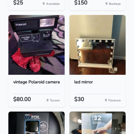
$25
$150
Avondale
Buckeye
vintage Polaroid camera
led mirror
$80.00
$30
Tucson
Florence