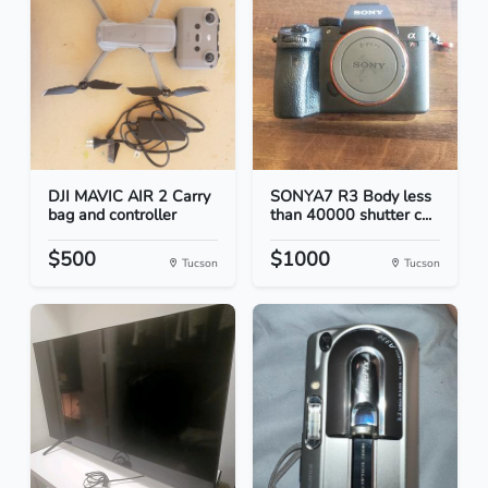
DJI MAVIC AIR 2 Carry
SONYA7 R3 Body less
bag and controller
than 40000 shutter c...
$500
$1000
Tucson
Tucson