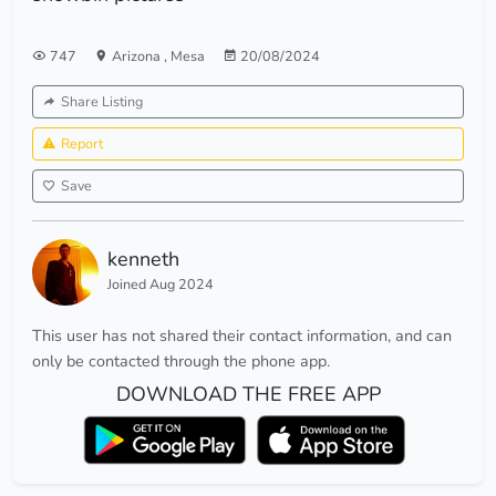
747
Arizona
,
Mesa
20/08/2024
Share Listing
Report
Save
kenneth
Joined Aug 2024
This user has not shared their contact information, and can
only be contacted through the phone app.
DOWNLOAD THE FREE APP