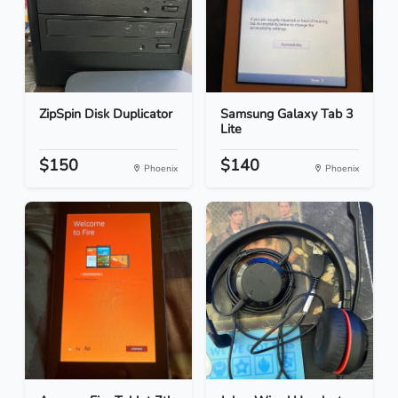
ZipSpin Disk Duplicator
Samsung Galaxy Tab 3
Lite
$150
$140
Phoenix
Phoenix