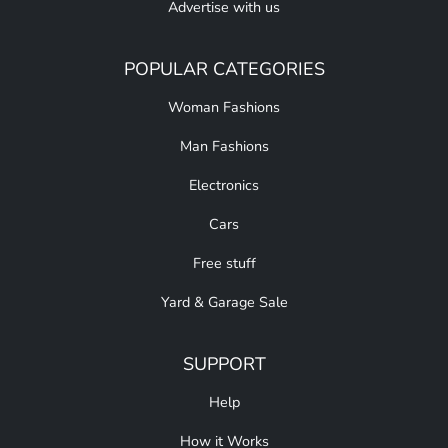
Advertise with us
POPULAR CATEGORIES
Woman Fashions
Man Fashions
Electronics
Cars
Free stuff
Yard & Garage Sale
SUPPORT
Help
How it Works