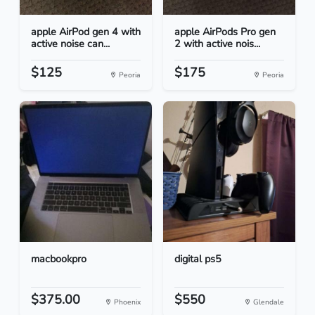
apple AirPod gen 4 with
apple AirPods Pro gen
active noise can...
2 with active nois...
$125
$175
Peoria
Peoria
macbookpro
digital ps5
$375.00
$550
Phoenix
Glendale