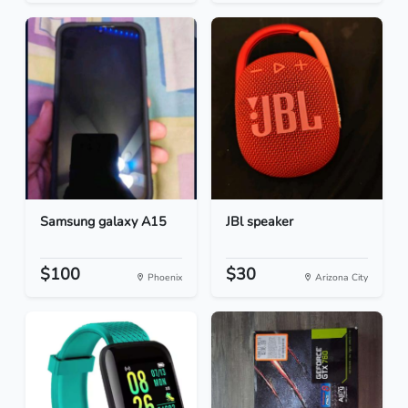
Samsung galaxy A15
JBl speaker
$100
$30
Phoenix
Arizona City