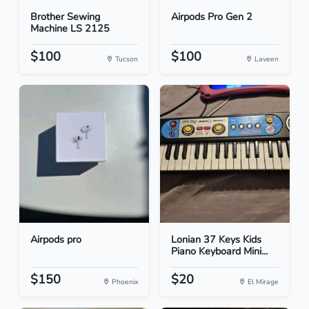
Brother Sewing
Airpods Pro Gen 2
Machine LS 2125
$100
$100
Tucson
Laveen
Airpods pro
Lonian 37 Keys Kids
Piano Keyboard Mini...
$150
$20
Phoenix
El Mirage