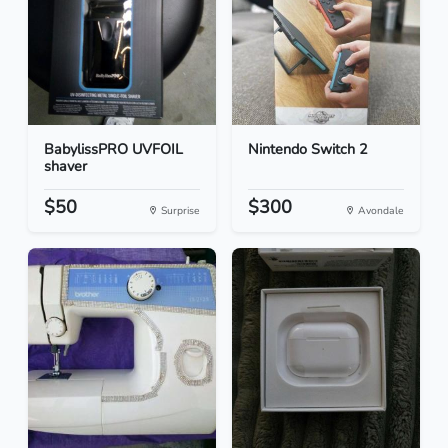
BabylissPRO UVFOIL
Nintendo Switch 2
shaver
$50
$300
Surprise
Avondale