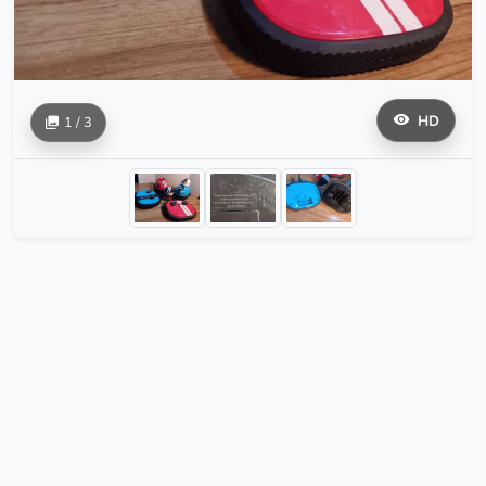
HD
1 / 3