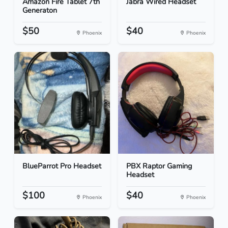
Amazon Fire Tablet 7th
Jabra Wired Headset
Generaton
$50
$40
Phoenix
Phoenix
BlueParrot Pro Headset
PBX Raptor Gaming
Headset
$100
$40
Phoenix
Phoenix