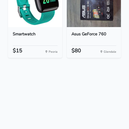
Smartwatch
Asus GeForce 760
$15
$80
Peoria
Glendale