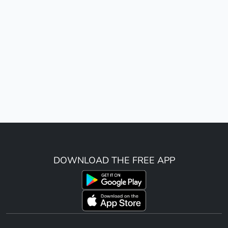
DOWNLOAD THE FREE APP