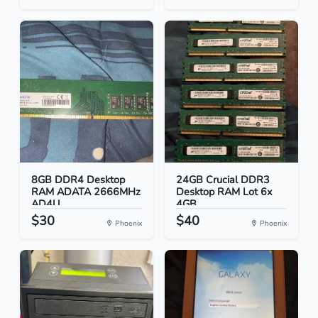
8GB DDR4 Desktop
24GB Crucial DDR3
RAM ADATA 2666MHz
Desktop RAM Lot 6x
AD4U...
4GB...
$30
$40
Phoenix
Phoenix