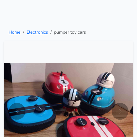
Home
Electronics
pumper toy cars