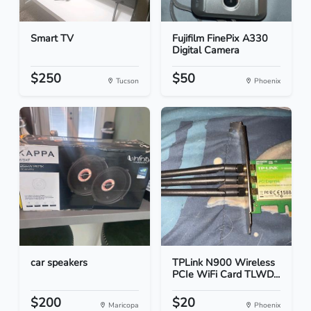
Smart TV
Fujifilm FinePix A330
Digital Camera
$250
$50
Tucson
Phoenix
car speakers
TPLink N900 Wireless
PCIe WiFi Card TLWD...
$200
$20
Maricopa
Phoenix