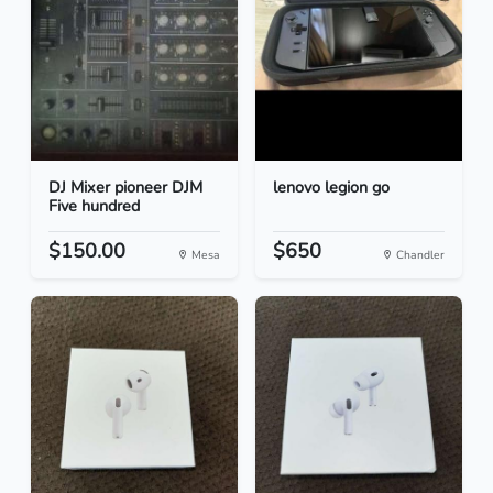
DJ Mixer pioneer DJM
lenovo legion go
Five hundred
$150.00
$650
Mesa
Chandler