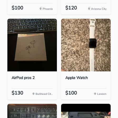
$100
$120
Phoenix
Arizona City
AirPod pros 2
Apple Watch
$130
$100
Bullhead Cit...
Laveen