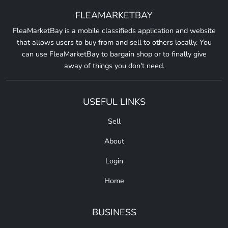
FLEAMARKETBAY
FleaMarketBay is a mobile classifieds application and website
that allows users to buy from and sell to others locally. You
can use FleaMarketBay to bargain shop or to finally give
away of things you don't need.
USEFUL LINKS
Sell
About
Login
Home
BUSINESS