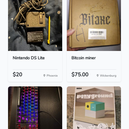
Nintendo DS Lite
Bitcoin miner
$20
$75.00
Phoenix
Wickenburg