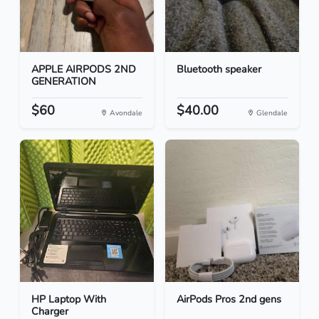
APPLE AIRPODS 2ND
Bluetooth speaker
GENERATION
$60
$40.00
Avondale
Glendale
HP Laptop With
AirPods Pros 2nd gens
Charger