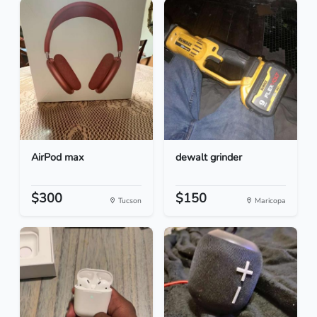
AirPod max
dewalt grinder
$300
$150
Tucson
Maricopa