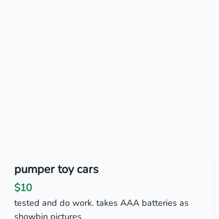
pumper toy cars
$10
tested and do work. takes AAA batteries as
showbin pictures