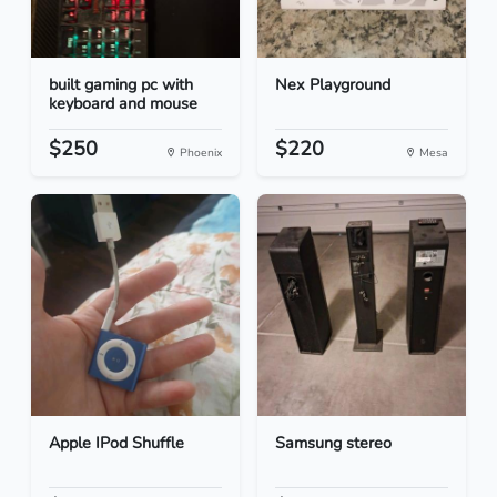
built gaming pc with
Nex Playground
keyboard and mouse
$250
$220
Phoenix
Mesa
Apple IPod Shuffle
Samsung stereo