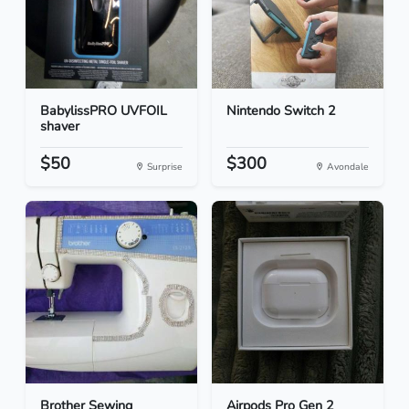
BabylissPRO UVFOIL
Nintendo Switch 2
shaver
$50
$300
Surprise
Avondale
Brother Sewing
Airpods Pro Gen 2