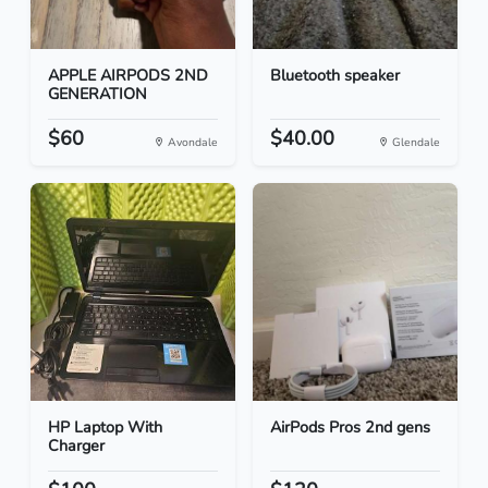
APPLE AIRPODS 2ND
Bluetooth speaker
GENERATION
$60
$40.00
Avondale
Glendale
HP Laptop With
AirPods Pros 2nd gens
Charger