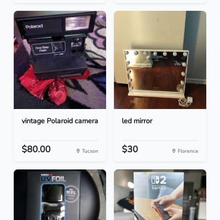
vintage Polaroid camera
led mirror
$80.00
$30
Tucson
Florence