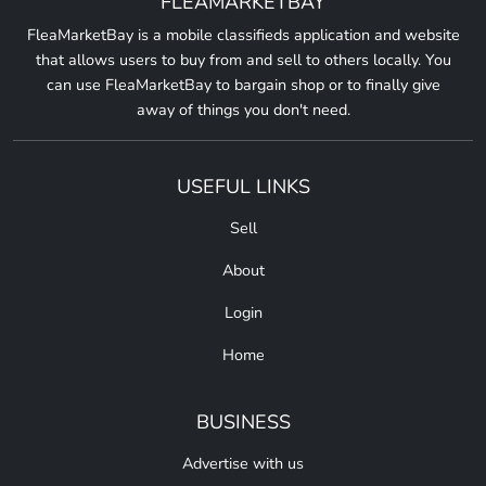
FLEAMARKETBAY
FleaMarketBay is a mobile classifieds application and website
that allows users to buy from and sell to others locally. You
can use FleaMarketBay to bargain shop or to finally give
away of things you don't need.
USEFUL LINKS
Sell
About
Login
Home
BUSINESS
Advertise with us