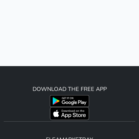
DOWNLOAD THE FREE APP