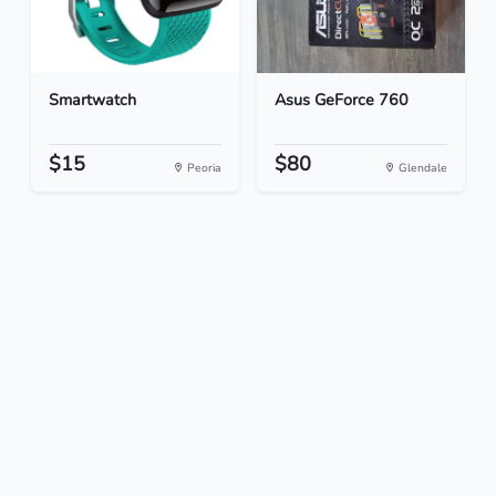
Smartwatch
Asus GeForce 760
$15
$80
Peoria
Glendale