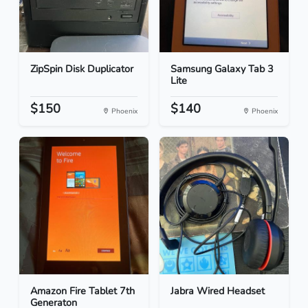
ZipSpin Disk Duplicator
Samsung Galaxy Tab 3
Lite
$150
$140
Phoenix
Phoenix
Amazon Fire Tablet 7th
Jabra Wired Headset
Generaton