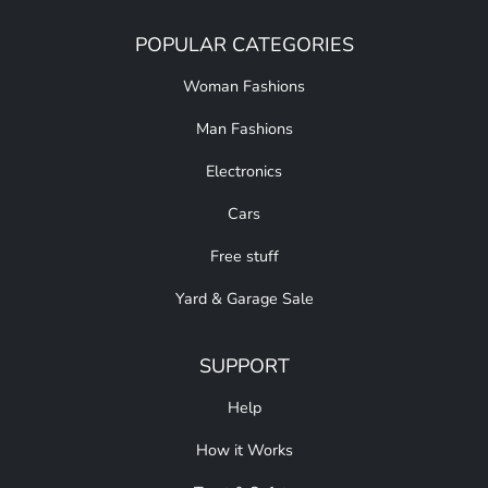
POPULAR CATEGORIES
Woman Fashions
Man Fashions
Electronics
Cars
Free stuff
Yard & Garage Sale
SUPPORT
Help
How it Works