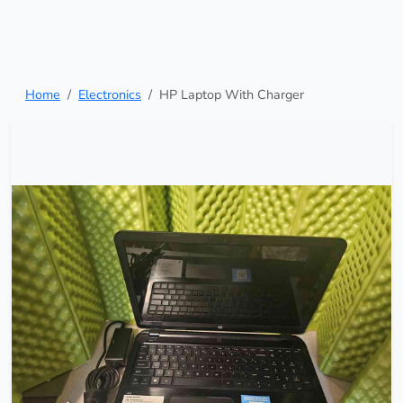
Home
Electronics
HP Laptop With Charger