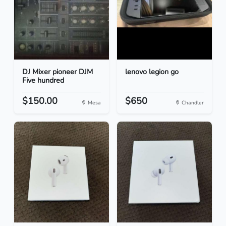
DJ Mixer pioneer DJM
lenovo legion go
Five hundred
$150.00
$650
Mesa
Chandler