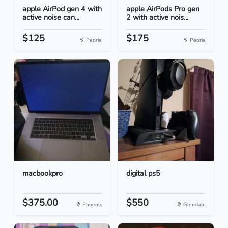
apple AirPod gen 4 with
apple AirPods Pro gen
active noise can...
2 with active nois...
$125
$175
Peoria
Peoria
macbookpro
digital ps5
$375.00
$550
Phoenix
Glendale