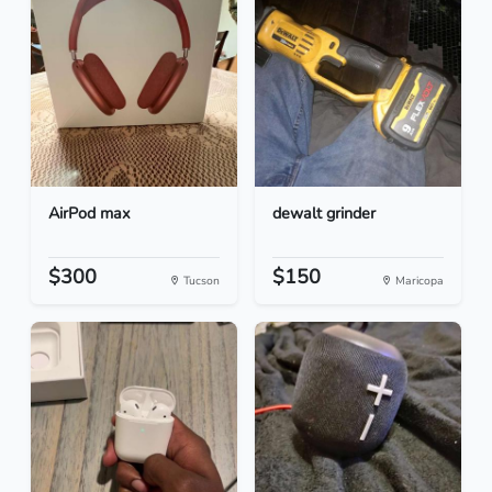
AirPod max
dewalt grinder
$300
$150
Tucson
Maricopa