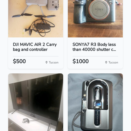
DJI MAVIC AIR 2 Carry
SONYA7 R3 Body less
bag and controller
than 40000 shutter c...
$500
$1000
Tucson
Tucson