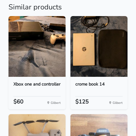
Similar products
Xbox one and controller
crome book 14
$60
$125
Gilbert
Gilbert