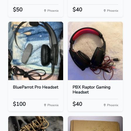
$50
$40
Phoenix
Phoenix
BlueParrot Pro Headset
PBX Raptor Gaming
Headset
$100
$40
Phoenix
Phoenix