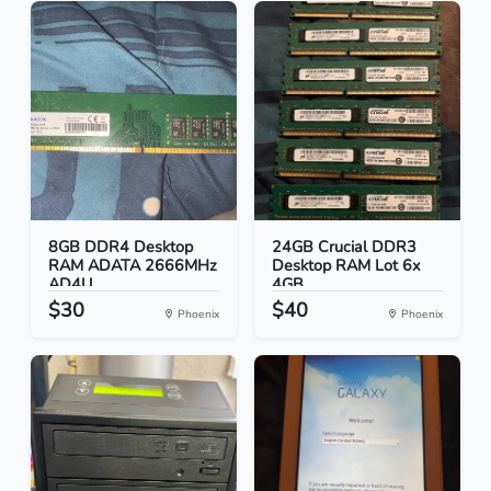
8GB DDR4 Desktop
24GB Crucial DDR3
RAM ADATA 2666MHz
Desktop RAM Lot 6x
AD4U...
4GB...
$30
$40
Phoenix
Phoenix