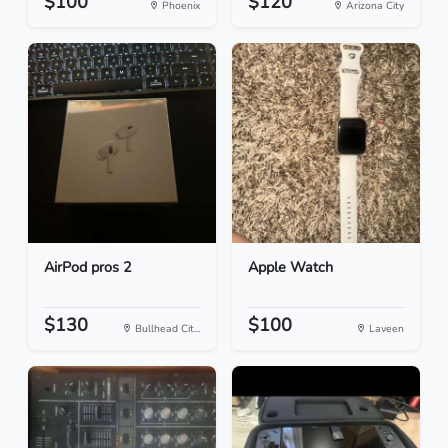
$100
$120
Phoenix
Arizona City
AirPod pros 2
Apple Watch
$130
$100
Bullhead Cit...
Laveen