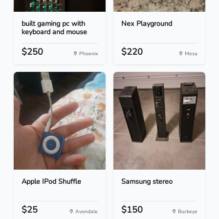
built gaming pc with
Nex Playground
keyboard and mouse
$250
$220
Phoenix
Mesa
Apple IPod Shuffle
Samsung stereo
$25
$150
Avondale
Buckeye