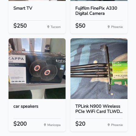
Smart TV
Fujifilm FinePix A330
Digital Camera
$250
$50
Tucson
Phoenix
car speakers
TPLink N900 Wireless
PCIe WiFi Card TLWD...
$200
$20
Maricopa
Phoenix