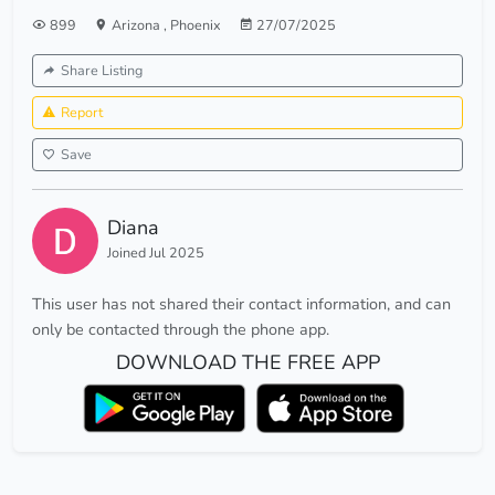
899
Arizona
,
Phoenix
27/07/2025
Share Listing
Report
Save
Diana
Joined Jul 2025
This user has not shared their contact information, and can
only be contacted through the phone app.
DOWNLOAD THE FREE APP