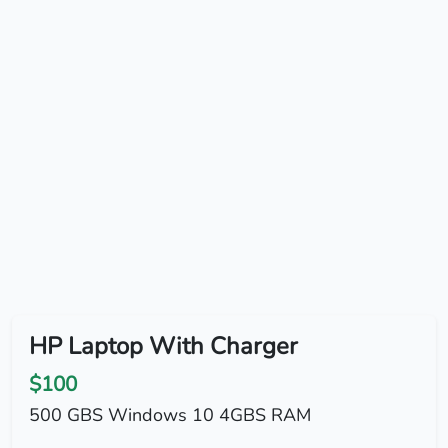
HP Laptop With Charger
$100
500 GBS Windows 10 4GBS RAM