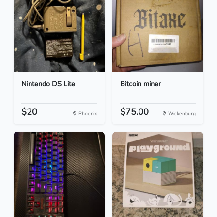
Nintendo DS Lite
Bitcoin miner
$20
$75.00
Phoenix
Wickenburg