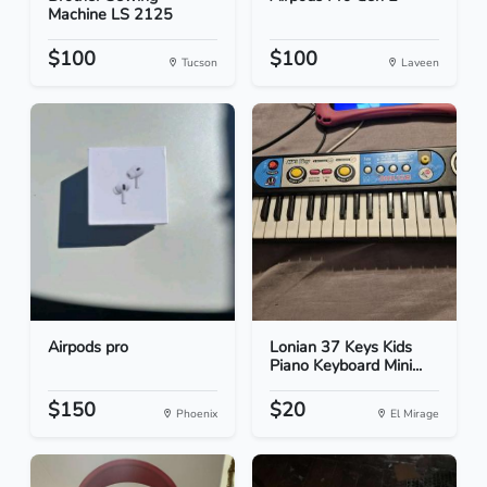
Machine LS 2125
$100
$100
Tucson
Laveen
Airpods pro
Lonian 37 Keys Kids
Piano Keyboard Mini...
$150
$20
Phoenix
El Mirage