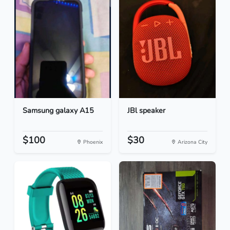
Samsung galaxy A15
JBl speaker
$100
$30
Phoenix
Arizona City