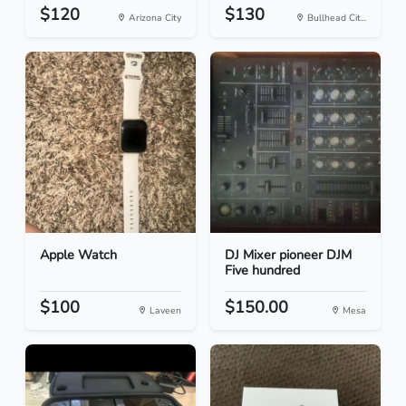
$120
$130
Arizona City
Bullhead Cit...
Apple Watch
DJ Mixer pioneer DJM
Five hundred
$100
$150.00
Laveen
Mesa