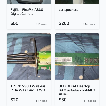
Fujifilm FinePix A330
car speakers
Digital Camera
$50
$200
Phoenix
Maricopa
TPLink N900 Wireless
8GB DDR4 Desktop
PCIe WiFi Card TLWD...
RAM ADATA 2666MHz
AD4U...
$20
$30
Phoenix
Phoenix