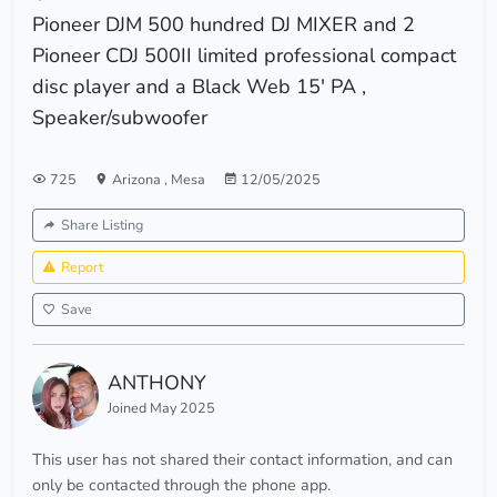
Pioneer DJM 500 hundred DJ MIXER and 2
Pioneer CDJ 500II limited professional compact
disc player and a Black Web 15' PA ,
Speaker/subwoofer
725
Arizona
,
Mesa
12/05/2025
Share Listing
Report
Save
ANTHONY
Joined May 2025
This user has not shared their contact information, and can
only be contacted through the phone app.