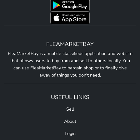
FLEAMARKETBAY
FleaMarketBay is a mobile classifieds application and website
that allows users to buy from and sell to others locally. You
can use FleaMarketBay to bargain shop or to finally give
away of things you don't need.
USEFUL LINKS
Sell
About
Login