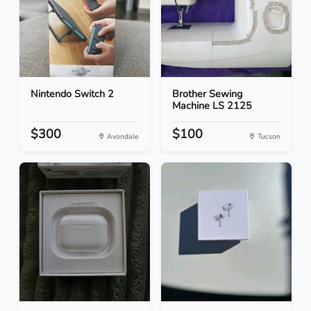
Nintendo Switch 2
Brother Sewing
Machine LS 2125
$300
$100
Avondale
Tucson