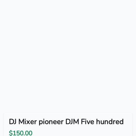
DJ Mixer pioneer DJM Five hundred
$150.00