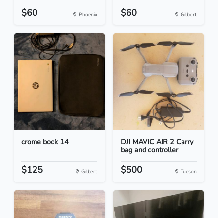
$60
$60
Phoenix
Gilbert
crome book 14
DJI MAVIC AIR 2 Carry
bag and controller
$125
$500
Gilbert
Tucson