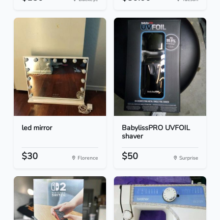
led mirror
BabylissPRO UVFOIL
shaver
$30
$50
Florence
Surprise