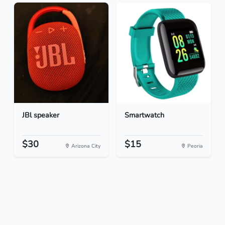
JBl speaker
Smartwatch
$30
$15
Arizona City
Peoria