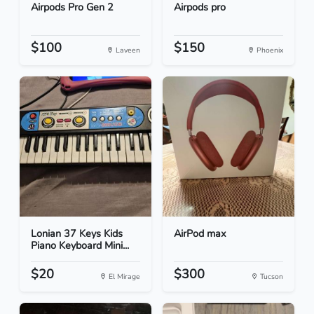
Airpods Pro Gen 2
Airpods pro
$100
$150
Laveen
Phoenix
Lonian 37 Keys Kids
AirPod max
Piano Keyboard Mini...
$20
$300
El Mirage
Tucson