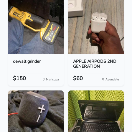
dewalt grinder
APPLE AIRPODS 2ND
GENERATION
$150
$60
Maricopa
Avondale