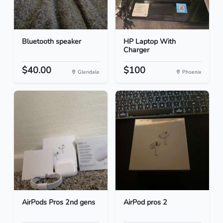
Bluetooth speaker
HP Laptop With
Charger
$40.00
$100
Glendale
Phoenix
AirPods Pros 2nd gens
AirPod pros 2