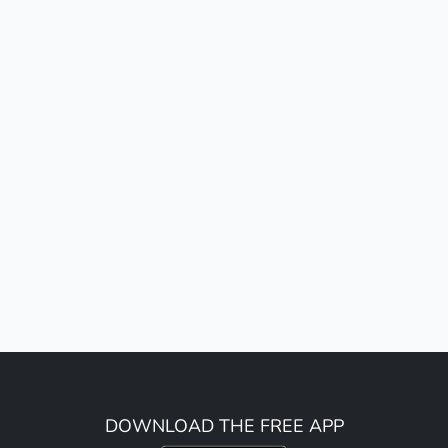
DOWNLOAD THE FREE APP