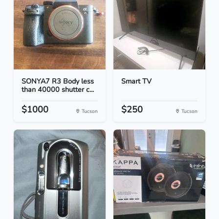
SONYA7 R3 Body less
Smart TV
than 40000 shutter c...
$1000
$250
Tucson
Tucson