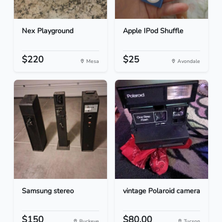
Nex Playground
Apple IPod Shuffle
$220
$25
Mesa
Avondale
Samsung stereo
vintage Polaroid camera
$150
$80.00
Buckeye
Tucson