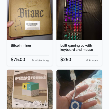
Bitcoin miner
built gaming pc with
keyboard and mouse
$75.00
$250
Wickenburg
Phoenix