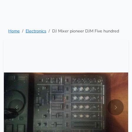
Home
Electronics
DJ Mixer pioneer DJM Five hundred