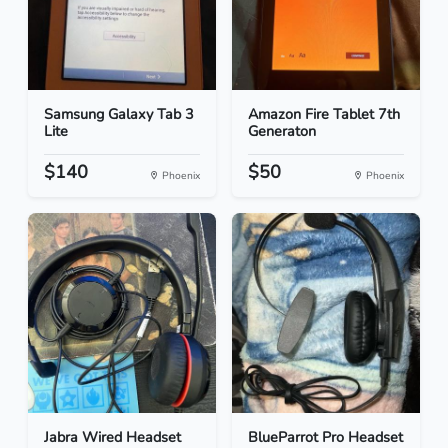
Samsung Galaxy Tab 3
Amazon Fire Tablet 7th
Lite
Generaton
$140
$50
Phoenix
Phoenix
Jabra Wired Headset
BlueParrot Pro Headset