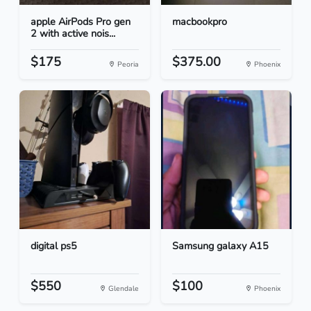
apple AirPods Pro gen
macbookpro
2 with active nois...
$175
$375.00
Peoria
Phoenix
digital ps5
Samsung galaxy A15
$550
$100
Glendale
Phoenix