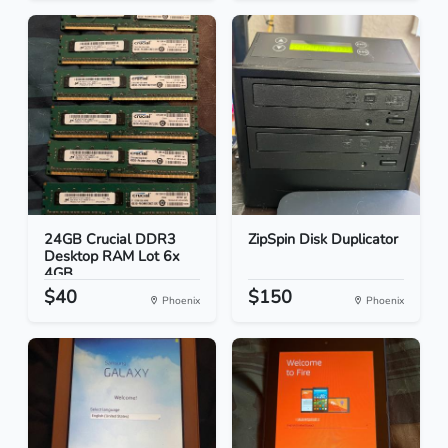
24GB Crucial DDR3
ZipSpin Disk Duplicator
Desktop RAM Lot 6x
4GB...
$40
$150
Phoenix
Phoenix