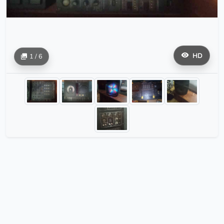
HD
1 / 6