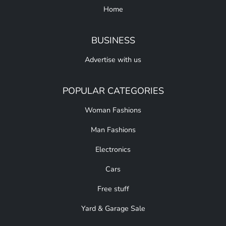
Home
BUSINESS
Advertise with us
POPULAR CATEGORIES
Woman Fashions
Man Fashions
Electronics
Cars
Free stuff
Yard & Garage Sale