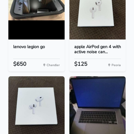
lenovo legion go
apple AirPod gen 4 with
active noise can...
$650
$125
Chandler
Peoria