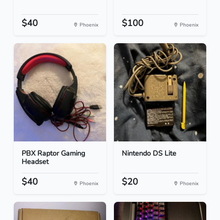
$40
$100
Phoenix
Phoenix
PBX Raptor Gaming
Nintendo DS Lite
Headset
$40
$20
Phoenix
Phoenix