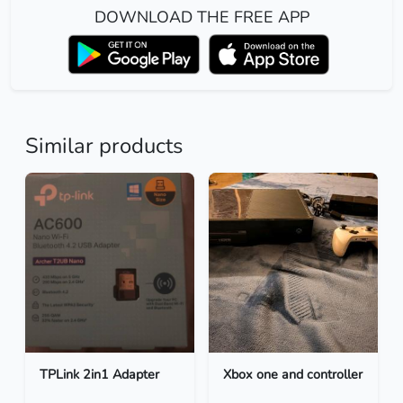
DOWNLOAD THE FREE APP
Similar products
TPLink 2in1 Adapter
Xbox one and controller