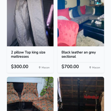
2 pillow Top king size
Black leather an grey
mattresses
sectional
$300.00
$700.00
Macon
Macon