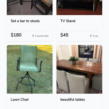
Set a bar to stools
TV Stand
$180
$45
Fayetteville
Gray
Lawn Chair
beautiful tables