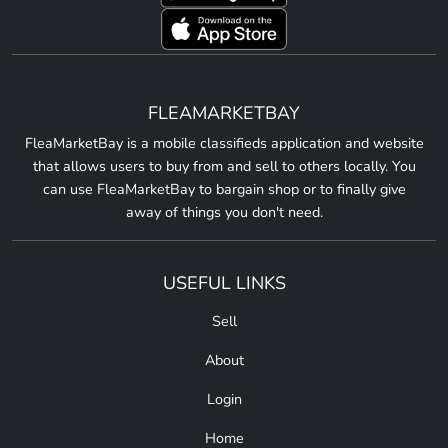
FLEAMARKETBAY
FleaMarketBay is a mobile classifieds application and website
that allows users to buy from and sell to others locally. You
can use FleaMarketBay to bargain shop or to finally give
away of things you don't need.
USEFUL LINKS
Sell
About
Login
Home