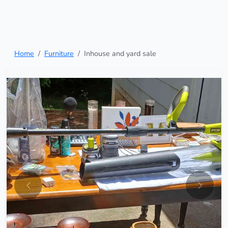
Home
Furniture
Inhouse and yard sale