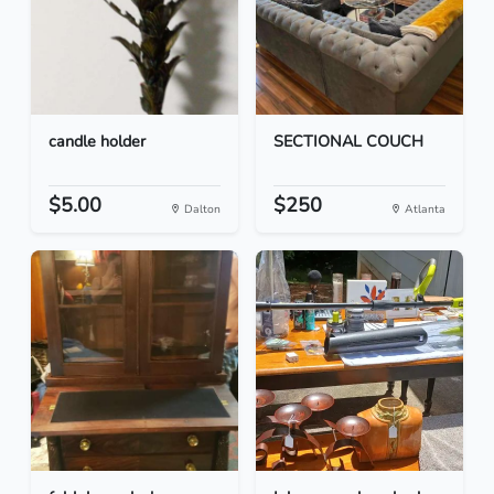
candle holder
SECTIONAL COUCH
$5.00
$250
Dalton
Atlanta