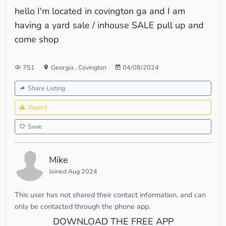
hello I'm located in covington ga and I am
having a yard sale / inhouse SALE pull up and
come shop
751
Georgia
,
Covington
04/08/2024
Share Listing
Report
Save
Mike
Joined Aug 2024
This user has not shared their contact information, and can
only be contacted through the phone app.
DOWNLOAD THE FREE APP