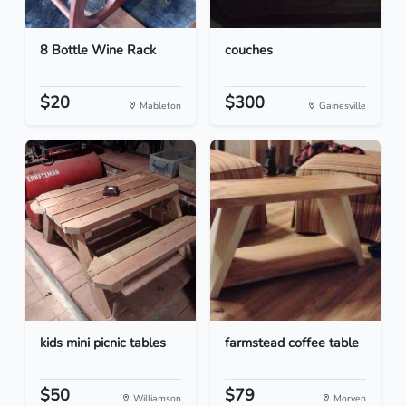
8 Bottle Wine Rack
couches
$20
$300
Mableton
Gainesville
kids mini picnic tables
farmstead coffee table
$50
$79
Williamson
Morven