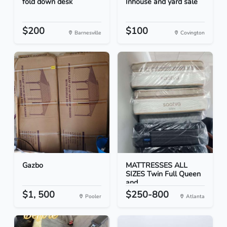
fold down desk
Inhouse and yard sale
$200
$100
Barnesville
Covington
Gazbo
MATTRESSES ALL
SIZES Twin Full Queen
and...
$1, 500
$250-800
Pooler
Atlanta