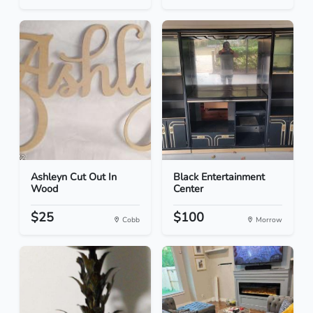
Ashleyn Cut Out In
Black Entertainment
Wood
Center
$25
$100
Cobb
Morrow