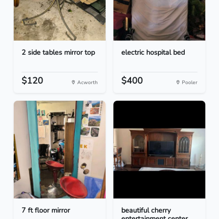
2 side tables mirror top
electric hospital bed
$120
$400
Acworth
Pooler
7 ft floor mirror
beautiful cherry
entertainment center