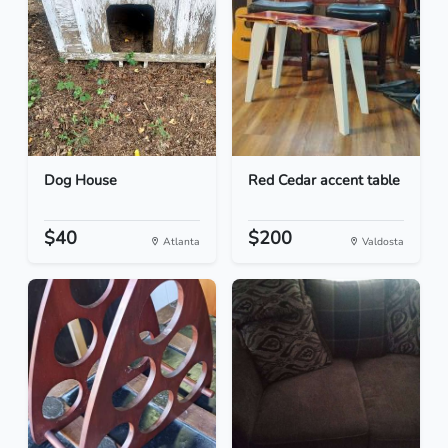
Dog House
Red Cedar accent table
$40
$200
Atlanta
Valdosta