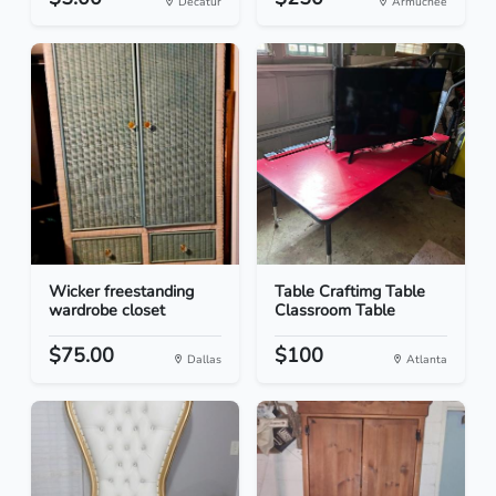
Decatur
Armuchee
Wicker freestanding
Table Craftimg Table
wardrobe closet
Classroom Table
$75.00
$100
Dallas
Atlanta