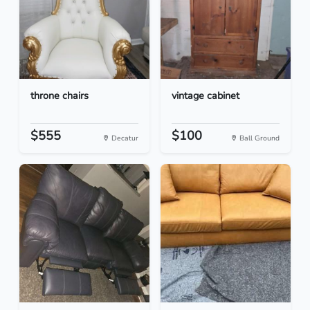
throne chairs
vintage cabinet
$555
$100
Decatur
Ball Ground