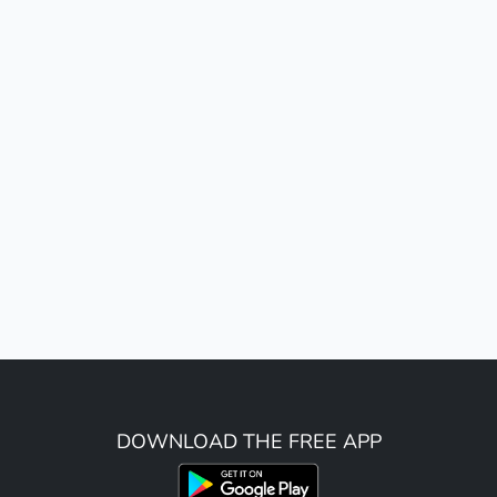
DOWNLOAD THE FREE APP