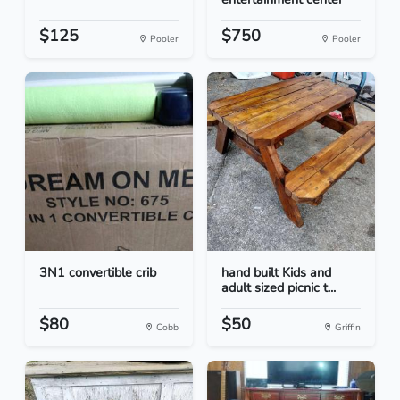
$125
$750
Pooler
Pooler
3N1 convertible crib
hand built Kids and
adult sized picnic t...
$80
$50
Cobb
Griffin