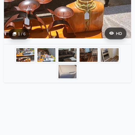
HD
1 / 6