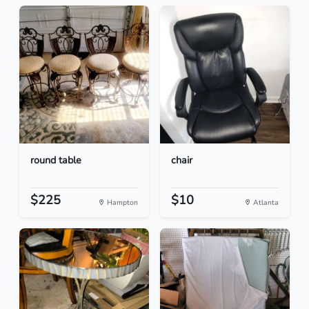
round table
chair
$225
$10
Hampton
Atlanta