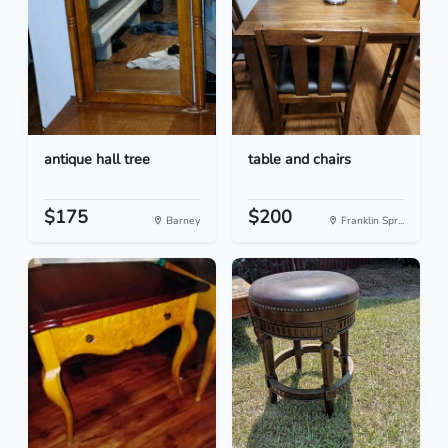
antique hall tree
table and chairs
$175
$200
Barney
Franklin Spr...