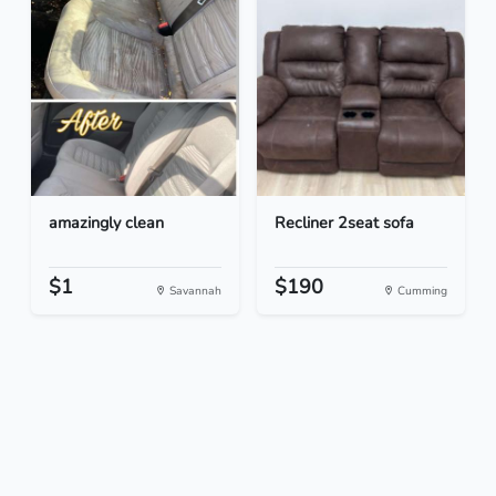
amazingly clean
Recliner 2seat sofa
$1
$190
Savannah
Cumming