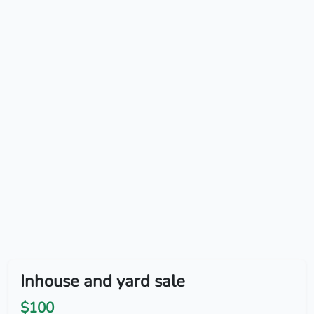
Inhouse and yard sale
$100