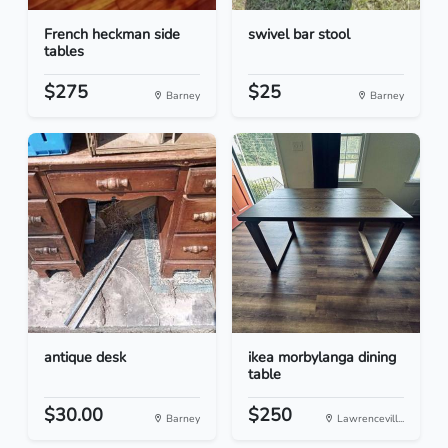
French heckman side
swivel bar stool
tables
$275
$25
Barney
Barney
antique desk
ikea morbylanga dining
table
$30.00
$250
Barney
Lawrencevill...