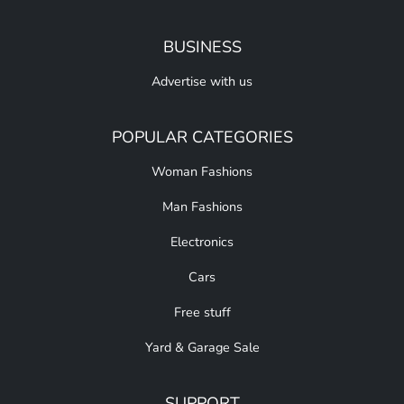
BUSINESS
Advertise with us
POPULAR CATEGORIES
Woman Fashions
Man Fashions
Electronics
Cars
Free stuff
Yard & Garage Sale
SUPPORT