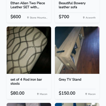
Ethan Allen Two Piece
Beautiful Bowery
Leather SET with...
leather sofa
$600
$700
Stone Mounta...
Acworth
set of 4 Rod iron bar
Grey TV Stand
stools
$80.00
$150.00
Macon
Macon