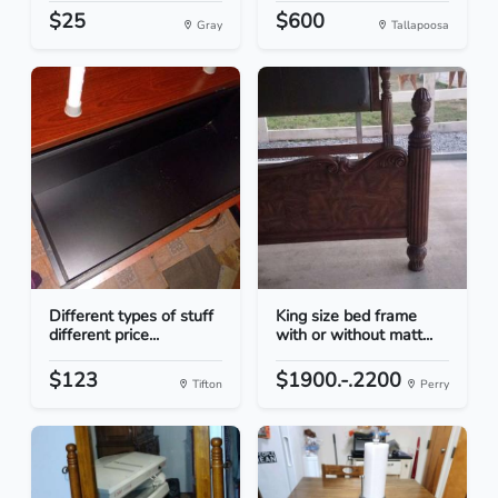
$25
$600
Gray
Tallapoosa
Different types of stuff
King size bed frame
different price...
with or without matt...
$123
$1900.-.2200
Tifton
Perry