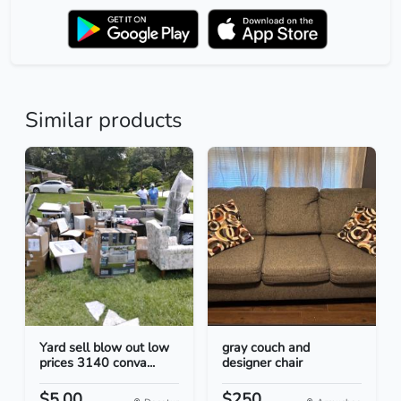
Similar products
Yard sell blow out low
gray couch and
prices 3140 conva...
designer chair
$5.00
$250