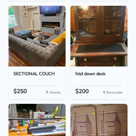
SECTIONAL COUCH
fold down desk
$250
$200
Atlanta
Barnesville