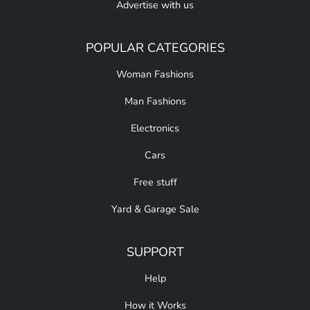
Advertise with us
POPULAR CATEGORIES
Woman Fashions
Man Fashions
Electronics
Cars
Free stuff
Yard & Garage Sale
SUPPORT
Help
How it Works