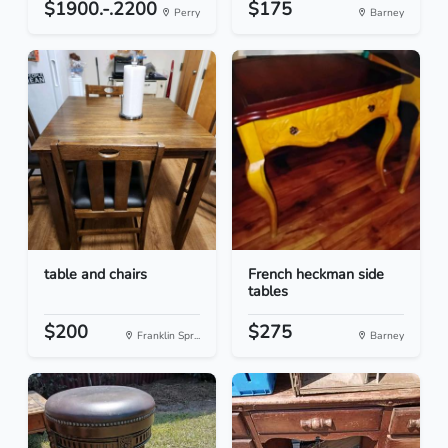
$1900.-.2200
$175
Perry
Barney
table and chairs
French heckman side
tables
$200
$275
Franklin Spr...
Barney