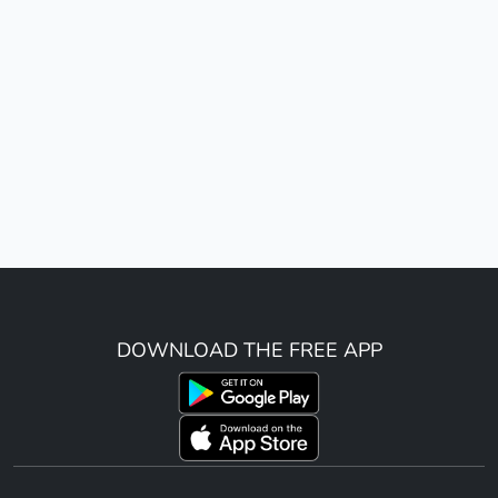
DOWNLOAD THE FREE APP