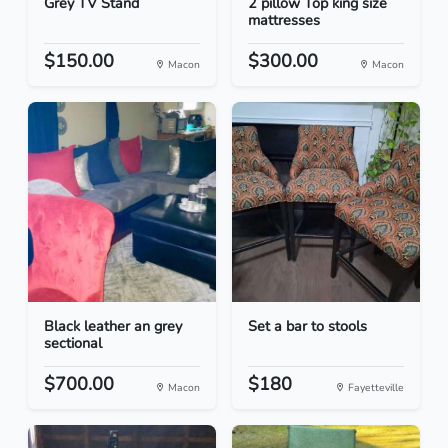
Grey TV Stand
2 pillow Top king size
mattresses
$150.00
$300.00
Macon
Macon
Black leather an grey
Set a bar to stools
sectional
$700.00
$180
Macon
Fayetteville