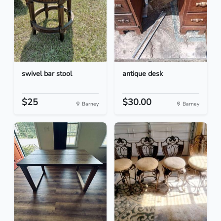
swivel bar stool
antique desk
$25
$30.00
Barney
Barney