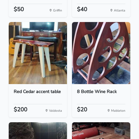
$50
$40
Griffin
Atlanta
Red Cedar accent table
8 Bottle Wine Rack
$200
$20
Valdosta
Mableton