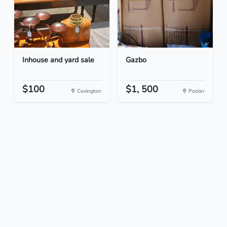
Inhouse and yard sale
Gazbo
$100
$1, 500
Covington
Pooler