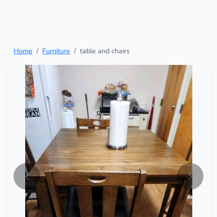
Home
Furniture
table and chairs