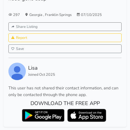
297
Georgia
,
Franklin Springs
07/10/2025
Share Listing
Report
Save
Lisa
Joined Oct 2025
This user has not shared their contact information, and can
only be contacted through the phone app.
DOWNLOAD THE FREE APP