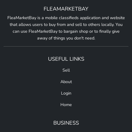
FLEAMARKETBAY
FleaMarketBay is a mobile classifieds application and website
that allows users to buy from and sell to others locally. You
can use FleaMarketBay to bargain shop or to finally give
away of things you don't need.
USEFUL LINKS
Sell
About
Login
Home
BUSINESS