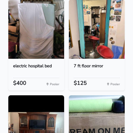
electric hospital bed
7 ft floor mirror
$400
$125
Pooler
Pooler