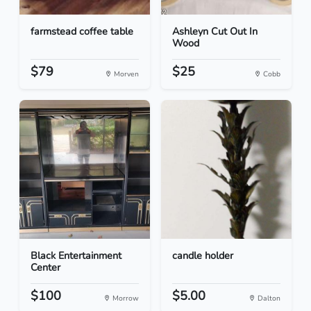
farmstead coffee table
Ashleyn Cut Out In
Wood
$79
$25
Morven
Cobb
Black Entertainment
candle holder
Center
$100
$5.00
Morrow
Dalton