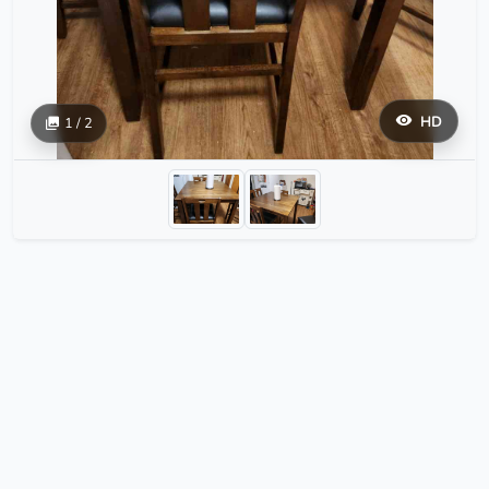
HD
1 / 2