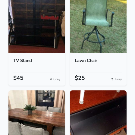
TV Stand
Lawn Chair
$45
$25
Gray
Gray