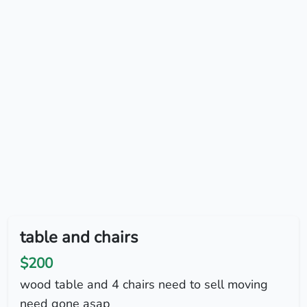
table and chairs
$200
wood table and 4 chairs need to sell moving
need gone asap