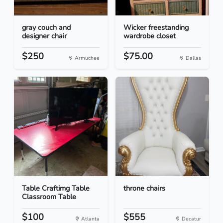
gray couch and
Wicker freestanding
designer chair
wardrobe closet
$250
$75.00
Armuchee
Dallas
Table Craftimg Table
throne chairs
Classroom Table
$100
$555
Atlanta
Decatur