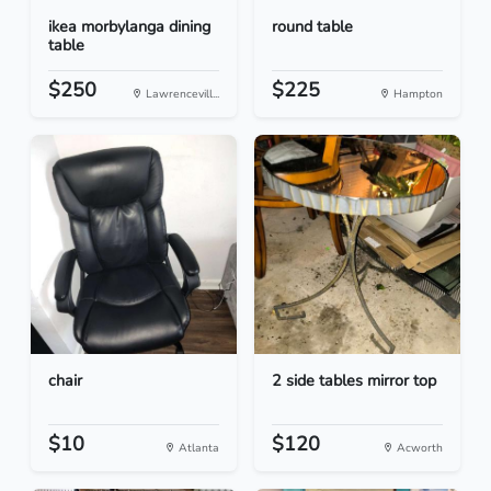
ikea morbylanga dining
round table
table
$250
$225
Lawrencevill...
Hampton
chair
2 side tables mirror top
$10
$120
Atlanta
Acworth