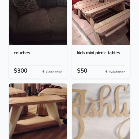
couches
kids mini picnic tables
$300
$50
Gainesville
Williamson