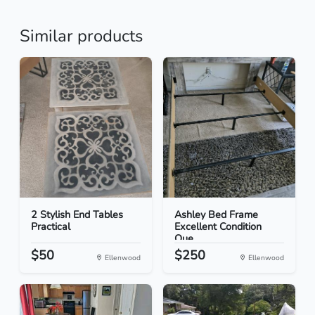
Similar products
2 Stylish End Tables
Ashley Bed Frame
Practical
Excellent Condition
Que...
$50
$250
Ellenwood
Ellenwood