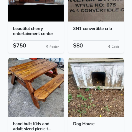
beautiful cherry
3N1 convertible crib
entertainment center
$750
$80
Pooler
Cobb
hand built Kids and
Dog House
adult sized picnic t...