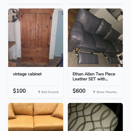
vintage cabinet
Ethan Allen Two Piece
Leather SET with...
$100
$600
Ball Ground
Stone Mounta...