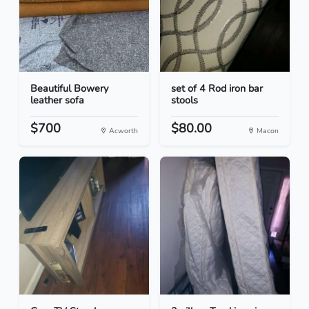
Beautiful Bowery
set of 4 Rod iron bar
leather sofa
stools
$700
$80.00
Acworth
Macon