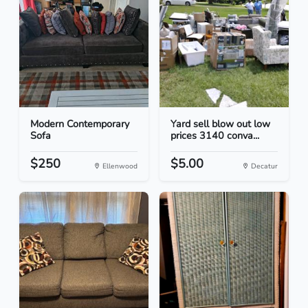
Modern Contemporary
Yard sell blow out low
Sofa
prices 3140 conva...
$250
$5.00
Ellenwood
Decatur