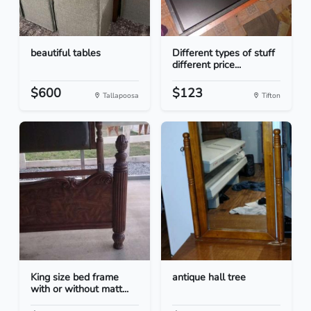
beautiful tables
Different types of stuff
different price...
$600
$123
Tallapoosa
Tifton
King size bed frame
antique hall tree
with or without matt...