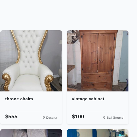
throne chairs
vintage cabinet
$555
$100
Decatur
Ball Ground