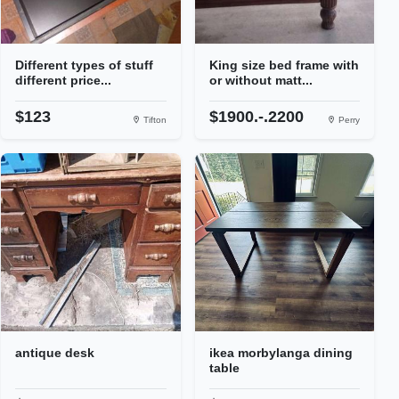
Different types of stuff
King size bed frame with
different price...
or without matt...
$123
$1900.-.2200
Tifton
Perry
antique desk
ikea morbylanga dining
table