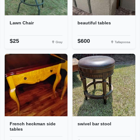
Lawn Chair
beautiful tables
$25
$600
Gray
Tallapoosa
French heckman side
swivel bar stool
tables