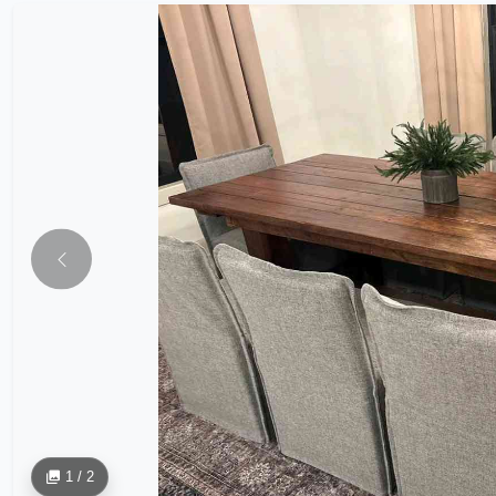
1 / 2