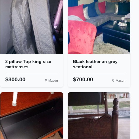
2 pillow Top king size
Black leather an grey
mattresses
sectional
$300.00
$700.00
Macon
Macon