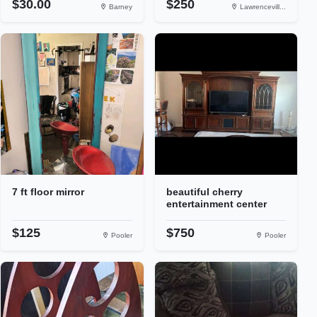
$30.00
$250
Barney
Lawrencevill...
7 ft floor mirror
beautiful cherry
entertainment center
$125
$750
Pooler
Pooler