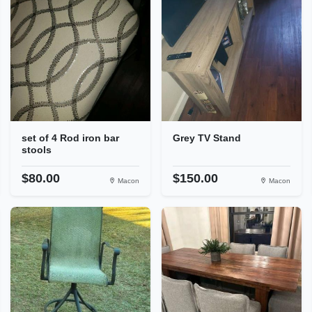
set of 4 Rod iron bar
Grey TV Stand
stools
$80.00
$150.00
Macon
Macon