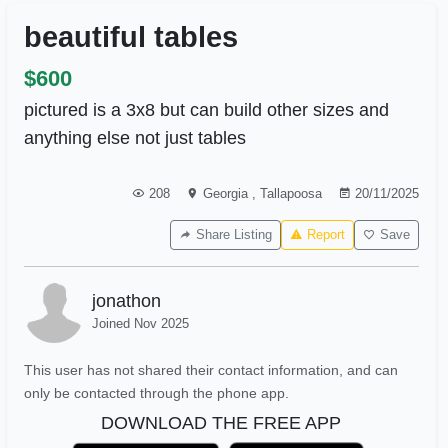
beautiful tables
$600
pictured is a 3x8 but can build other sizes and
anything else not just tables
208
Georgia
,
Tallapoosa
20/11/2025
Share Listing
Report
Save
jonathon
Joined Nov 2025
This user has not shared their contact information, and can
only be contacted through the phone app.
DOWNLOAD THE FREE APP