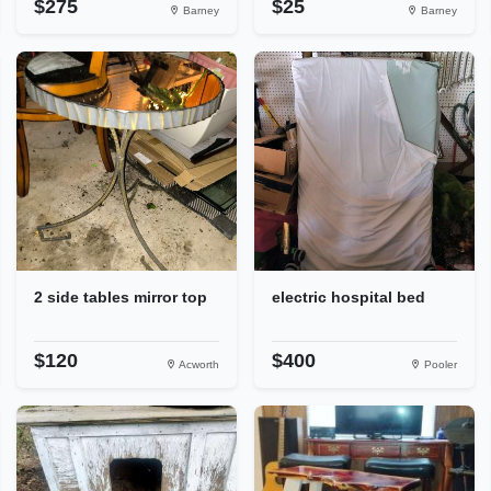
$275
$25
Barney
Barney
2 side tables mirror top
electric hospital bed
$120
$400
Acworth
Pooler