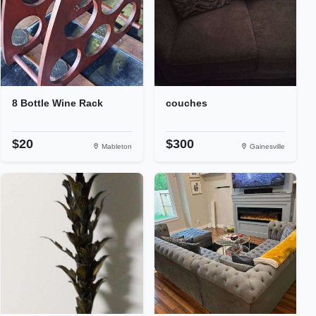
8 Bottle Wine Rack
couches
$20
$300
Mableton
Gainesville