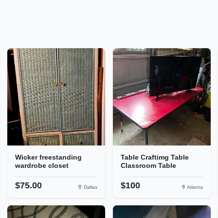
Wicker freestanding
Table Craftimg Table
wardrobe closet
Classroom Table
$75.00
$100
Dallas
Atlanta