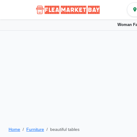
Woman Fa
Home
Furniture
beautiful tables