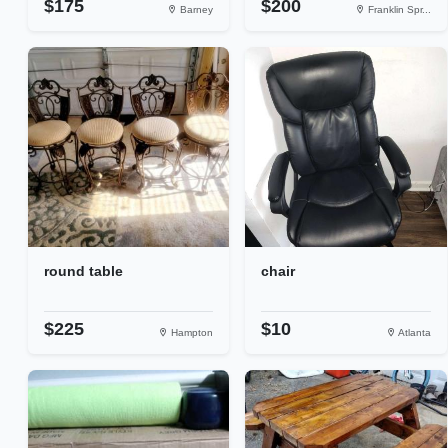
$175
$200
Barney
Franklin Spr...
round table
chair
$225
$10
Hampton
Atlanta