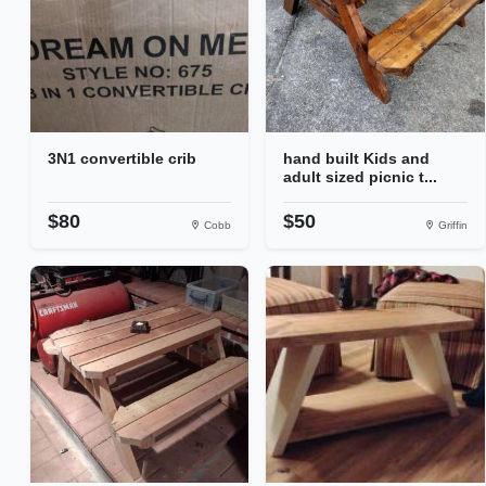
3N1 convertible crib
hand built Kids and
adult sized picnic t...
$80
$50
Cobb
Griffin