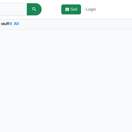
Sell
Login
 stuff
All