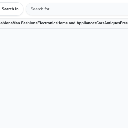
Search in
shions
Man Fashions
Electronics
Home and Appliances
Cars
Antiques
Free