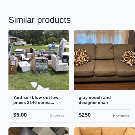
Similar products
Yard sell blow out low
gray couch and
prices 3140 conva...
designer chair
$5.00
$250
Decatur
Armuchee