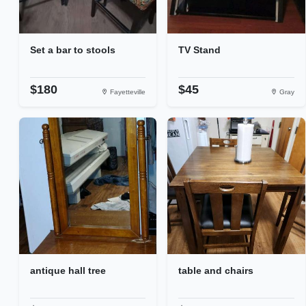
Set a bar to stools
TV Stand
$180
$45
Fayetteville
Gray
antique hall tree
table and chairs