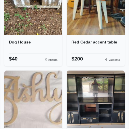
Dog House
Red Cedar accent table
$40
$200
Atlanta
Valdosta