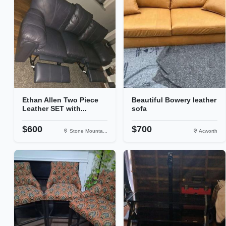
Ethan Allen Two Piece
Beautiful Bowery leather
Leather SET with...
sofa
$600
$700
Stone Mounta...
Acworth