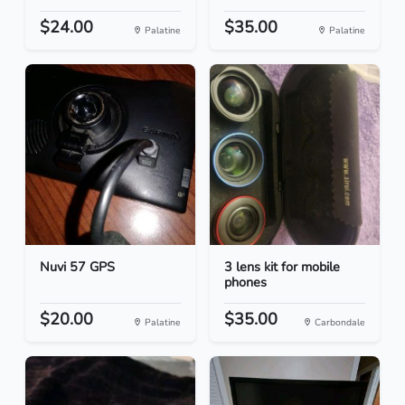
$24.00
$35.00
Palatine
Palatine
Nuvi 57 GPS
3 lens kit for mobile
phones
$20.00
$35.00
Palatine
Carbondale