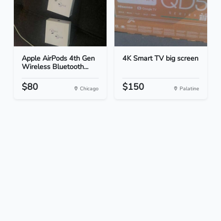
Apple AirPods 4th Gen
4K Smart TV big screen
Wireless Bluetooth...
$80
$150
Chicago
Palatine