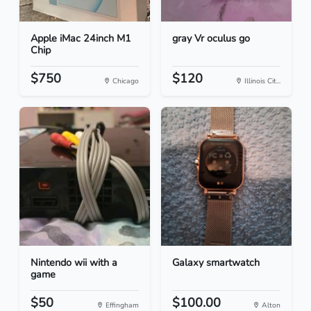
Apple iMac 24inch M1
gray Vr oculus go
Chip
$750
$120
Chicago
Illinois Cit...
Nintendo wii with a
Galaxy smartwatch
game
$50
$100.00
Effingham
Alton