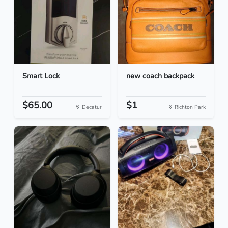
Smart Lock
new coach backpack
$65.00
$1
Decatur
Richton Park