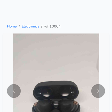
Home
Electronics
wf 10004