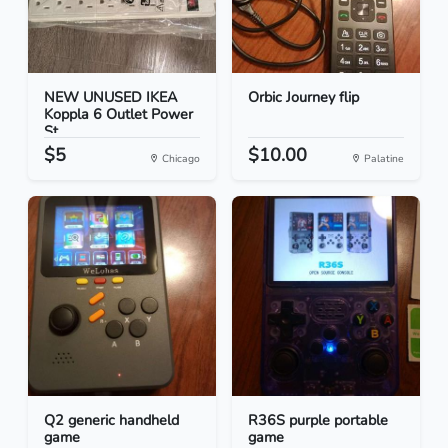
NEW UNUSED IKEA
Orbic Journey flip
Koppla 6 Outlet Power
St...
$5
$10.00
Chicago
Palatine
Q2 generic handheld
R36S purple portable
game
game