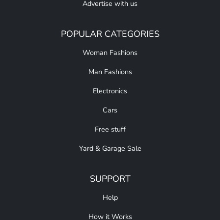
Advertise with us
POPULAR CATEGORIES
Woman Fashions
Man Fashions
Electronics
Cars
Free stuff
Yard & Garage Sale
SUPPORT
Help
How it Works