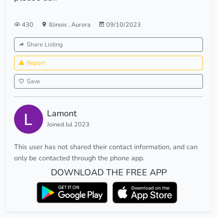
430
Illinois
,
Aurora
09/10/2023
Share Listing
Report
Save
Lamont
Joined Jul 2023
This user has not shared their contact information, and can
only be contacted through the phone app.
DOWNLOAD THE FREE APP