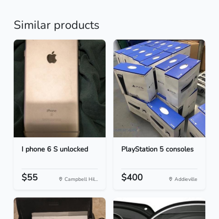
Similar products
I phone 6 S unlocked
PlayStation 5 consoles
$55
$400
Campbell Hil...
Addieville