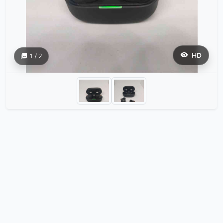
HD
1 / 2