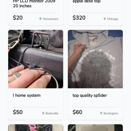
HP LCD monitor 2009
apple desk top
20 inches
$20
$320
Hometown
Chicago
I home system
top quality sp5der
$50
$60
Belleville
Burlington