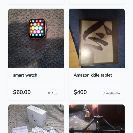
smart watch
Amazon kidle tablet
$60.00
$400
Alton
Addieville