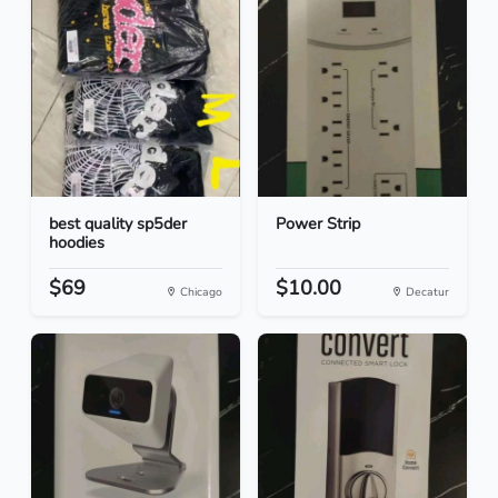
best quality sp5der
Power Strip
hoodies
$69
$10.00
Chicago
Decatur