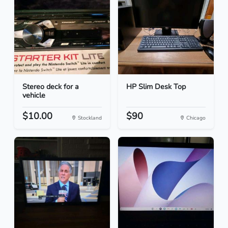
Stereo deck for a
HP Slim Desk Top
vehicle
$10.00
$90
Stockland
Chicago