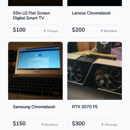
55in LG Flat Screen
Lenova Chromebook
Digital Smart TV
$100
$200
Chicago
Belvidere
Samsung Chromebook
RTX 3070 FE
$150
$300
Belvidere
Marengo