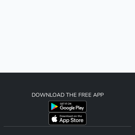
DOWNLOAD THE FREE APP