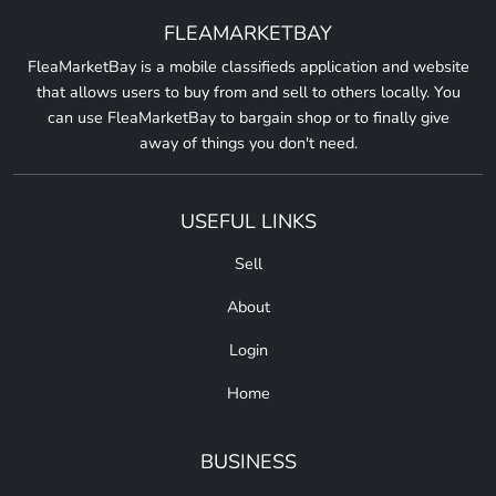
FLEAMARKETBAY
FleaMarketBay is a mobile classifieds application and website
that allows users to buy from and sell to others locally. You
can use FleaMarketBay to bargain shop or to finally give
away of things you don't need.
USEFUL LINKS
Sell
About
Login
Home
BUSINESS