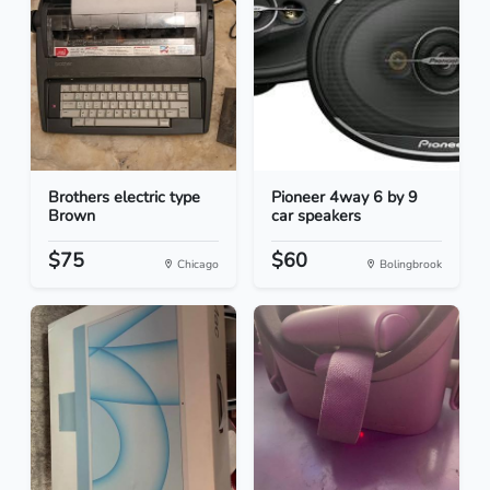
Brothers electric type
Pioneer 4way 6 by 9
Brown
car speakers
$75
$60
Chicago
Bolingbrook