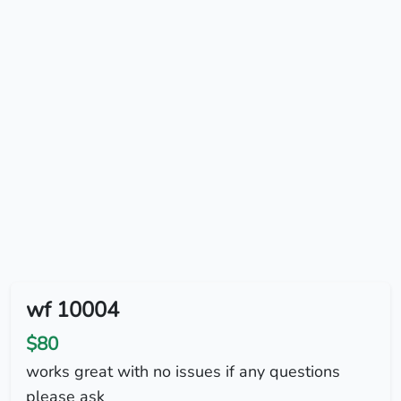
wf 10004
$80
works great with no issues if any questions
please ask