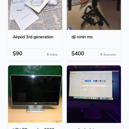
Airpod 3rd generation
dji ronin mx
$90
$400
Alicia
Evanston