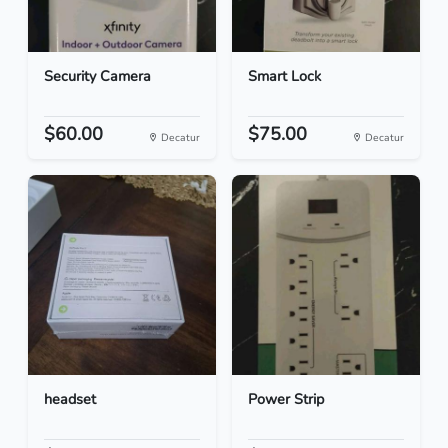
Security Camera
Smart Lock
$60.00
$75.00
Decatur
Decatur
headset
Power Strip