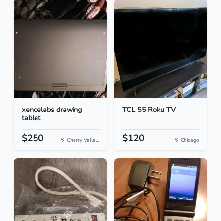
xencelabs drawing
TCL 55 Roku TV
tablet
$250
$120
Cherry Valle...
Chicago