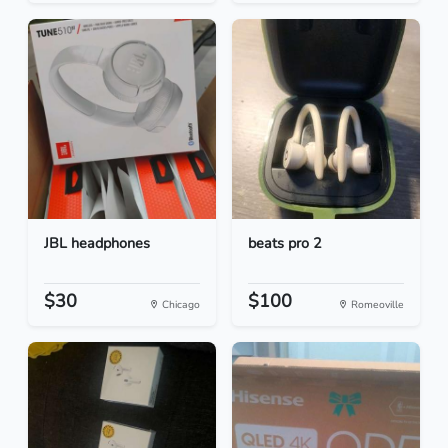
JBL headphones
beats pro 2
$30
$100
Chicago
Romeoville