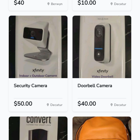
$40
$10.00
Berwyn
Decatur
Security Camera
Doorbell Camera
$50.00
$40.00
Decatur
Decatur