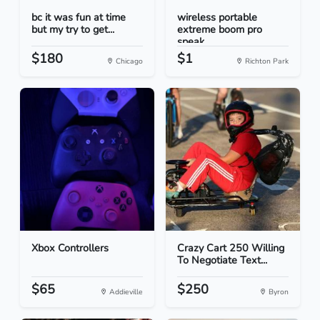
bc it was fun at time
wireless portable
but my try to get...
extreme boom pro
speak...
$180
$1
Chicago
Richton Park
Xbox Controllers
Crazy Cart 250 Willing
To Negotiate Text...
$65
$250
Addieville
Byron