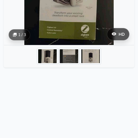
HD
1 / 3