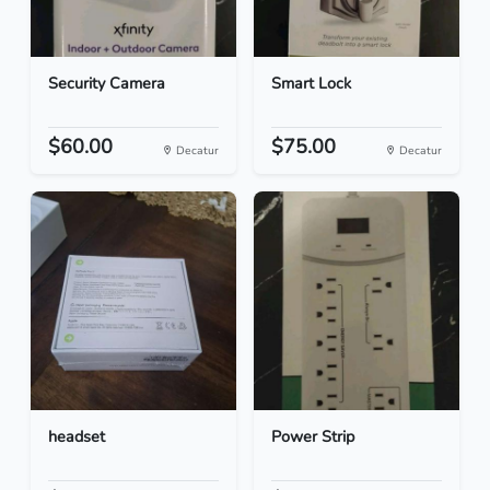
Security Camera
Smart Lock
$60.00
$75.00
Decatur
Decatur
headset
Power Strip