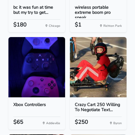
bc it was fun at time
wireless portable
but my try to get...
extreme boom pro
speak...
$180
$1
Chicago
Richton Park
Xbox Controllers
Crazy Cart 250 Willing
To Negotiate Text...
$65
$250
Addieville
Byron