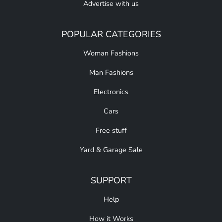
Advertise with us
POPULAR CATEGORIES
Woman Fashions
Man Fashions
Electronics
Cars
Free stuff
Yard & Garage Sale
SUPPORT
Help
How it Works