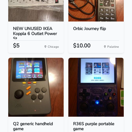
NEW UNUSED IKEA
Orbic Journey flip
Koppla 6 Outlet Power
St...
$5
$10.00
Chicago
Palatine
Q2 generic handheld
R36S purple portable
game
game