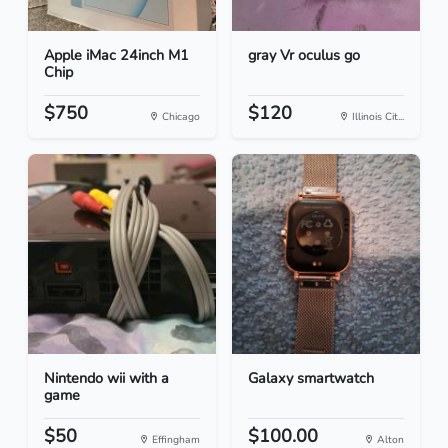
Apple iMac 24inch M1
gray Vr oculus go
Chip
$750
$120
Chicago
Illinois Cit...
Nintendo wii with a
Galaxy smartwatch
game
$50
$100.00
Effingham
Alton