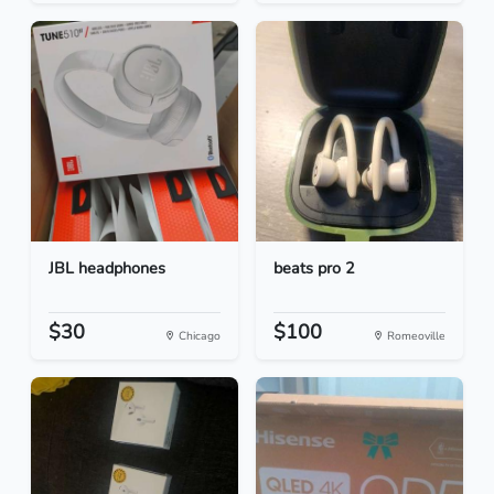
JBL headphones
beats pro 2
$30
$100
Chicago
Romeoville