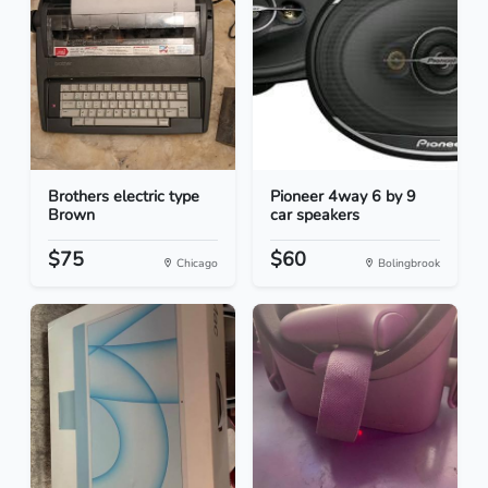
Brothers electric type
Pioneer 4way 6 by 9
Brown
car speakers
$75
$60
Chicago
Bolingbrook