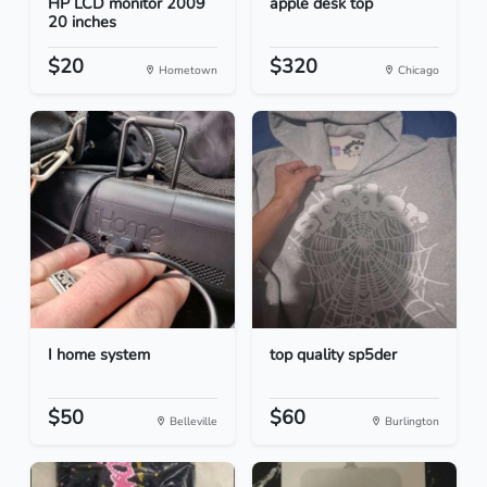
HP LCD monitor 2009
apple desk top
20 inches
$20
$320
Hometown
Chicago
I home system
top quality sp5der
$50
$60
Belleville
Burlington