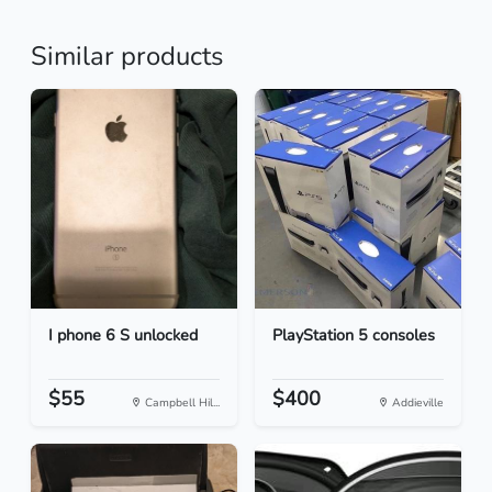
Similar products
I phone 6 S unlocked
PlayStation 5 consoles
$55
$400
Campbell Hil...
Addieville