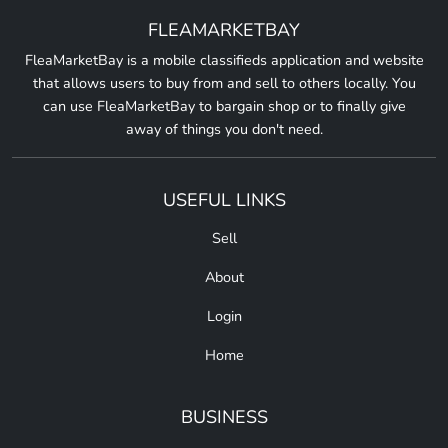
FLEAMARKETBAY
FleaMarketBay is a mobile classifieds application and website
that allows users to buy from and sell to others locally. You
can use FleaMarketBay to bargain shop or to finally give
away of things you don't need.
USEFUL LINKS
Sell
About
Login
Home
BUSINESS