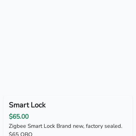
Smart Lock
$65.00
Zigbee Smart Lock Brand new, factory sealed.
$65 OBO