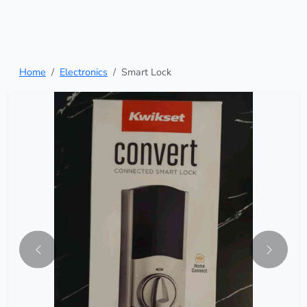
Home
Electronics
Smart Lock