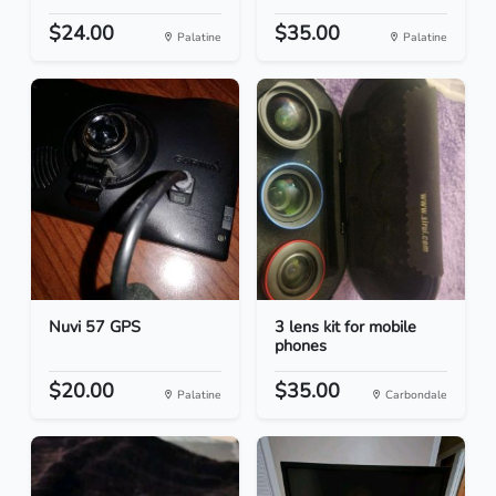
$24.00
$35.00
Palatine
Palatine
Nuvi 57 GPS
3 lens kit for mobile
phones
$20.00
$35.00
Palatine
Carbondale