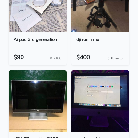
Airpod 3rd generation
dji ronin mx
$90
$400
Alicia
Evanston