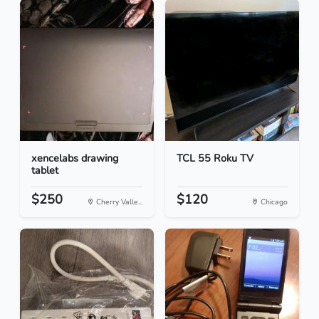
xencelabs drawing
TCL 55 Roku TV
tablet
$250
$120
Cherry Valle...
Chicago