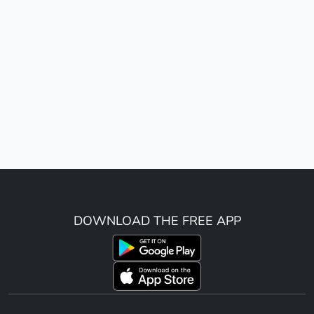
DOWNLOAD THE FREE APP