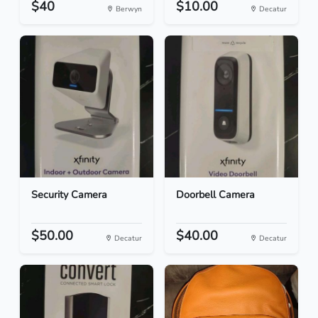
$40
$10.00
Berwyn
Decatur
Security Camera
Doorbell Camera
$50.00
$40.00
Decatur
Decatur