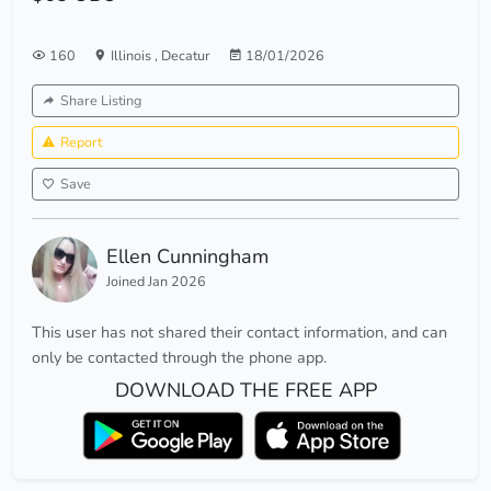
160
Illinois
,
Decatur
18/01/2026
Share Listing
Report
Save
Ellen Cunningham
Joined Jan 2026
This user has not shared their contact information, and can
only be contacted through the phone app.
DOWNLOAD THE FREE APP