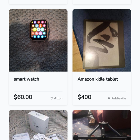
smart watch
Amazon kidle tablet
$60.00
$400
Alton
Addieville