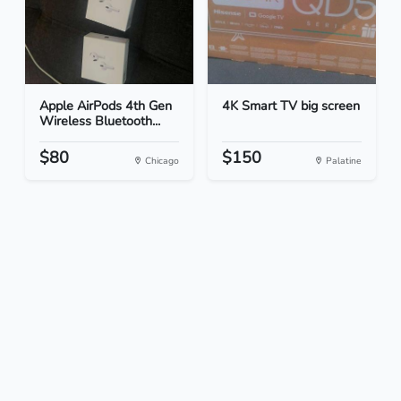
Apple AirPods 4th Gen
4K Smart TV big screen
Wireless Bluetooth...
$80
$150
Chicago
Palatine