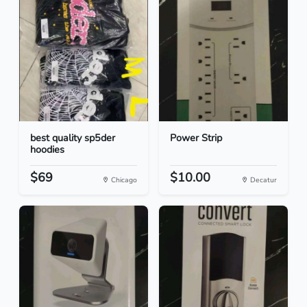
best quality sp5der
Power Strip
hoodies
$69
$10.00
Chicago
Decatur