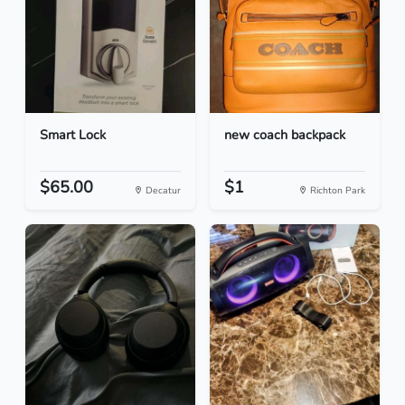
Smart Lock
new coach backpack
$65.00
$1
Decatur
Richton Park