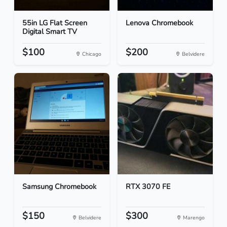
55in LG Flat Screen
Lenova Chromebook
Digital Smart TV
$100
$200
Chicago
Belvidere
Samsung Chromebook
RTX 3070 FE
$150
$300
Belvidere
Marengo