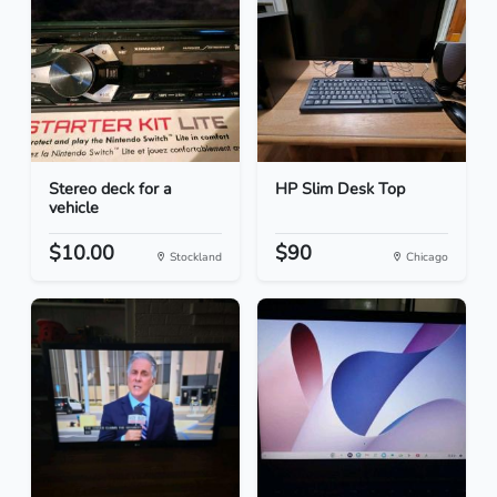
Stereo deck for a
HP Slim Desk Top
vehicle
$10.00
$90
Stockland
Chicago