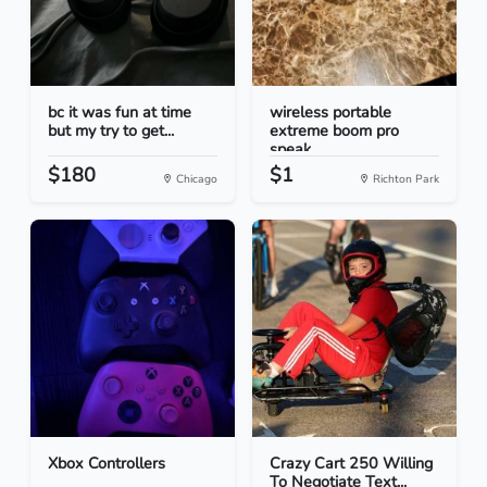
bc it was fun at time
wireless portable
but my try to get...
extreme boom pro
speak...
$180
$1
Chicago
Richton Park
Xbox Controllers
Crazy Cart 250 Willing
To Negotiate Text...