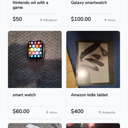
Nintendo wii with a
Galaxy smartwatch
game
$50
$100.00
Effingham
Alton
smart watch
Amazon kidle tablet
$60.00
$400
Alton
Addieville