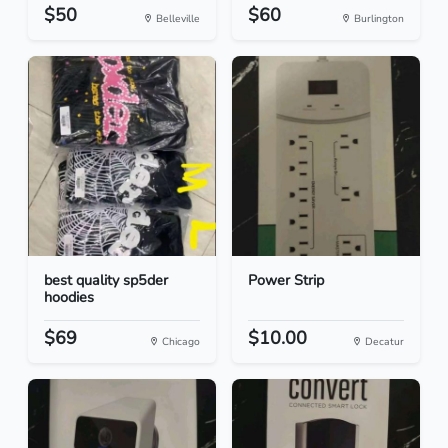
$50
$60
Belleville
Burlington
best quality sp5der
Power Strip
hoodies
$69
$10.00
Chicago
Decatur