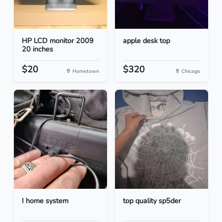
HP LCD monitor 2009
apple desk top
20 inches
$20
$320
Hometown
Chicago
I home system
top quality sp5der