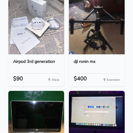
Airpod 3rd generation
dji ronin mx
$90
$400
Alicia
Evanston