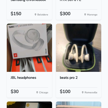
$150
$300
Belvidere
Marengo
JBL headphones
beats pro 2
$30
$100
Chicago
Romeoville