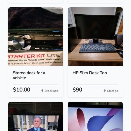
Stereo deck for a
HP Slim Desk Top
vehicle
$10.00
$90
Stockland
Chicago