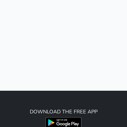
DOWNLOAD THE FREE APP