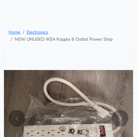
Home
Electronics
NEW UNUSED IKEA Koppla 6 Outlet Power Strip