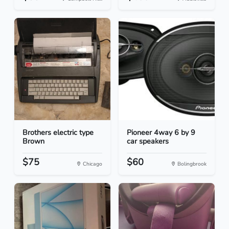
Brothers electric type
Pioneer 4way 6 by 9
Brown
car speakers
$75
$60
Chicago
Bolingbrook