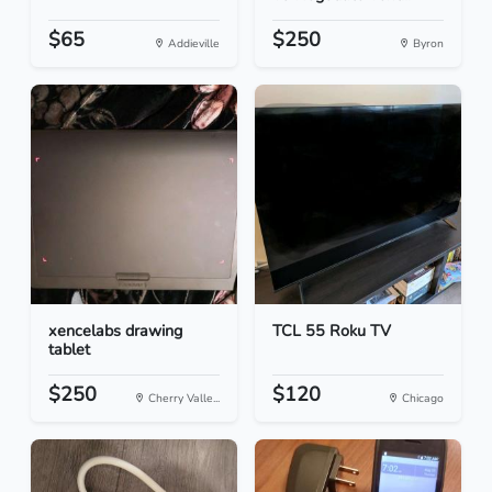
$65
$250
Addieville
Byron
xencelabs drawing
TCL 55 Roku TV
tablet
$250
$120
Cherry Valle...
Chicago