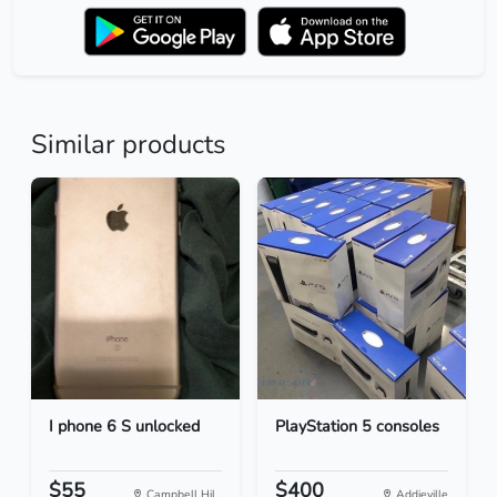
Similar products
I phone 6 S unlocked
PlayStation 5 consoles
$55
$400
Campbell Hil...
Addieville