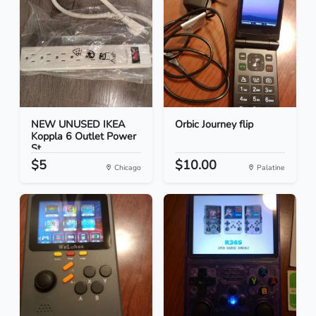
NEW UNUSED IKEA
Orbic Journey flip
Koppla 6 Outlet Power
St...
$5
$10.00
Chicago
Palatine