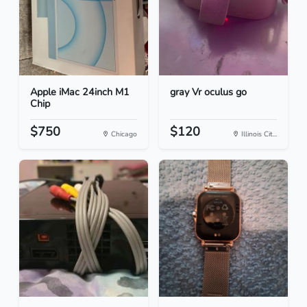
Apple iMac 24inch M1
gray Vr oculus go
Chip
$750
$120
Chicago
Illinois Cit...