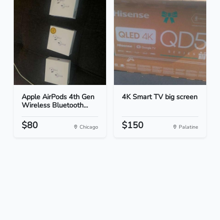
Apple AirPods 4th Gen
4K Smart TV big screen
Wireless Bluetooth...
$80
$150
Chicago
Palatine