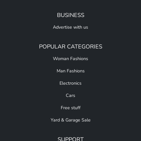
BUSINESS
Advertise with us
POPULAR CATEGORIES
Woman Fashions
Man Fashions
Electronics
Cars
Free stuff
Yard & Garage Sale
SUPPORT