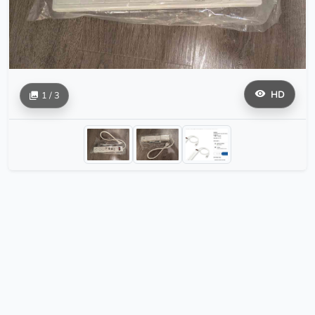
HD
1 / 3