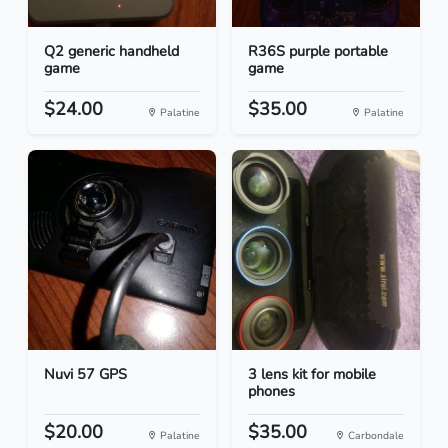
Q2 generic handheld
R36S purple portable
game
game
$24.00
$35.00
Palatine
Palatine
Nuvi 57 GPS
3 lens kit for mobile
phones
$20.00
$35.00
Palatine
Carbondale