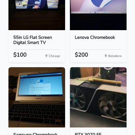
55in LG Flat Screen
Lenova Chromebook
Digital Smart TV
$100
$200
Chicago
Belvidere
Samsung Chromebook
RTX 3070 FE