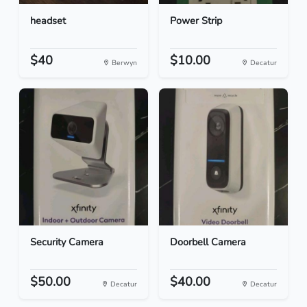
headset
Power Strip
$40
$10.00
Berwyn
Decatur
Security Camera
Doorbell Camera
$50.00
$40.00
Decatur
Decatur