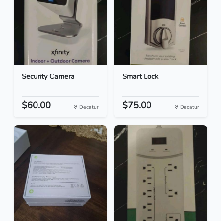
Security Camera
Smart Lock
$60.00
$75.00
Decatur
Decatur