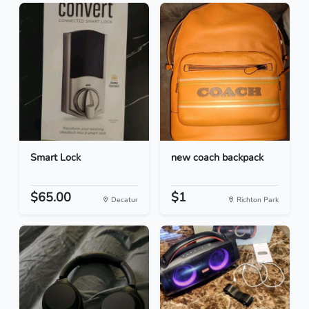
Smart Lock
new coach backpack
$65.00
$1
Decatur
Richton Park