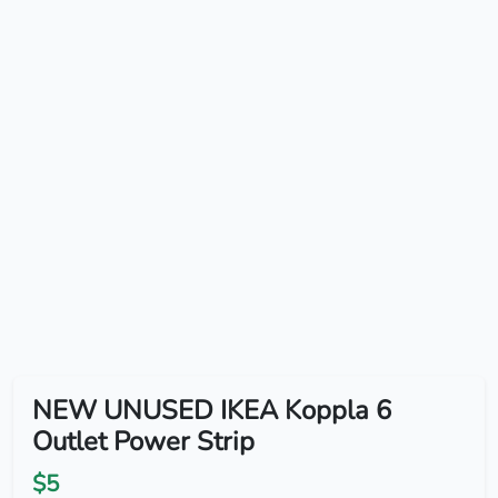
NEW UNUSED IKEA Koppla 6
Outlet Power Strip
$5