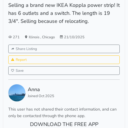
Selling a brand new IKEA Koppla power strip! It
has 6 outlets and a switch. The length is 19
3/4". Selling because of relocating.
271
Illinois
,
Chicago
21/10/2025
Share Listing
Report
Save
Anna
Joined Oct 2025
This user has not shared their contact information, and can
only be contacted through the phone app.
DOWNLOAD THE FREE APP