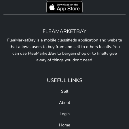
FLEAMARKETBAY
FleaMarketBay is a mobile classifieds application and website
that allows users to buy from and sell to others locally. You
can use FleaMarketBay to bargain shop or to finally give
away of things you don't need.
USEFUL LINKS
Sell
About
Login
Home