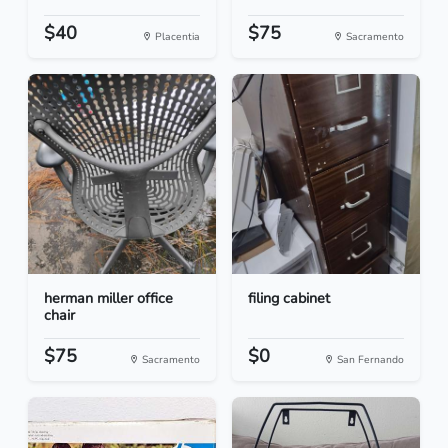
$40
$75
Placentia
Sacramento
herman miller office
filing cabinet
chair
$75
$0
Sacramento
San Fernando