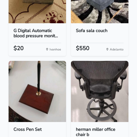
G Digital Automatic
Sofa sala couch
blood pressure monit...
$20
$550
Ivanhoe
Adelanto
Cross Pen Set
herman miller office
chair b