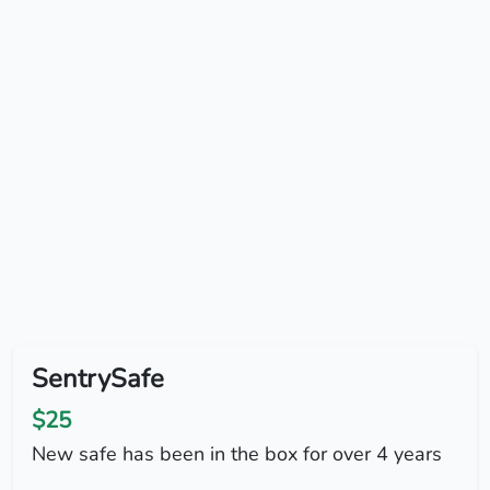
SentrySafe
$25
New safe has been in the box for over 4 years