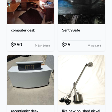
computer desk
SentrySafe
$350
$25
San Diego
Oakland
receptionist desk
like new polished nickel