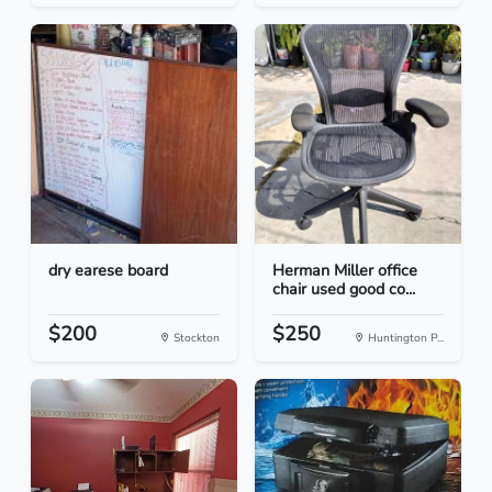
dry earese board
Herman Miller office
chair used good co...
$200
$250
Stockton
Huntington P...