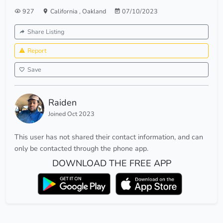
927
California
,
Oakland
07/10/2023
Share Listing
Report
Save
Raiden
Joined Oct 2023
This user has not shared their contact information, and can
only be contacted through the phone app.
DOWNLOAD THE FREE APP