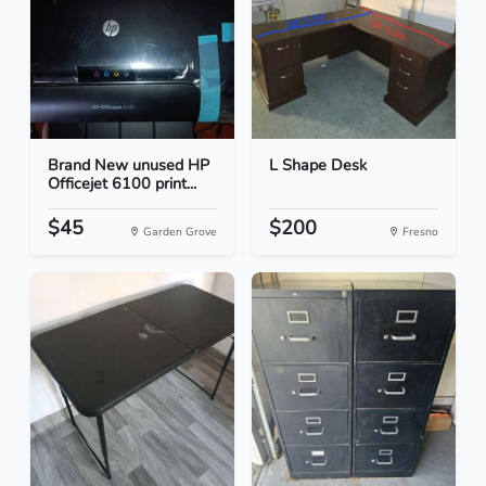
Brand New unused HP
L Shape Desk
Officejet 6100 print...
$45
$200
Garden Grove
Fresno