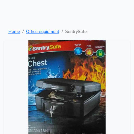
Home
Office equipment
SentrySafe