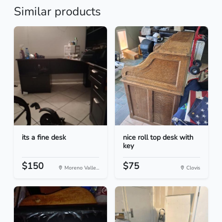
Similar products
its a fine desk
nice roll top desk with
key
$150
$75
Moreno Valle...
Clovis