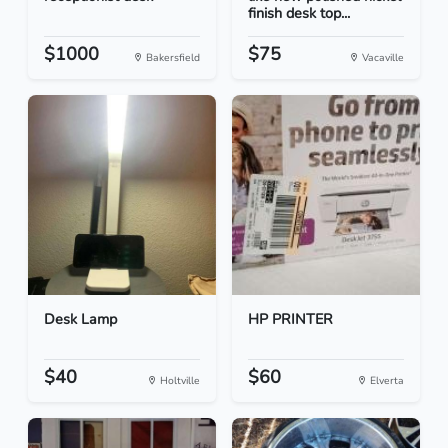
finish desk top...
$1000
$75
Bakersfield
Vacaville
Desk Lamp
HP PRINTER
$40
$60
Holtville
Elverta