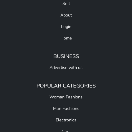
Sell
About
Login
Home
BUSINESS
Advertise with us
POPULAR CATEGORIES
Woman Fashions
Man Fashions
Electronics
Cars