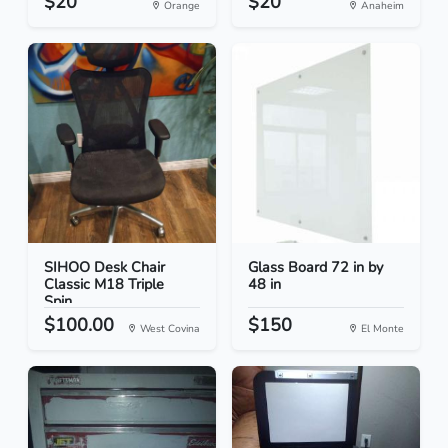
$20
$20
Orange
Anaheim
SIHOO Desk Chair
Glass Board 72 in by
Classic M18 Triple
48 in
Spin...
$100.00
$150
West Covina
El Monte