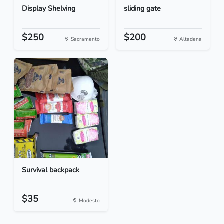
Display Shelving
sliding gate
$250
$200
Sacramento
Altadena
Survival backpack
$35
Modesto