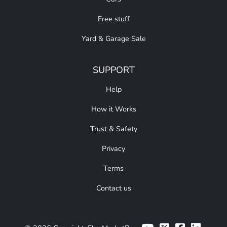
Free stuff
Yard & Garage Sale
SUPPORT
Help
How it Works
Trust & Safety
Privacy
Terms
Contact us