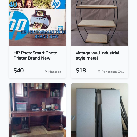
HP PhotoSmart Photo
vintage wall industrial
Printer Brand New
style metal
$40
$18
Manteca
Panorama Cit...