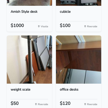
Amish Style desk
cubicle
$1000
$100
Visalia
Riverside
weight scale
office desks
$50
$120
Riverside
Riverside