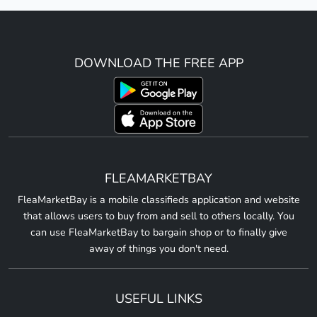
DOWNLOAD THE FREE APP
FLEAMARKETBAY
FleaMarketBay is a mobile classifieds application and website
that allows users to buy from and sell to others locally. You
can use FleaMarketBay to bargain shop or to finally give
away of things you don't need.
USEFUL LINKS