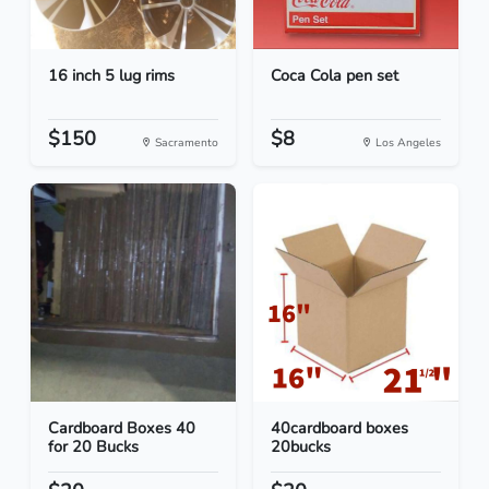
16 inch 5 lug rims
Coca Cola pen set
$150
$8
Sacramento
Los Angeles
Cardboard Boxes 40
40cardboard boxes
for 20 Bucks
20bucks