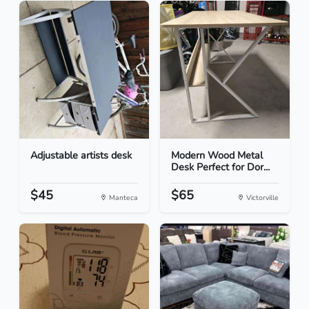
Adjustable artists desk
Modern Wood Metal
Desk Perfect for Dor...
$45
$65
Manteca
Victorville