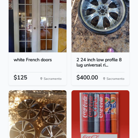
white French doors
2 24 inch low profile 8
lug universal ri...
$125
$400.00
Sacramento
Sacramento