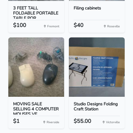
3 FEET TALL
Filing cabinets
FOLDABLE PORTABLE
TABLE POR...
$100
$40
Fremont
Roseville
MOVING SALE
Studio Designs Folding
SELLING 4 COMPUTER
Craft Station
MOUSES VE...
$1
$55.00
Riverside
Victorville