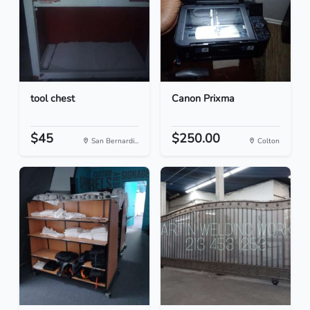
tool chest
Canon Prixma
$45
$250.00
San Bernardi...
Colton