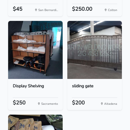
$45
$250.00
San Bernardi...
Colton
Display Shelving
sliding gate
$250
$200
Sacramento
Altadena