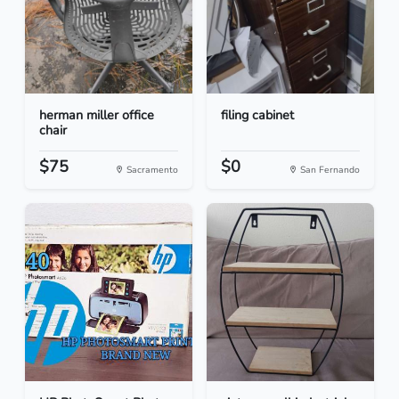
herman miller office
filing cabinet
chair
$75
$0
Sacramento
San Fernando