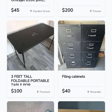
Officejet 6100 print...
$45
$200
Garden Grove
Fresno
3 FEET TALL
Filing cabinets
FOLDABLE PORTABLE
TABLE POR...
$100
$40
Fremont
Roseville