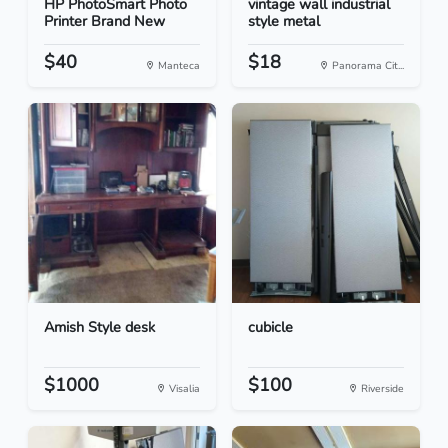
HP PhotoSmart Photo
vintage wall industrial
Printer Brand New
style metal
$40
$18
Manteca
Panorama Cit...
Amish Style desk
cubicle
$1000
$100
Visalia
Riverside