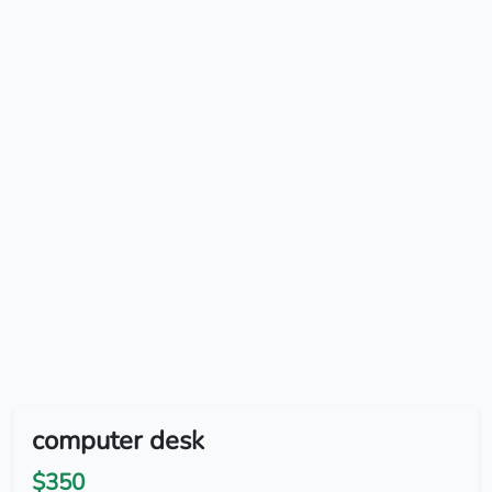
computer desk
$350