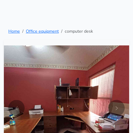
Home
Office equipment
computer desk