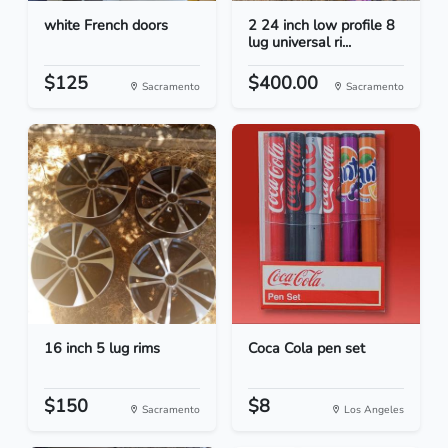
white French doors
2 24 inch low profile 8
lug universal ri...
$125
$400.00
Sacramento
Sacramento
16 inch 5 lug rims
Coca Cola pen set
$150
$8
Sacramento
Los Angeles