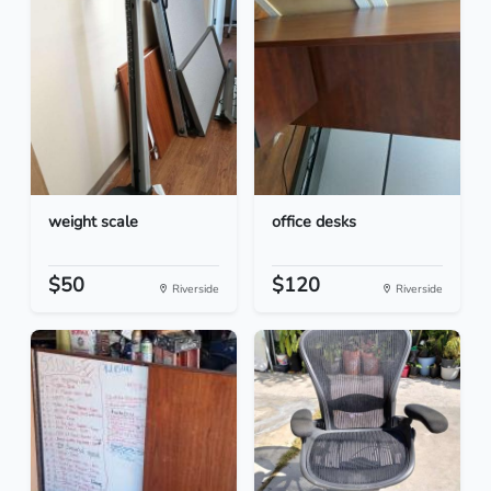
weight scale
office desks
$50
$120
Riverside
Riverside