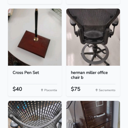
Cross Pen Set
herman miller office
chair b
$40
$75
Placentia
Sacramento