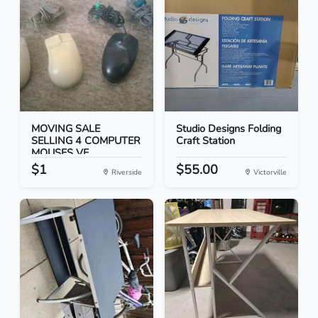
MOVING SALE
Studio Designs Folding
SELLING 4 COMPUTER
Craft Station
MOUSES VE...
$1
$55.00
Riverside
Victorville