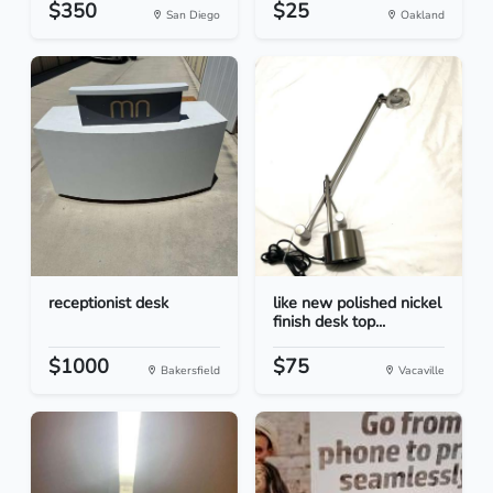
$350
$25
San Diego
Oakland
receptionist desk
like new polished nickel
finish desk top...
$1000
$75
Bakersfield
Vacaville