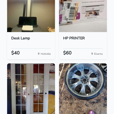
Desk Lamp
HP PRINTER
$40
$60
Holtville
Elverta