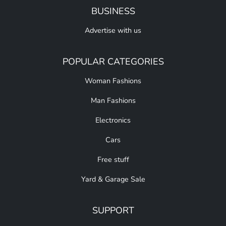
BUSINESS
Advertise with us
POPULAR CATEGORIES
Woman Fashions
Man Fashions
Electronics
Cars
Free stuff
Yard & Garage Sale
SUPPORT