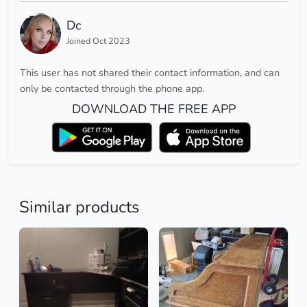
Dc
Joined Oct 2023
This user has not shared their contact information, and can
only be contacted through the phone app.
DOWNLOAD THE FREE APP
Similar products