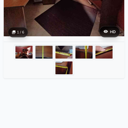
HD
1 / 6