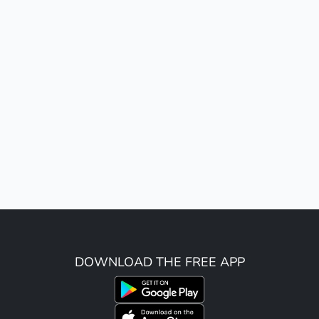
DOWNLOAD THE FREE APP