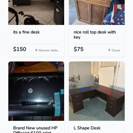
its a fine desk
nice roll top desk with
key
$150
$75
Moreno Valle...
Clovis
Brand New unused HP
L Shape Desk