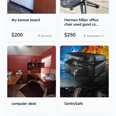
dry earese board
Herman Miller office
chair used good co...
$200
$250
Stockton
Huntington P...
computer desk
SentrySafe