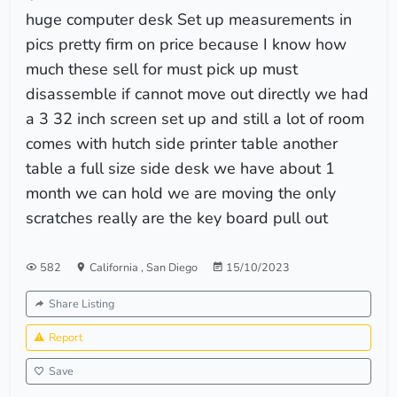
huge computer desk Set up measurements in
pics pretty firm on price because I know how
much these sell for must pick up must
disassemble if cannot move out directly we had
a 3 32 inch screen set up and still a lot of room
comes with hutch side printer table another
table a full size side desk we have about 1
month we can hold we are moving the only
scratches really are the key board pull out
582
California
,
San Diego
15/10/2023
Share Listing
Report
Save