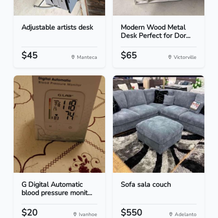
Adjustable artists desk
Modern Wood Metal
Desk Perfect for Dor...
$45
$65
Manteca
Victorville
G Digital Automatic
Sofa sala couch
blood pressure monit...
$20
$550
Ivanhoe
Adelanto