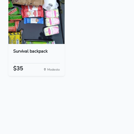
Survival backpack
$35
Modesto