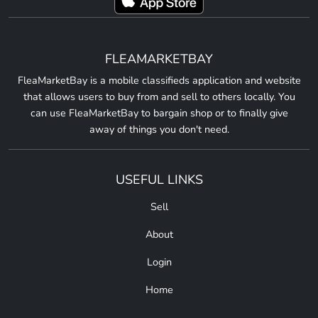
FLEAMARKETBAY
FleaMarketBay is a mobile classifieds application and website
that allows users to buy from and sell to others locally. You
can use FleaMarketBay to bargain shop or to finally give
away of things you don't need.
USEFUL LINKS
Sell
About
Login
Home