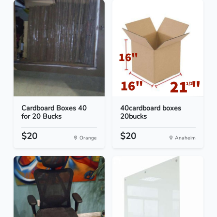
Cardboard Boxes 40
40cardboard boxes
for 20 Bucks
20bucks
$20
$20
Orange
Anaheim