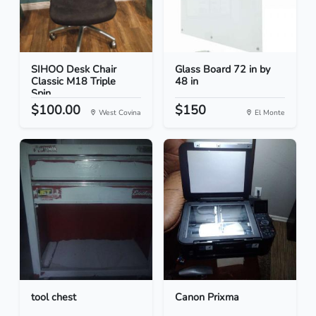
SIHOO Desk Chair
Glass Board 72 in by
Classic M18 Triple
48 in
Spin...
$100.00
$150
West Covina
El Monte
tool chest
Canon Prixma