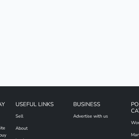
AY
USEFUL LINKS
BUSINESS
PO
CA
Sell
Advertise with us
Wom
ite
About
Man
 buy