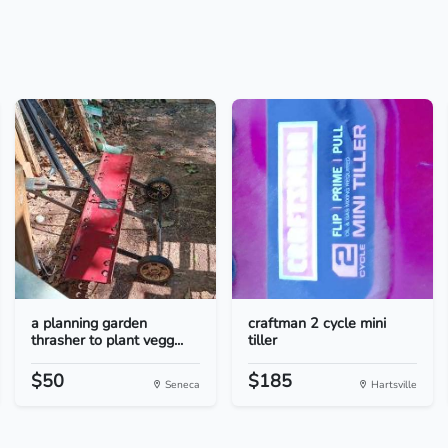
a planning garden
craftman 2 cycle mini
thrasher to plant vegg...
tiller
$50
$185
Seneca
Hartsville