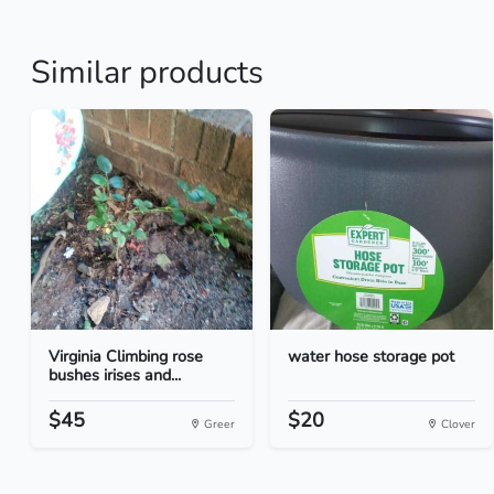
Similar products
Virginia Climbing rose
water hose storage pot
bushes irises and...
$45
$20
Greer
Clover