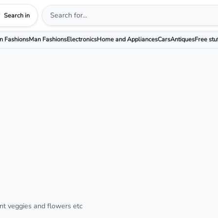
Search in
 Fashions
Man Fashions
Electronics
Home and Appliances
Cars
Antiques
Free stu
nt veggies and flowers etc