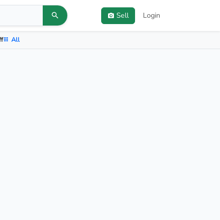
Sell
Login
ff
All