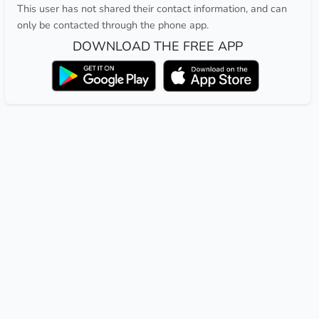
This user has not shared their contact information, and can
only be contacted through the phone app.
DOWNLOAD THE FREE APP