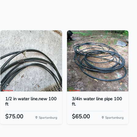
1/2 in water line.new 100
3/4in water line pipe 100
ft
ft.
$75.00
$65.00
Spartanburg
Spartanburg