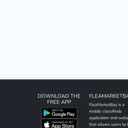
DOWNLOAD THE
FLEAMARKETB
FREE APP
FleaMarketBay is a
mobile classifieds
application and webs
that allows users to