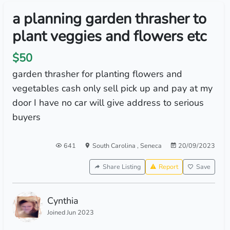
a planning garden thrasher to
plant veggies and flowers etc
$50
garden thrasher for planting flowers and
vegetables cash only sell pick up and pay at my
door I have no car will give address to serious
buyers
641
South Carolina
,
Seneca
20/09/2023
Share Listing
Report
Save
Cynthia
Joined Jun 2023