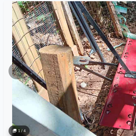
1 / 4