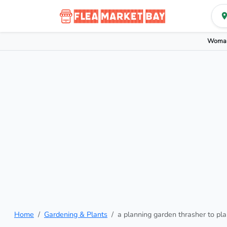
Woman
Home
Gardening & Plants
a planning garden thrasher to pla