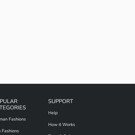
PULAR
SUPPORT
TEGORIES
Help
an Fashions
How it Works
 Fashions