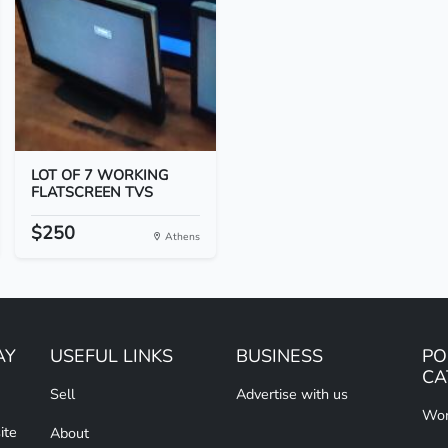
LOT OF 7 WORKING
FLATSCREEN TVS
$250
Athens
AY
USEFUL LINKS
BUSINESS
PO
CA
Sell
Advertise with us
Wom
ite
About