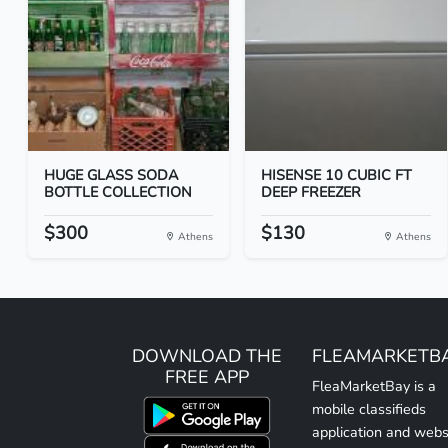
HUGE GLASS SODA
HISENSE 10 CUBIC FT
BOTTLE COLLECTION
DEEP FREEZER
$300
$130
Athens
Athens
DOWNLOAD THE
FLEAMARKETB
FREE APP
FleaMarketBay is a
mobile classifieds
application and webs