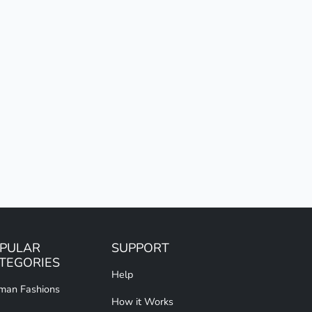
PULAR
SUPPORT
TEGORIES
Help
an Fashions
How it Works