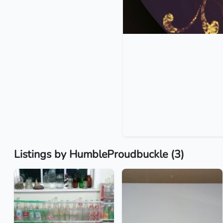
Listings by HumbleProudbuckle (3)