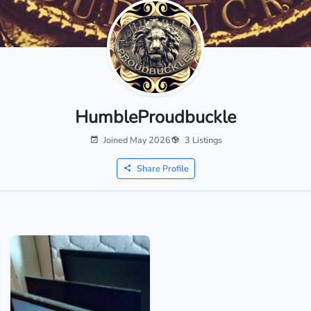
HumbleProudbuckle
Joined May 2026
3 Listings
Share Profile