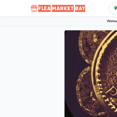
Woman