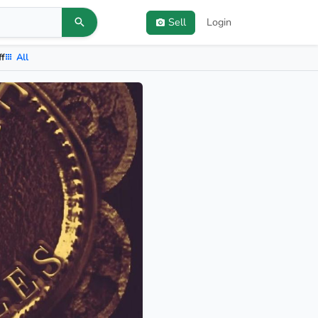
Sell
Login
ff
All