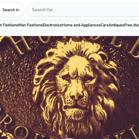
Search in
 Fashions
Man Fashions
Electronics
Home and Appliances
Cars
Antiques
Free stu