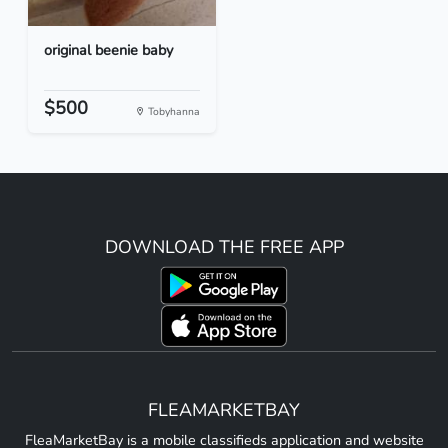
original beenie baby
$500
Tobyhanna
DOWNLOAD THE FREE APP
FLEAMARKETBAY
FleaMarketBay is a mobile classifieds application and website