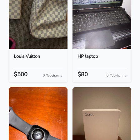
Louis Vuitton
HP laptop
$500
$80
Tobyhanna
Tobyhanna