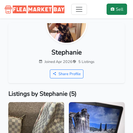
Sell
Stephanie
Joined Apr 2026
5 Listings
Share Profile
Listings by Stephanie (5)