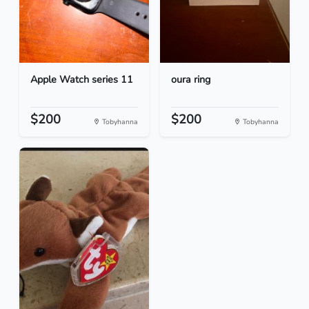
Apple Watch series 11
oura ring
$200
$200
Tobyhanna
Tobyhanna