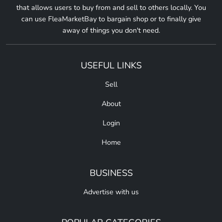
that allows users to buy from and sell to others locally. You
can use FleaMarketBay to bargain shop or to finally give
away of things you don't need.
USEFUL LINKS
Sell
About
Login
Home
BUSINESS
Advertise with us