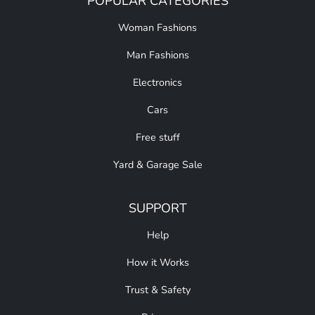
POPULAR CATEGORIES
Woman Fashions
Man Fashions
Electronics
Cars
Free stuff
Yard & Garage Sale
SUPPORT
Help
How it Works
Trust & Safety