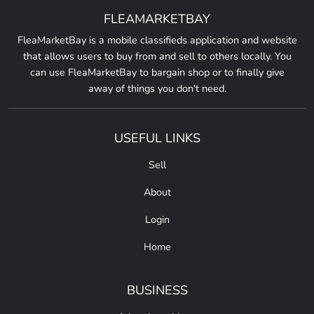
FLEAMARKETBAY
FleaMarketBay is a mobile classifieds application and website
that allows users to buy from and sell to others locally. You
can use FleaMarketBay to bargain shop or to finally give
away of things you don't need.
USEFUL LINKS
Sell
About
Login
Home
BUSINESS