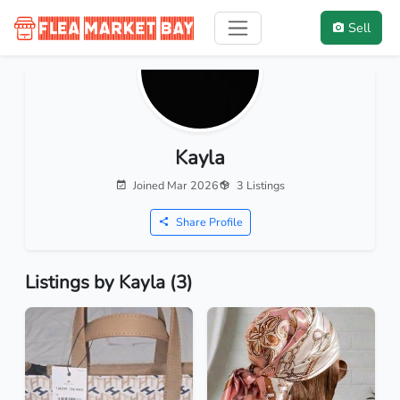
Sell
Kayla
Joined Mar 2026
3 Listings
Share Profile
Listings by Kayla (3)