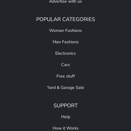
Advertise with us
POPULAR CATEGORIES
Woman Fashions
Man Fashions
Electronics
Cars
Free stuff
Yard & Garage Sale
SUPPORT
Help
How it Works