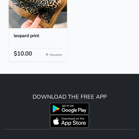
leopard print
$10.00
Houston
DOWNLOAD THE FREE APP