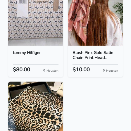
tommy Hilfiger
Blush Pink Gold Satin
Chain Print Head...
$80.00
$10.00
Houston
Houston