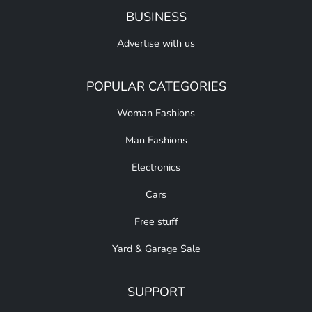
BUSINESS
Advertise with us
POPULAR CATEGORIES
Woman Fashions
Man Fashions
Electronics
Cars
Free stuff
Yard & Garage Sale
SUPPORT