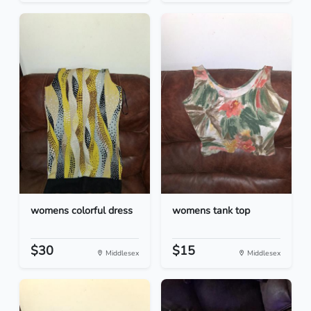
womens colorful dress
womens tank top
$30
$15
Middlesex
Middlesex