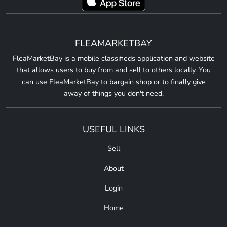
FLEAMARKETBAY
FleaMarketBay is a mobile classifieds application and website
that allows users to buy from and sell to others locally. You
can use FleaMarketBay to bargain shop or to finally give
away of things you don't need.
USEFUL LINKS
Sell
About
Login
Home