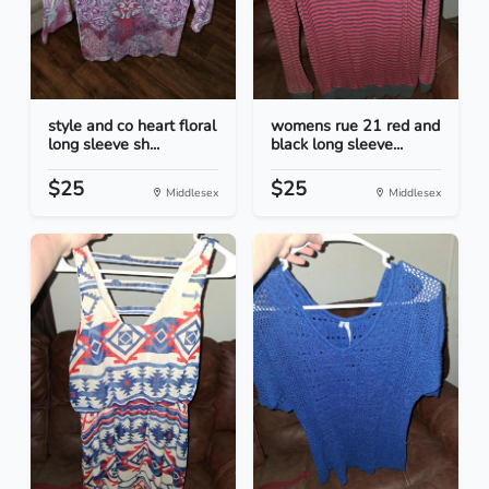
style and co heart floral
womens rue 21 red and
long sleeve sh...
black long sleeve...
$25
$25
Middlesex
Middlesex