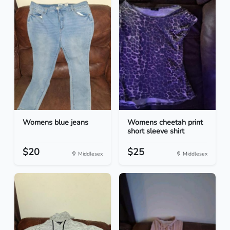
Womens blue jeans
Womens cheetah print
short sleeve shirt
$20
$25
Middlesex
Middlesex