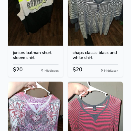
juniors batman short
chaps classic black and
sleeve shirt
white shirt
$20
$20
Middlesex
Middlesex