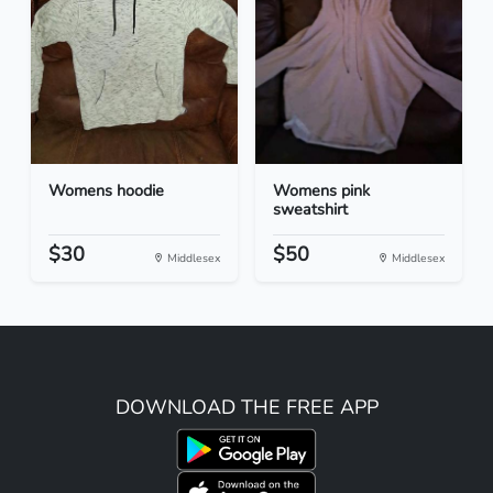
Womens hoodie
Womens pink
sweatshirt
$30
$50
Middlesex
Middlesex
DOWNLOAD THE FREE APP