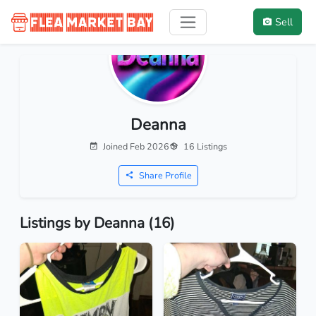
Sell
Deanna
Joined Feb 2026
16 Listings
Share Profile
Listings by Deanna (16)