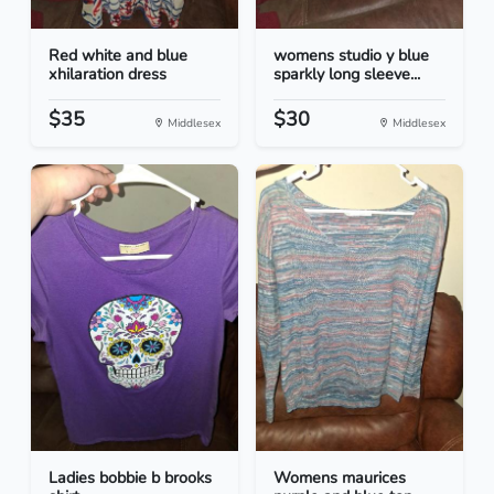
Red white and blue
womens studio y blue
xhilaration dress
sparkly long sleeve...
$35
$30
Middlesex
Middlesex
Ladies bobbie b brooks
Womens maurices