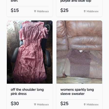
shirt
purple and blue top
$15
$25
Middlesex
Middlesex
off the shoulder long
womens sparkly long
pink dress
sleeve sweater
$30
$25
Middlesex
Middlesex