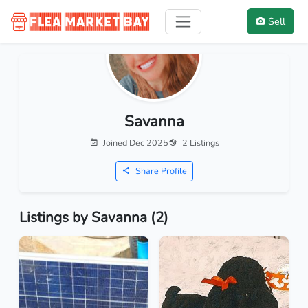
Sell
Savanna
Joined Dec 2025
2 Listings
Share Profile
Listings by Savanna (2)