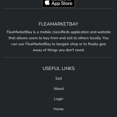
FLEAMARKETBAY
FleaMarketBay is a mobile classifieds application and website
that allows users to buy from and sell to others locally. You
can use FleaMarketBay to bargain shop or to finally give
away of things you don't need.
USEFUL LINKS
Sell
About
Login
Home