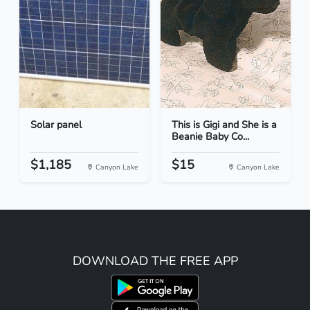
Solar panel
This is Gigi and She is a
Beanie Baby Co...
$1,185
$15
Canyon Lake
Canyon Lake
DOWNLOAD THE FREE APP