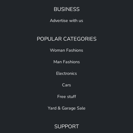
BUSINESS
Advertise with us
POPULAR CATEGORIES
Woman Fashions
Man Fashions
Electronics
Cars
Free stuff
Yard & Garage Sale
SUPPORT