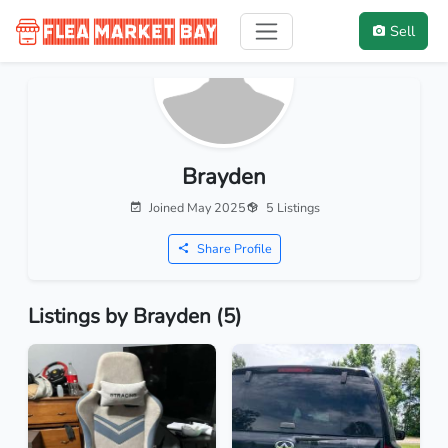
Sell
Brayden
Joined May 2025
5 Listings
Share Profile
Listings by Brayden (5)