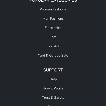
POPULAR CATEGORIES
Woman Fashions
Man Fashions
Electronics
Cars
Free stuff
Yard & Garage Sale
SUPPORT
Help
How it Works
Trust & Safety