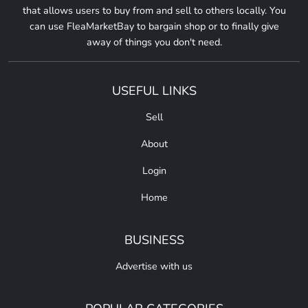
that allows users to buy from and sell to others locally. You
can use FleaMarketBay to bargain shop or to finally give
away of things you don't need.
USEFUL LINKS
Sell
About
Login
Home
BUSINESS
Advertise with us