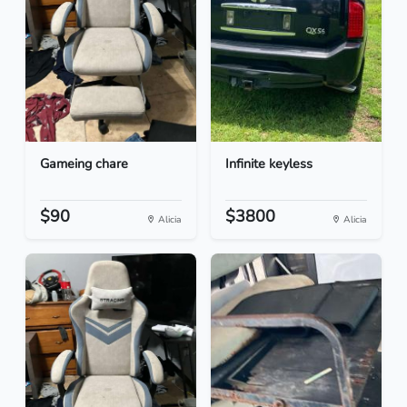
Gameing chare
Infinite keyless
$90
$3800
Alicia
Alicia