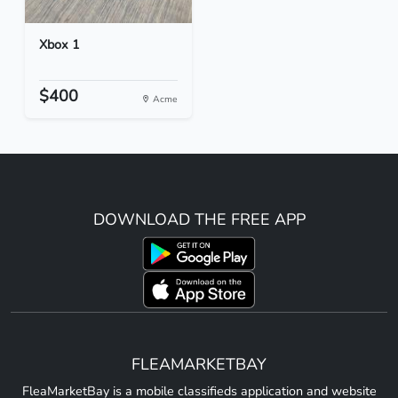
Xbox 1
$400
Acme
DOWNLOAD THE FREE APP
FLEAMARKETBAY
FleaMarketBay is a mobile classifieds application and website