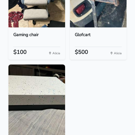
Gaming chair
Glofcart
$100
$500
Alicia
Alicia