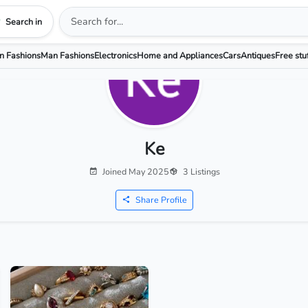
Search in
 Fashions
Man Fashions
Electronics
Home and Appliances
Cars
Antiques
Free stu
Ke
Joined May 2025
3 Listings
Share Profile