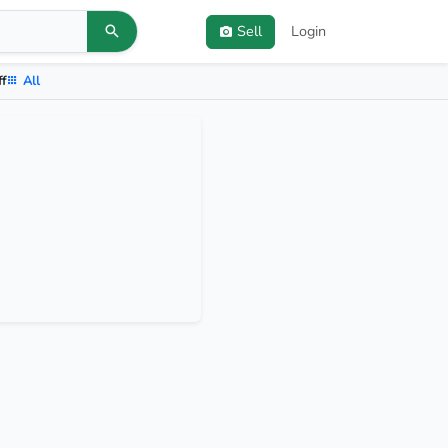
Sell
Login
ff
All