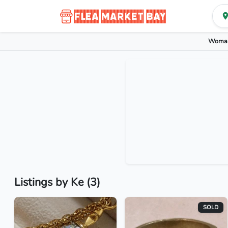
Woman
Listings by Ke (3)
SOLD