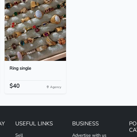
Ring single
$40
Agency
AY
USEFUL LINKS
BUSINESS
PO
CA
Sell
Advertise with us