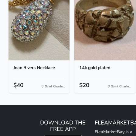
Joan Rivers Necklace
14k gold plated
$40
$20
Saint Charle...
Saint Charle...
DOWNLOAD THE
FLEAMARKETB
FREE APP
FleaMarketBay is a