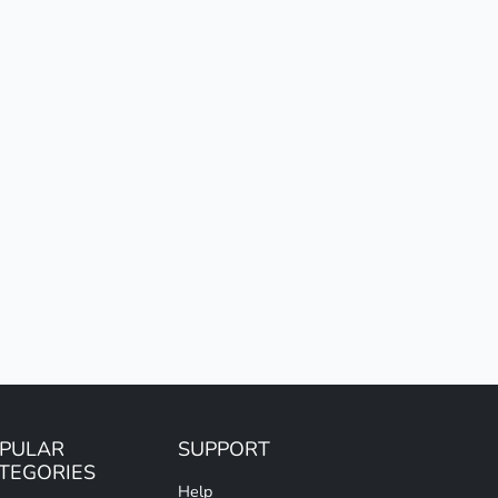
PULAR
SUPPORT
TEGORIES
Help