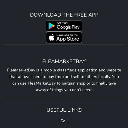
DOWNLOAD THE FREE APP
FLEAMARKETBAY
FleaMarketBay is a mobile classifieds application and website
that allows users to buy from and sell to others locally. You
can use FleaMarketBay to bargain shop or to finally give
away of things you don't need.
USEFUL LINKS
Sell