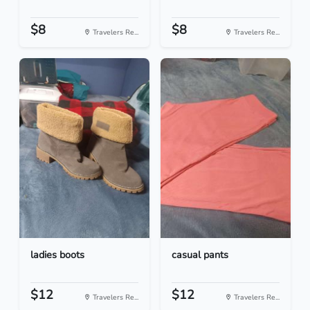
$8
$8
Travelers Re...
Travelers Re...
ladies boots
casual pants
$12
$12
Travelers Re...
Travelers Re...