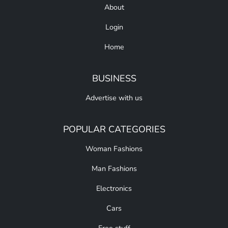
About
Login
Home
BUSINESS
Advertise with us
POPULAR CATEGORIES
Woman Fashions
Man Fashions
Electronics
Cars