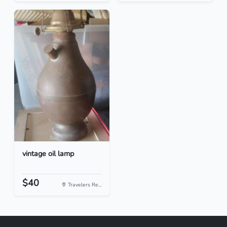
vintage oil lamp
$40
Travelers Re...