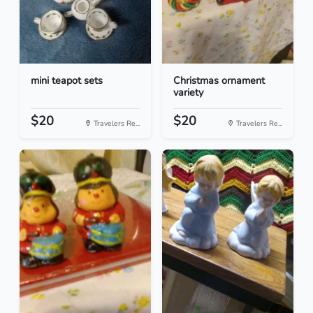
mini teapot sets
Christmas ornament
variety
$20
$20
Travelers Re...
Travelers Re...