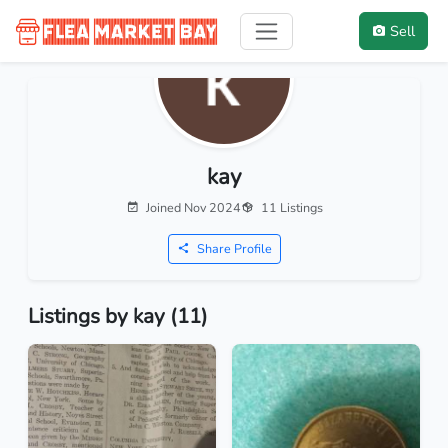
Sell
kay
Joined Nov 2024
11 Listings
Share Profile
Listings by kay (11)