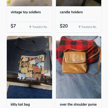
vintage toy soldiers
candle holders
$7
$20
Travelers Re...
Travelers Re...
kitty kat bag
over the shoulder purse