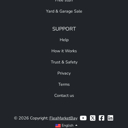
Free stuff
Yard & Garage Sale
SUPPORT
Help
How it Works
Trust & Safety
Privacy
Terms
Contact us
© 2026 Copyright:
FleaMarketBay
English