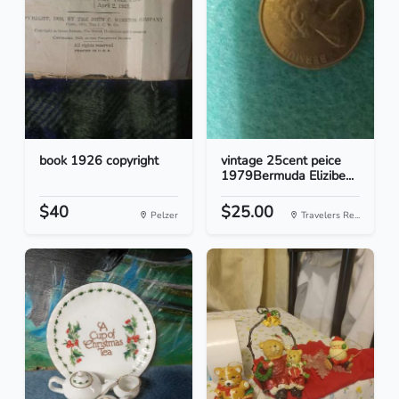
book 1926 copyright
vintage 25cent peice
1979Bermuda Elizibe...
$40
$25.00
Pelzer
Travelers Re...