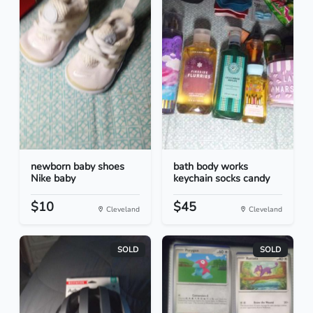
newborn baby shoes
bath body works
Nike baby
keychain socks candy
$10
$45
Cleveland
Cleveland
SOLD
SOLD