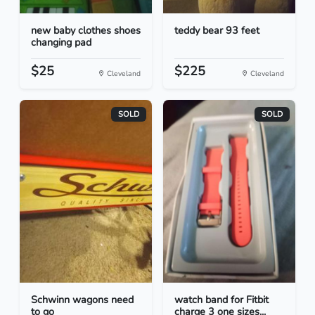
new baby clothes shoes
teddy bear 93 feet
changing pad
$25
$225
Cleveland
Cleveland
SOLD
SOLD
Schwinn wagons need
watch band for Fitbit
to go
charge 3 one sizes...