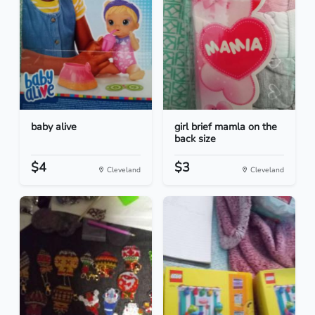
baby alive
girl brief mamla on the
back size
$4
$3
Cleveland
Cleveland