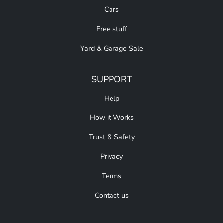
Cars
Free stuff
Yard & Garage Sale
SUPPORT
Help
How it Works
Trust & Safety
Privacy
Terms
Contact us