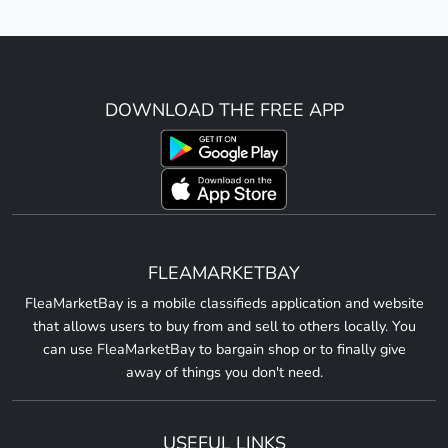
DOWNLOAD THE FREE APP
FLEAMARKETBAY
FleaMarketBay is a mobile classifieds application and website
that allows users to buy from and sell to others locally. You
can use FleaMarketBay to bargain shop or to finally give
away of things you don't need.
USEFUL LINKS