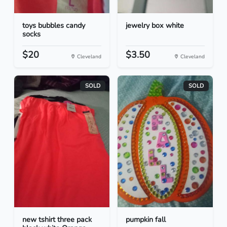
toys bubbles candy
jewelry box white
socks
$20
$3.50
Cleveland
Cleveland
SOLD
SOLD
new tshirt three pack
pumpkin fall