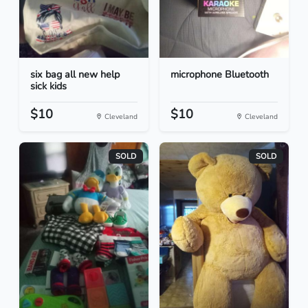
six bag all new help
microphone Bluetooth
sick kids
$10
$10
Cleveland
Cleveland
SOLD
SOLD