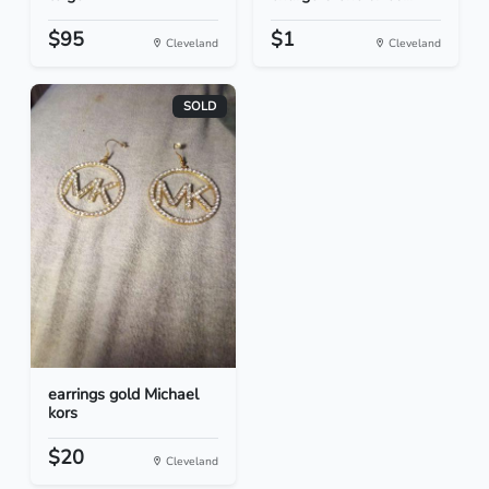
$95
$1
Cleveland
Cleveland
SOLD
earrings gold Michael
kors
$20
Cleveland