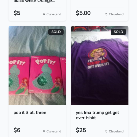
black white Orange...
$5
$5.00
Cleveland
Cleveland
SOLD
SOLD
pop it 3 all three
yes Ima trump girl get
over tshirt
$6
$25
Cleveland
Cleveland