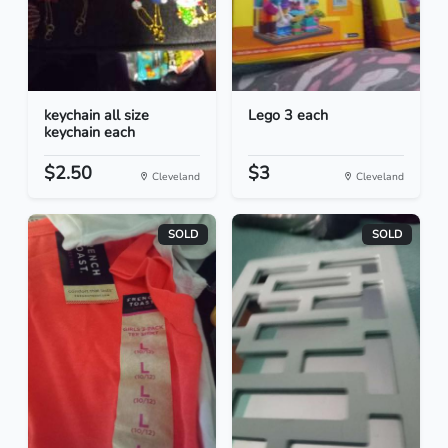
keychain all size
Lego 3 each
keychain each
$2.50
$3
Cleveland
Cleveland
SOLD
SOLD