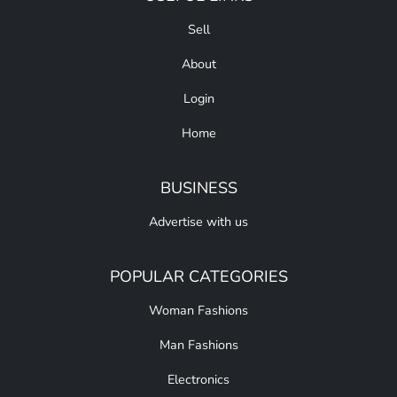
Sell
About
Login
Home
BUSINESS
Advertise with us
POPULAR CATEGORIES
Woman Fashions
Man Fashions
Electronics