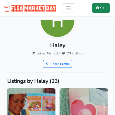
Sell
Haley
Joined Mar 2024
23 Listings
Share Profile
Listings by Haley (23)