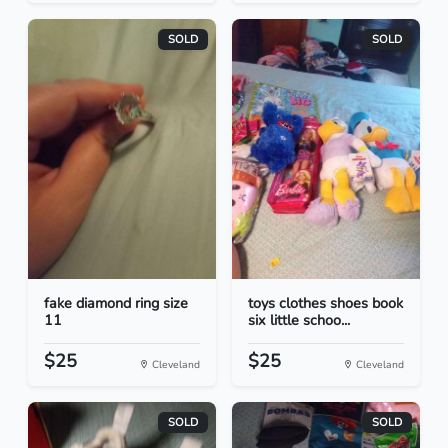
SOLD
SOLD
fake diamond ring size
toys clothes shoes book
11
six little schoo...
$25
$25
Cleveland
Cleveland
SOLD
SOLD