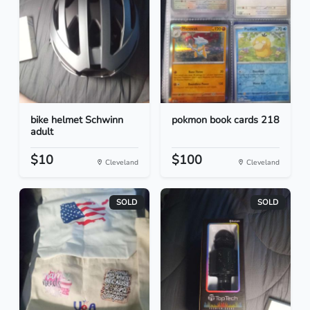
bike helmet Schwinn
pokmon book cards 218
adult
$10
$100
Cleveland
Cleveland
SOLD
SOLD