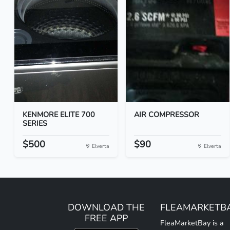
KENMORE ELITE 700
AIR COMPRESSOR
SERIES
$500
$90
Elverta
Elverta
DOWNLOAD THE
FLEAMARKETB
FREE APP
FleaMarketBay is a