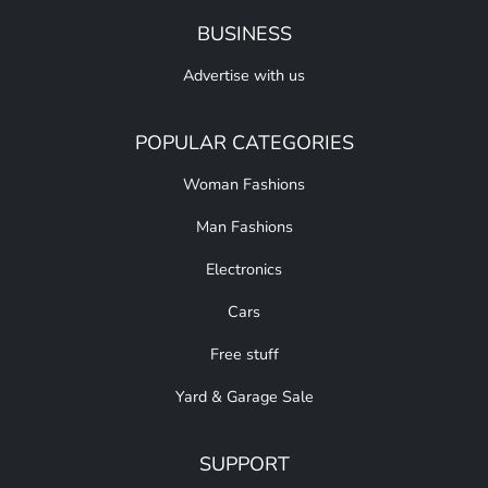
BUSINESS
Advertise with us
POPULAR CATEGORIES
Woman Fashions
Man Fashions
Electronics
Cars
Free stuff
Yard & Garage Sale
SUPPORT