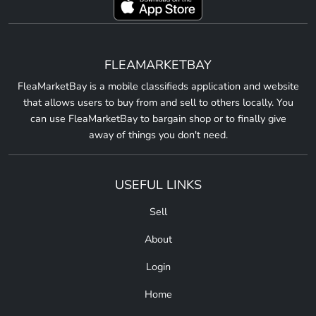
FLEAMARKETBAY
FleaMarketBay is a mobile classifieds application and website
that allows users to buy from and sell to others locally. You
can use FleaMarketBay to bargain shop or to finally give
away of things you don't need.
USEFUL LINKS
Sell
About
Login
Home