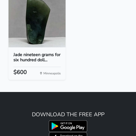
Jade nineteen grams for
six hundred doll...
$600
Minneapolis
DOWNLOAD THE FREE APP