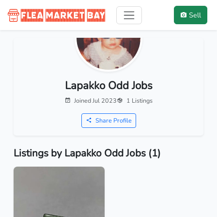
Sell
Lapakko Odd Jobs
Joined Jul 2023
1 Listings
Share Profile
Listings by Lapakko Odd Jobs (1)