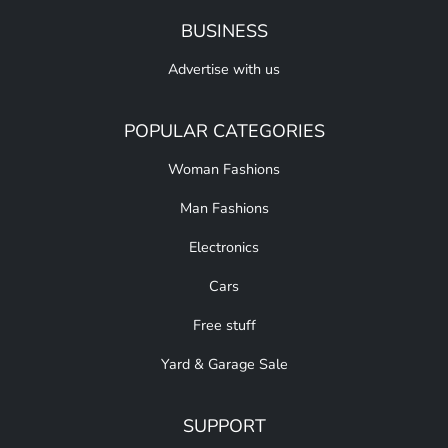
BUSINESS
Advertise with us
POPULAR CATEGORIES
Woman Fashions
Man Fashions
Electronics
Cars
Free stuff
Yard & Garage Sale
SUPPORT