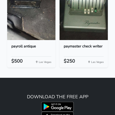
payroll antique
paymaster check writer
$500
$250
Las Vegas
Las Vegas
DOWNLOAD THE FREE APP