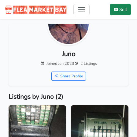
Sell
Juno
Joined Jun 2023
2 Listings
Share Profile
Listings by Juno (2)