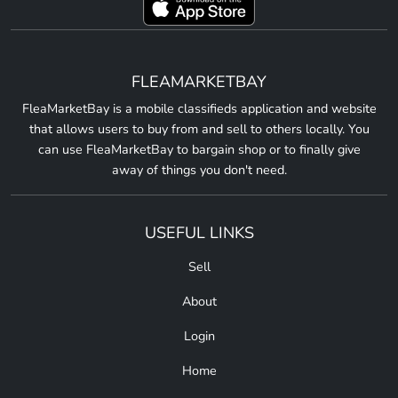
FLEAMARKETBAY
FleaMarketBay is a mobile classifieds application and website
that allows users to buy from and sell to others locally. You
can use FleaMarketBay to bargain shop or to finally give
away of things you don't need.
USEFUL LINKS
Sell
About
Login
Home