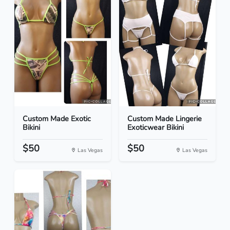
Custom Made Exotic
Custom Made Lingerie
Bikini
Exoticwear Bikini
$50
$50
Las Vegas
Las Vegas