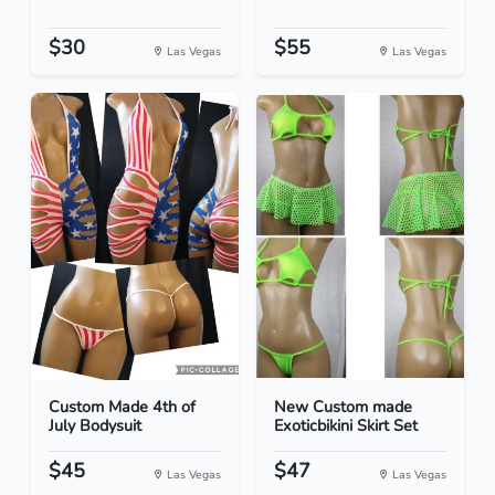
$30
$55
Las Vegas
Las Vegas
Custom Made 4th of
New Custom made
July Bodysuit
Exoticbikini Skirt Set
$45
$47
Las Vegas
Las Vegas