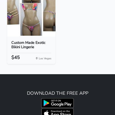
Custom Made Exotic
Bikini Lingerie
$45
Las Vegas
DOWNLOAD THE FREE APP