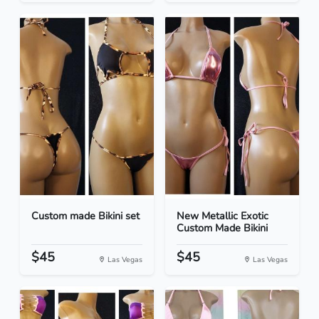
Custom made Bikini set
New Metallic Exotic
Custom Made Bikini
$45
$45
Las Vegas
Las Vegas