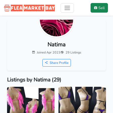
Sell
Natima
Joined Apr 2023
29 Listings
Share Profile
Listings by Natima (29)