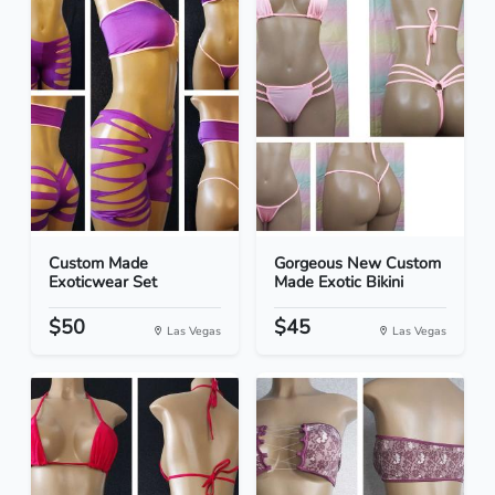
Custom Made
Gorgeous New Custom
Exoticwear Set
Made Exotic Bikini
$50
$45
Las Vegas
Las Vegas