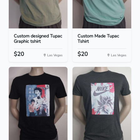
Custom designed Tupac
Custom Made Tupac
Graphic tshirt
Tshirt
$20
$20
Las Vegas
Las Vegas