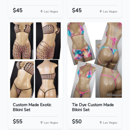
$45
$45
Las Vegas
Las Vegas
Custom Made Exotic
Tie Dye Custom Made
Bikini Set
Bikini Set
$55
$50
Las Vegas
Las Vegas