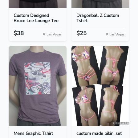
Custom Designed
Dragonball Z Custom
Bruce Lee Lounge Tee
Tshirt
$38
$25
Las Vegas
Las Vegas
Mens Graphic Tshirt
custom made bikini set