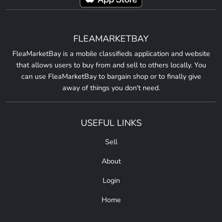
FLEAMARKETBAY
FleaMarketBay is a mobile classifieds application and website
that allows users to buy from and sell to others locally. You
can use FleaMarketBay to bargain shop or to finally give
away of things you don't need.
USEFUL LINKS
Sell
About
Login
Home