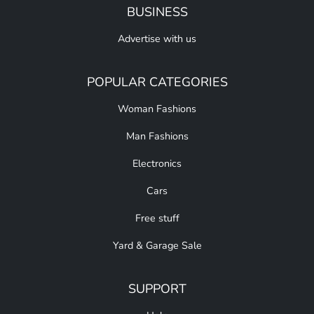
BUSINESS
Advertise with us
POPULAR CATEGORIES
Woman Fashions
Man Fashions
Electronics
Cars
Free stuff
Yard & Garage Sale
SUPPORT