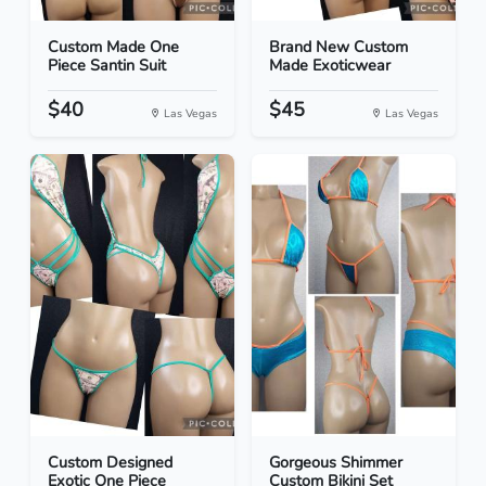
Custom Made One
Brand New Custom
Piece Santin Suit
Made Exoticwear
$40
$45
Las Vegas
Las Vegas
Custom Designed
Gorgeous Shimmer
Exotic One Piece
Custom Bikini Set