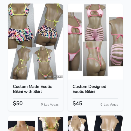
Custom Made Exotic
Custom Designed
Bikini with Skirt
Exotic Bikini
$50
$45
Las Vegas
Las Vegas