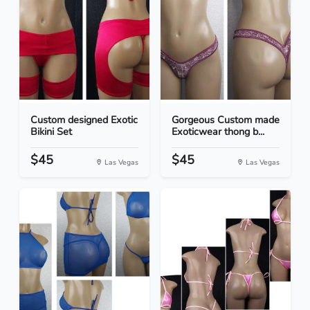
Custom designed Exotic
Gorgeous Custom made
Bikini Set
Exoticwear thong b...
$45
$45
Las Vegas
Las Vegas