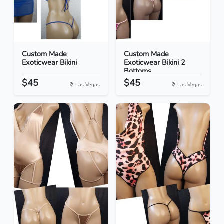
Custom Made
Custom Made
Exoticwear Bikini
Exoticwear Bikini 2
Bottoms
$45
$45
Las Vegas
Las Vegas