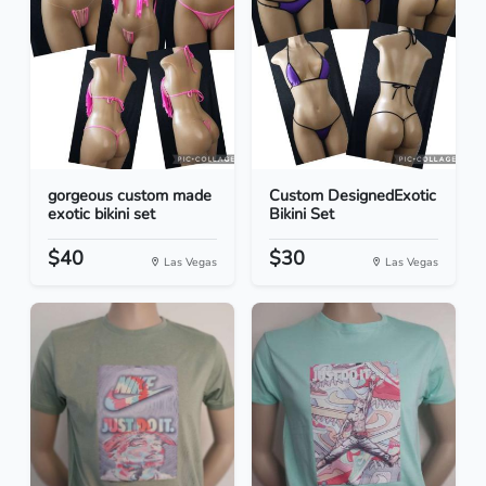
gorgeous custom made
Custom DesignedExotic
exotic bikini set
Bikini Set
$40
$30
Las Vegas
Las Vegas