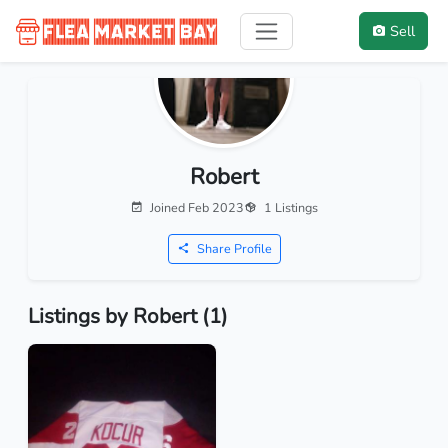
Sell
Robert
Joined Feb 2023
1 Listings
Share Profile
Listings by Robert (1)