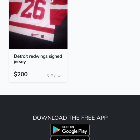
Detroit redwings signed
jersey
$200
Trenton
DOWNLOAD THE FREE APP