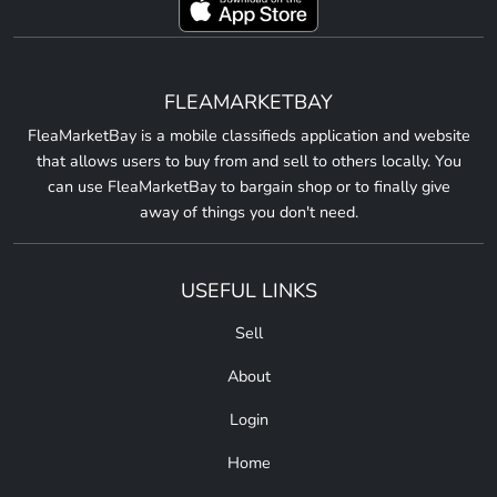
FLEAMARKETBAY
FleaMarketBay is a mobile classifieds application and website
that allows users to buy from and sell to others locally. You
can use FleaMarketBay to bargain shop or to finally give
away of things you don't need.
USEFUL LINKS
Sell
About
Login
Home