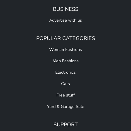
BUSINESS
Advertise with us
POPULAR CATEGORIES
Woman Fashions
Man Fashions
Electronics
Cars
Free stuff
Yard & Garage Sale
SUPPORT