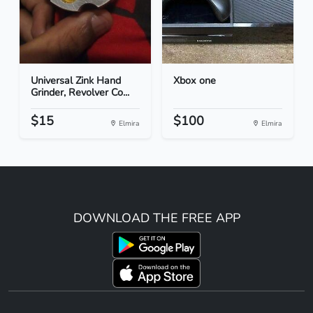
Universal Zink Hand
Xbox one
Grinder, Revolver Co...
$15
$100
Elmira
Elmira
DOWNLOAD THE FREE APP