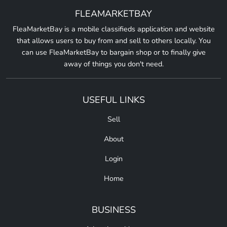
FLEAMARKETBAY
FleaMarketBay is a mobile classifieds application and website
that allows users to buy from and sell to others locally. You
can use FleaMarketBay to bargain shop or to finally give
away of things you don't need.
USEFUL LINKS
Sell
About
Login
Home
BUSINESS