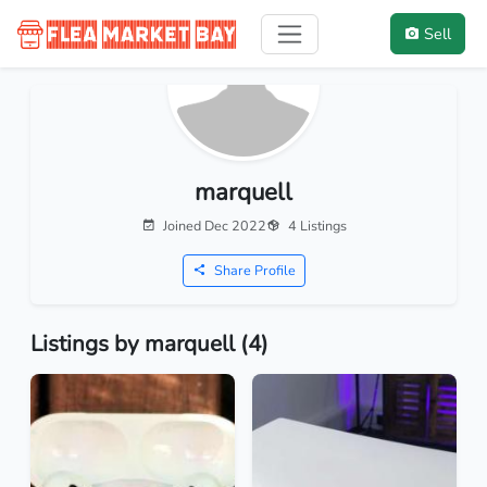
Sell
marquell
Joined Dec 2022
4 Listings
Share Profile
Listings by marquell (4)