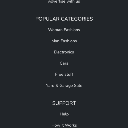
Advertise with us
POPULAR CATEGORIES
Woman Fashions
Man Fashions
Electronics
Cars
Free stuff
Yard & Garage Sale
SUPPORT
Help
How it Works