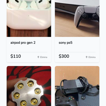
airpod pro gen 2
sony ps5
$110
$300
Elmira
Elmira