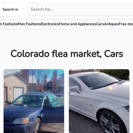
Search in
 Fashions
Man Fashions
Electronics
Home and Appliances
Cars
Antiques
Free stu
Colorado flea market, Cars