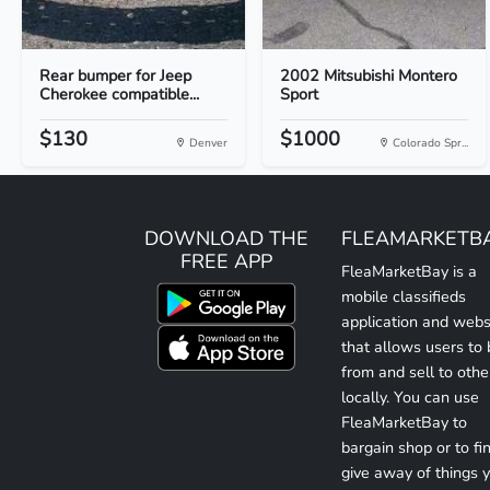
Rear bumper for Jeep
2002 Mitsubishi Montero
Cherokee compatible...
Sport
$130
$1000
Denver
Colorado Spr...
DOWNLOAD THE
FLEAMARKETB
FREE APP
FleaMarketBay is a
mobile classifieds
application and webs
that allows users to
from and sell to othe
locally. You can use
FleaMarketBay to
bargain shop or to fin
give away of things 