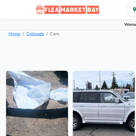
Woman
Home
Colorado
Cars