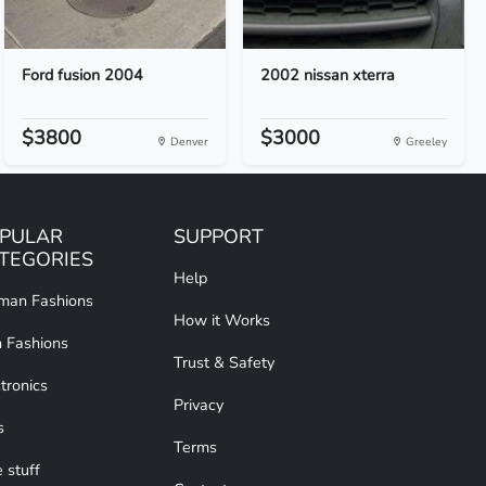
Ford fusion 2004
2002 nissan xterra
$3800
$3000
Denver
Greeley
PULAR
SUPPORT
TEGORIES
Help
an Fashions
How it Works
 Fashions
Trust & Safety
tronics
Privacy
s
Terms
 stuff