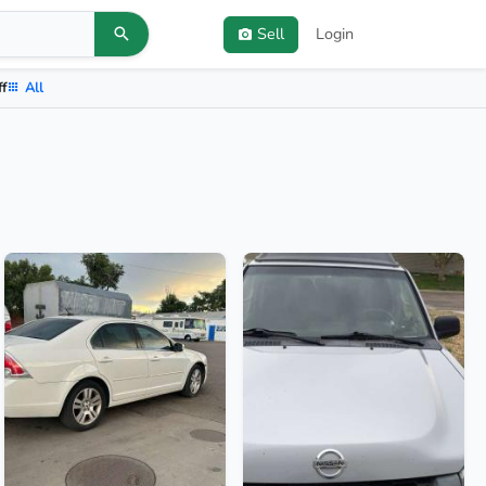
Sell
Login
ff
All