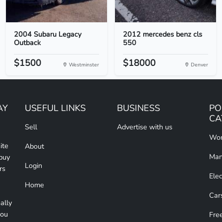
2004 Subaru Legacy
2012 mercedes benz cls
Outback
550
$1500
$18000
Westminster
Denver
AY
USEFUL LINKS
BUSINESS
PO
CA
Sell
Advertise with us
Wom
ite
About
Man
 buy
Login
rs
Elec
Home
Car
ally
you
Free