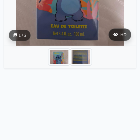
HD
1 / 2