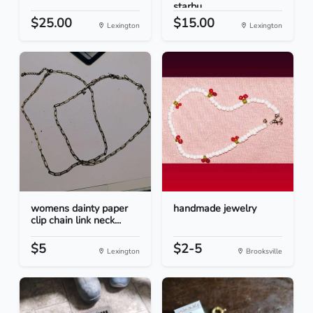
starbu...
$25.00
$15.00
Lexington
Lexington
womens dainty paper
handmade jewelry
clip chain link neck...
$5
$2-5
Lexington
Brooksville