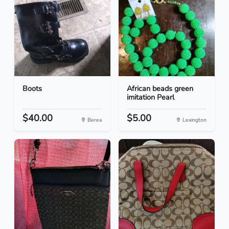
Boots
African beads green
imitation Pearl
$40.00
$5.00
Berea
Lexington