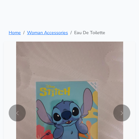
Home
Woman Accessories
Eau De Toilette