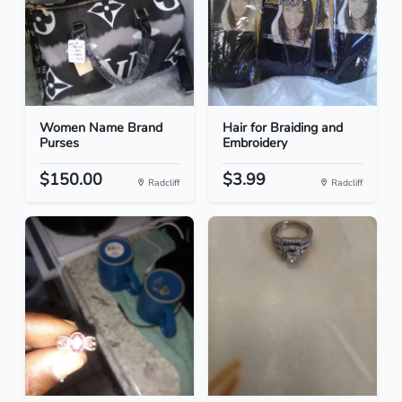
Women Name Brand
Hair for Braiding and
Purses
Embroidery
$150.00
$3.99
Radcliff
Radcliff