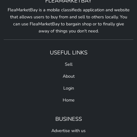
FLEAMARKETBAY
FleaMarketBay is a mobile classifieds application and website
that allows users to buy from and sell to others locally. You
can use FleaMarketBay to bargain shop or to finally give
away of things you don't need.
USEFUL LINKS
Sell
About
Login
Home
BUSINESS
Advertise with us