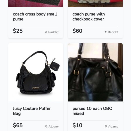
coach cross body small
coach purse with
purse
checkbook cover
$25
$60
Radcliff
Radcliff
Juicy Couture Puffer
purses 10 each OBO
Bag
mixed
$65
$10
Albany
Adams