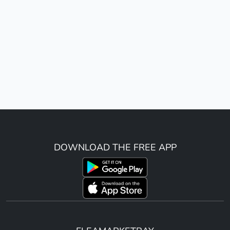
DOWNLOAD THE FREE APP