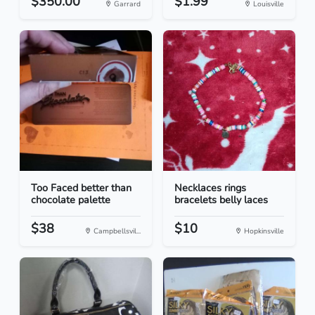
$350.00
$1.99
Garrard
Louisville
Too Faced better than
Necklaces rings
chocolate palette
bracelets belly laces
$38
$10
Campbellsvil...
Hopkinsville