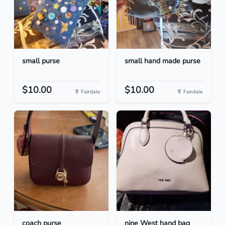
small purse
small hand made purse
$10.00
$10.00
Fairdale
Fairdale
coach purse
nine West hand bag