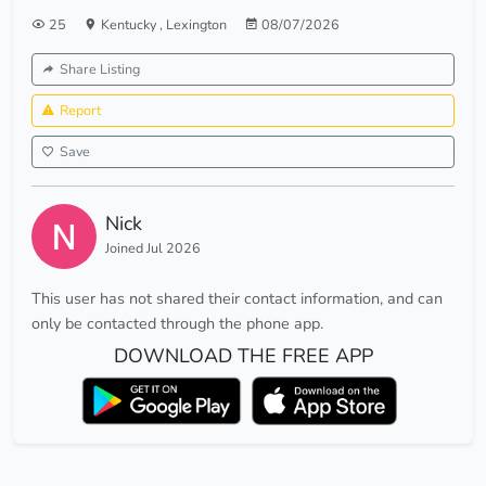
25
Kentucky
,
Lexington
08/07/2026
Share Listing
Report
Save
Nick
Joined Jul 2026
This user has not shared their contact information, and can
only be contacted through the phone app.
DOWNLOAD THE FREE APP