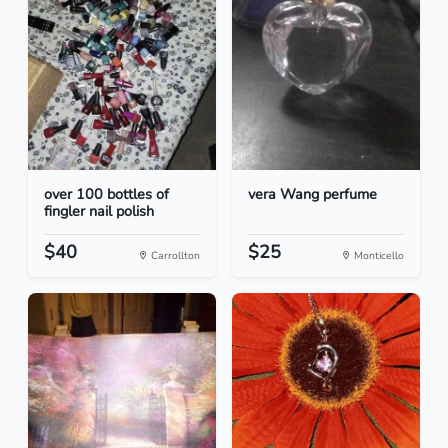
over 100 bottles of
vera Wang perfume
fingler nail polish
$40
$25
Carrollton
Monticello