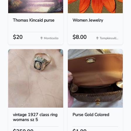
Thomas Kincaid purse
Women Jewelry
$20
$8.00
Monticello
Tompkinsvill...
vintage 1927 class ring
Purse Gold Colored
womans sz 5