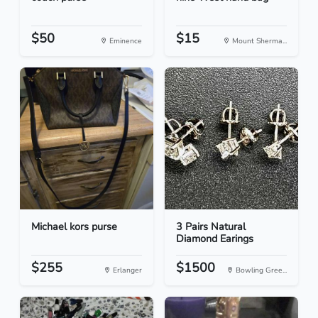
$50
$15
Eminence
Mount Sherma...
Michael kors purse
3 Pairs Natural
Diamond Earings
$255
$1500
Erlanger
Bowling Gree...