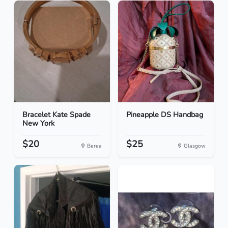
Bracelet Kate Spade
Pineapple DS Handbag
New York
$20
$25
Berea
Glasgow