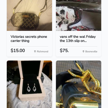
Victorias secrets phone
vans off the wal Friday
carrier thing
the 13th slip on...
$15.00
$75.
Richmond
Booneville