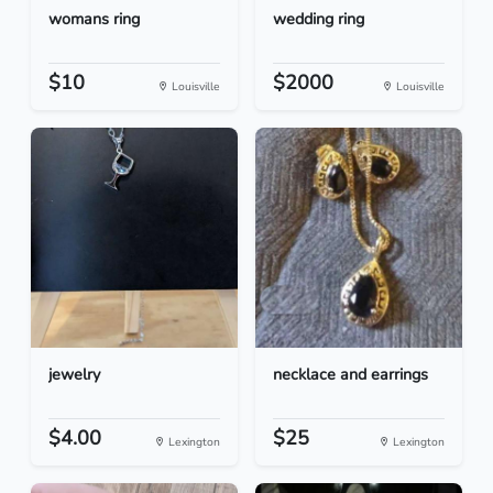
womans ring
wedding ring
$10
$2000
Louisville
Louisville
jewelry
necklace and earrings
$4.00
$25
Lexington
Lexington