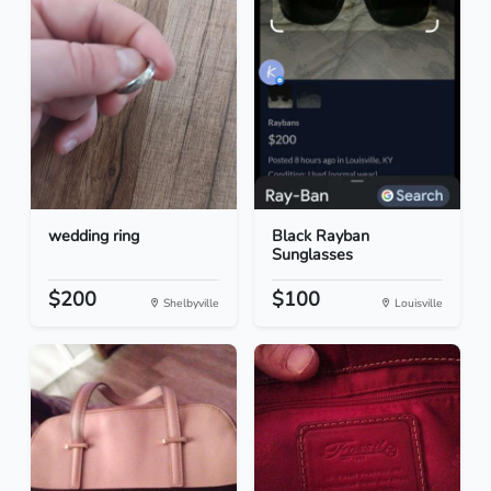
wedding ring
Black Rayban
Sunglasses
$200
$100
Shelbyville
Louisville