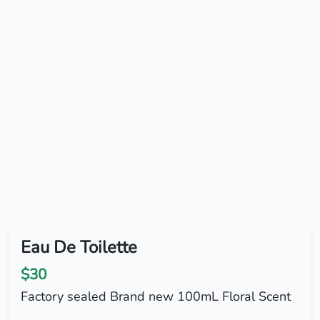
Eau De Toilette
$30
Factory sealed Brand new 100mL Floral Scent