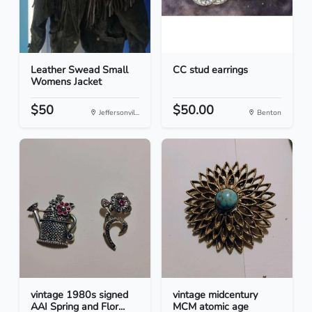
Leather Swead Small
CC stud earrings
Womens Jacket
$50
$50.00
Jeffersonvil...
Benton
vintage 1980s signed
vintage midcentury
AAI Spring and Flor...
MCM atomic age