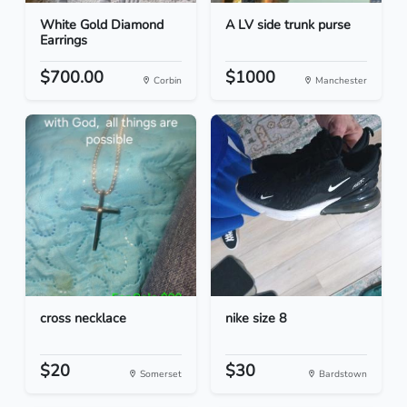
White Gold Diamond
A LV side trunk purse
Earrings
$700.00
$1000
Corbin
Manchester
cross necklace
nike size 8
$20
$30
Somerset
Bardstown