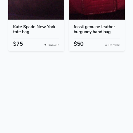
Kate Spade New York
fossil genuine leather
tote bag
burgundy hand bag
$75
$50
Danville
Danville