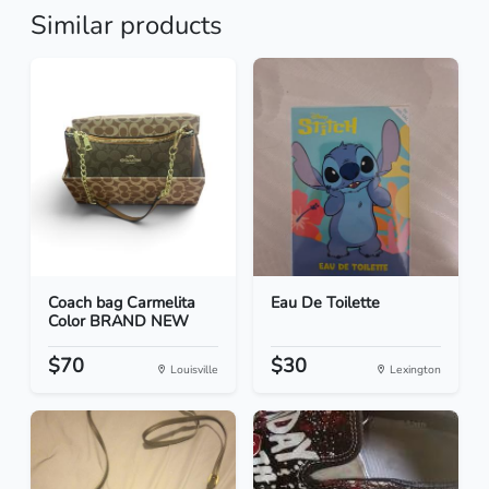
Similar products
Coach bag Carmelita
Eau De Toilette
Color BRAND NEW
$70
$30
Louisville
Lexington