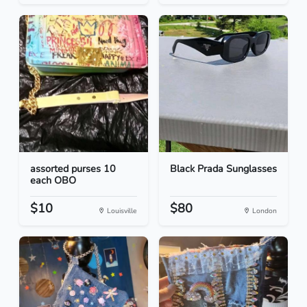
assorted purses 10
Black Prada Sunglasses
each OBO
$10
$80
Louisville
London