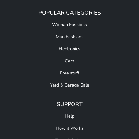
POPULAR CATEGORIES
Woman Fashions
Man Fashions
Electronics
Cars
Free stuff
Yard & Garage Sale
SUPPORT
Help
How it Works