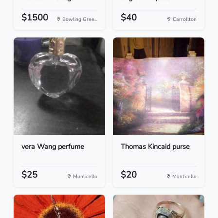
$1500
$40
Bowling Gree...
Carrollton
vera Wang perfume
Thomas Kincaid purse
$25
$20
Monticello
Monticello