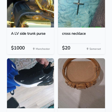
A LV side trunk purse
cross necklace
$1000
$20
Manchester
Somerset