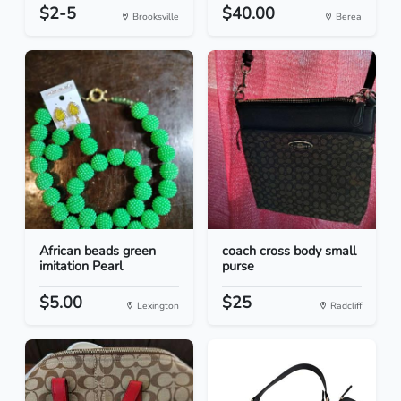
$2-5
$40.00
Brooksville
Berea
African beads green
coach cross body small
imitation Pearl
purse
$5.00
$25
Lexington
Radcliff