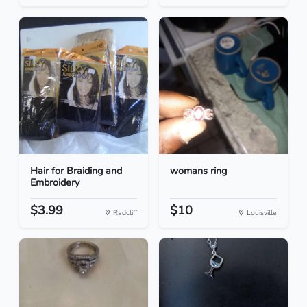
Hair for Braiding and
womans ring
Embroidery
$3.99
$10
Radcliff
Louisville