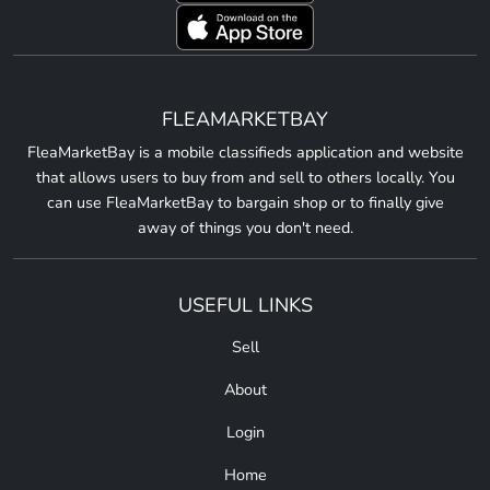
FLEAMARKETBAY
FleaMarketBay is a mobile classifieds application and website
that allows users to buy from and sell to others locally. You
can use FleaMarketBay to bargain shop or to finally give
away of things you don't need.
USEFUL LINKS
Sell
About
Login
Home