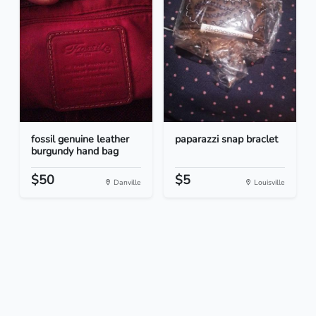
fossil genuine leather
paparazzi snap braclet
burgundy hand bag
$50
$5
Danville
Louisville