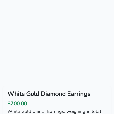
White Gold Diamond Earrings
$700.00
White Gold pair of Earrings, weighing in total