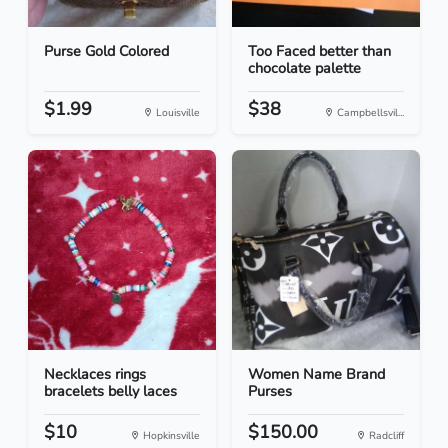
Purse Gold Colored
Too Faced better than
chocolate palette
$1.99
$38
Louisville
Campbellsvil...
Necklaces rings
Women Name Brand
bracelets belly laces
Purses
$10
$150.00
Hopkinsville
Radcliff