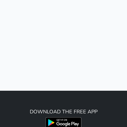
DOWNLOAD THE FREE APP