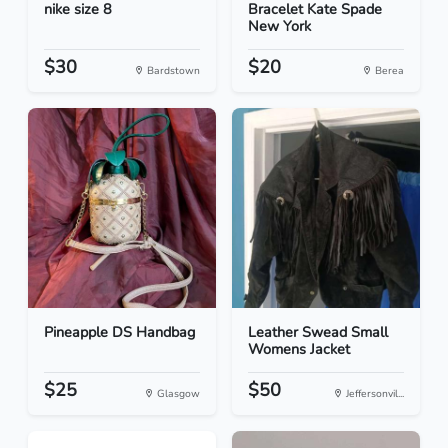
nike size 8
Bracelet Kate Spade
New York
$30
$20
Bardstown
Berea
Pineapple DS Handbag
Leather Swead Small
Womens Jacket
$25
$50
Glasgow
Jeffersonvil...