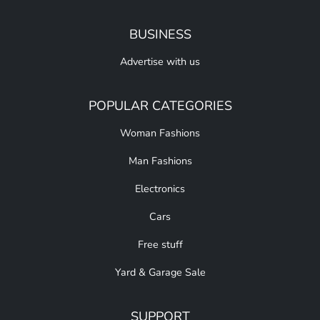
BUSINESS
Advertise with us
POPULAR CATEGORIES
Woman Fashions
Man Fashions
Electronics
Cars
Free stuff
Yard & Garage Sale
SUPPORT