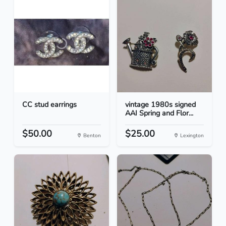
CC stud earrings
vintage 1980s signed
AAI Spring and Flor...
$50.00
$25.00
Benton
Lexington