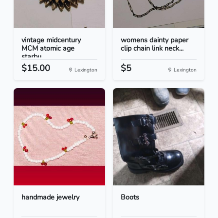
vintage midcentury
womens dainty paper
MCM atomic age
clip chain link neck...
starbu...
$15.00
$5
Lexington
Lexington
handmade jewelry
Boots