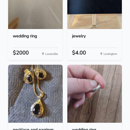
wedding ring
jewelry
$2000
$4.00
Louisville
Lexington
necklace and earrings
wedding ring