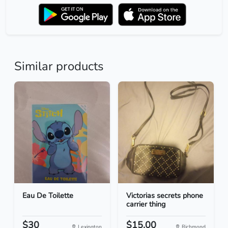
Similar products
Eau De Toilette
Victorias secrets phone
carrier thing
$30
$15.00
Lexington
Richmond