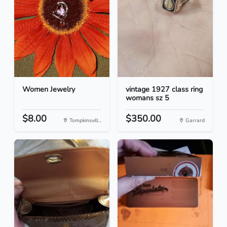
Women Jewelry
vintage 1927 class ring
womans sz 5
$8.00
$350.00
Tompkinsvill...
Garrard