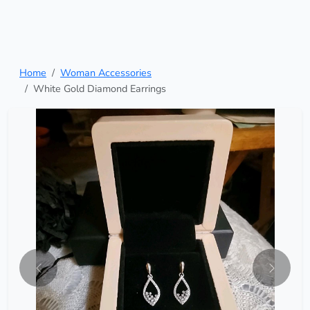
Home
Woman Accessories
White Gold Diamond Earrings