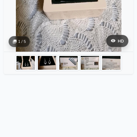
HD
1 / 5