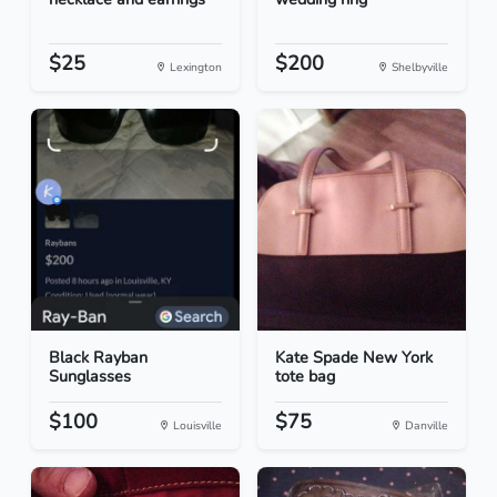
$25
$200
Lexington
Shelbyville
Black Rayban
Kate Spade New York
Sunglasses
tote bag
$100
$75
Louisville
Danville