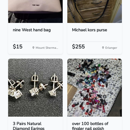
nine West hand bag
Michael kors purse
$15
$255
Mount Sherma...
Erlanger
3 Pairs Natural
over 100 bottles of
Diamond Earings
fingler nail polish