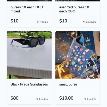
purses 10 each OBO
assorted purses 10
mixed
each OBO
$10
$10
Adams
Louisville
Black Prada Sunglasses
small purse
$80
$10.00
London
Fairdale