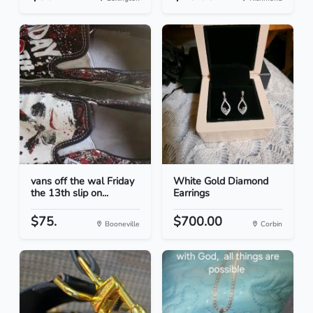
vans off the wal Friday
White Gold Diamond
the 13th slip on...
Earrings
$75.
$700.00
Booneville
Corbin