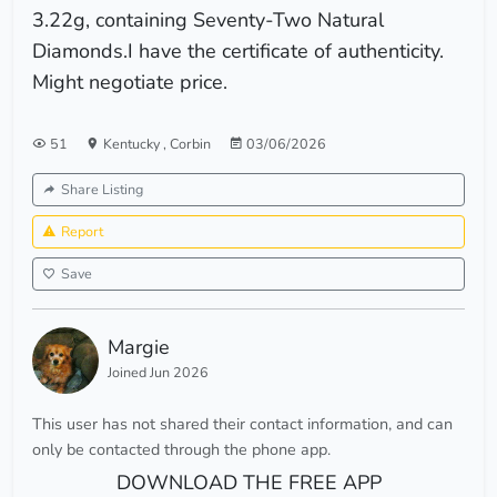
3.22g, containing Seventy-Two Natural
Diamonds.I have the certificate of authenticity.
Might negotiate price.
51
Kentucky
,
Corbin
03/06/2026
Share Listing
Report
Save
Margie
Joined Jun 2026
This user has not shared their contact information, and can
only be contacted through the phone app.
DOWNLOAD THE FREE APP