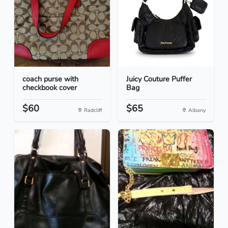
coach purse with
Juicy Couture Puffer
checkbook cover
Bag
$60
$65
Radcliff
Albany