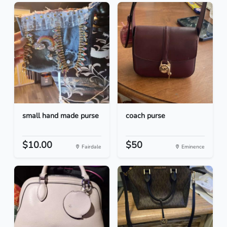
small hand made purse
coach purse
$10.00
$50
Fairdale
Eminence