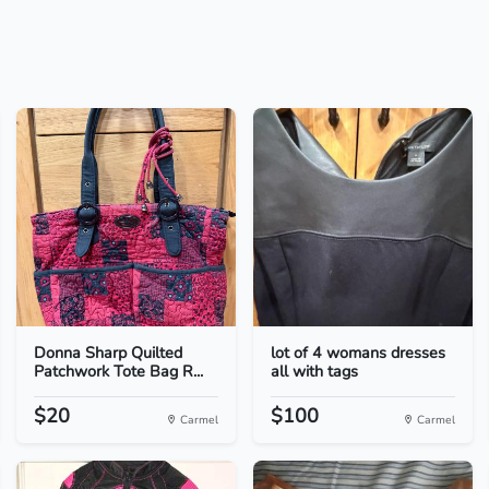
Donna Sharp Quilted
lot of 4 womans dresses
Patchwork Tote Bag R...
all with tags
$20
$100
Carmel
Carmel