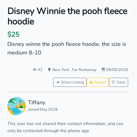
Disney Winnie the pooh fleece
hoodie
$25
Disney winne the pooh fleece hoodie. the size is
medium 8-10
42
New York
,
Far Rockaway
09/06/2026
Share Listing
Report
Save
Tiffany
Joined May 2026
This user has not shared their contact information, and can
only be contacted through the phone app.