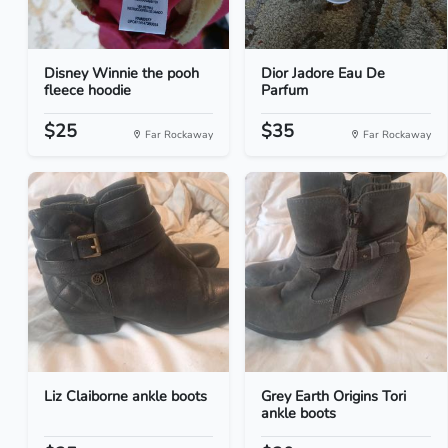
Disney Winnie the pooh
Dior Jadore Eau De
fleece hoodie
Parfum
$25
$35
Far Rockaway
Far Rockaway
Liz Claiborne ankle boots
Grey Earth Origins Tori
ankle boots