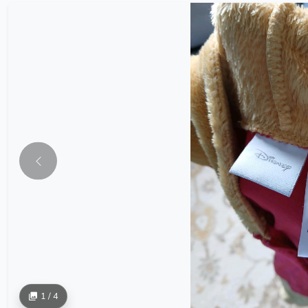
1 / 4