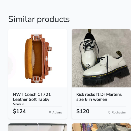
Similar products
NWT Coach CT721
Kick rocks ft Dr Martens
Leather Soft Tabby
size 6 in women
Shoul...
$124
$120
Adams
Rochester