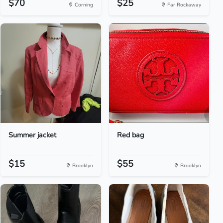
$70
$25
Corning
Far Rockaway
Summer jacket
Red bag
$15
$55
Brooklyn
Brooklyn