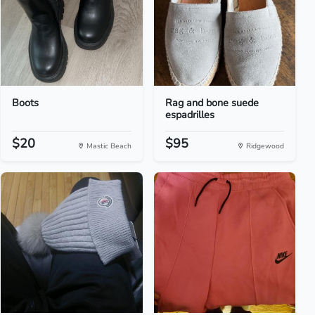
Boots
Rag and bone suede
espadrilles
$20
$95
Mastic Beach
Ridgewood