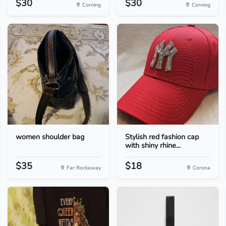
$30
$30
Corning
Corning
women shoulder bag
Stylish red fashion cap
with shiny rhine...
$35
$18
Far Rockaway
Corona