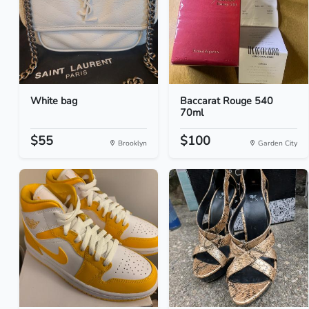
White bag
Baccarat Rouge 540
70ml
$55
$100
Brooklyn
Garden City