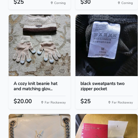
$25
$30
Corning
Corning
A cozy knit beanie hat
black sweatpants two
and matching glov...
zipper pocket
$20.00
$25
Far Rockaway
Far Rockaway