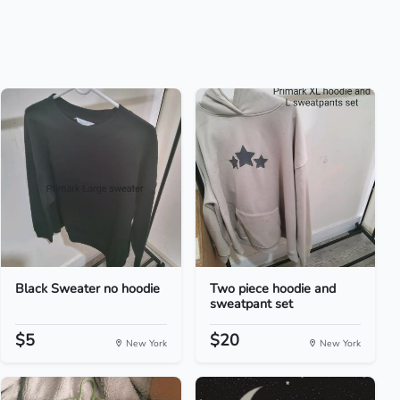
Black Sweater no hoodie
Two piece hoodie and
sweatpant set
$5
$20
New York
New York