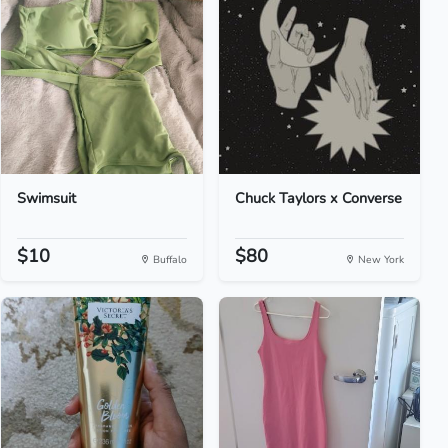
Swimsuit
Chuck Taylors x Converse
$10
$80
Buffalo
New York