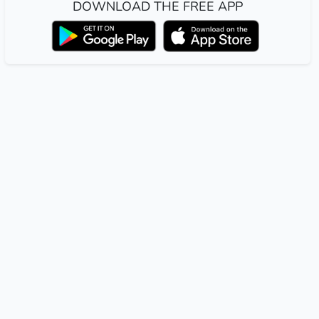
DOWNLOAD THE FREE APP