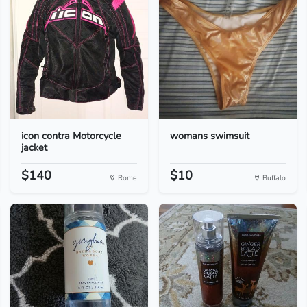
icon contra Motorcycle
womans swimsuit
jacket
$140
$10
Rome
Buffalo