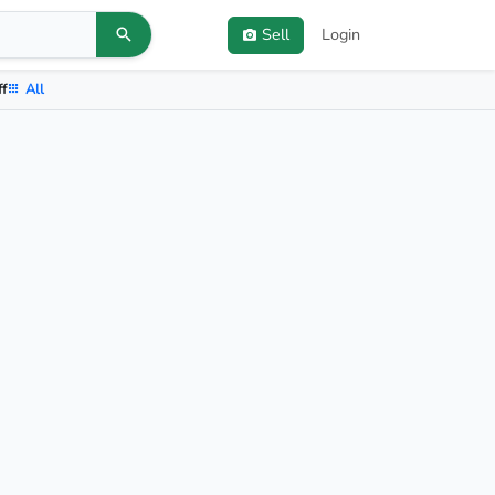
Sell
Login
ff
All