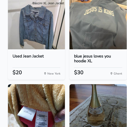
Used Jean Jacket
blue jesus loves you
hoodie XL
$20
$30
New York
Ghent