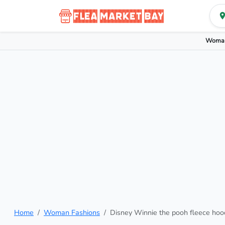
Woman
Home
Woman Fashions
Disney Winnie the pooh fleece hoo