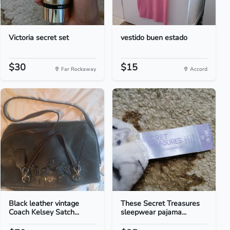
Victoria secret set
vestido buen estado
$30
$15
Far Rockaway
Accord
Black leather vintage
These Secret Treasures
Coach Kelsey Satch...
sleepwear pajama...