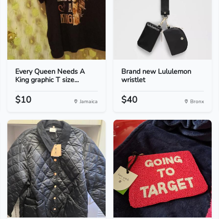
Every Queen Needs A
Brand new Lululemon
King graphic T size...
wristlet
$10
$40
Jamaica
Bronx