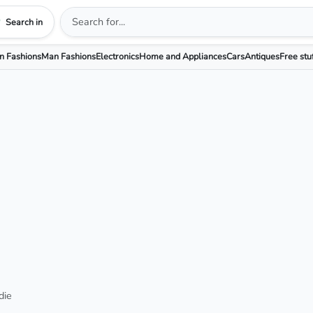
Search in
 Fashions
Man Fashions
Electronics
Home and Appliances
Cars
Antiques
Free stu
die