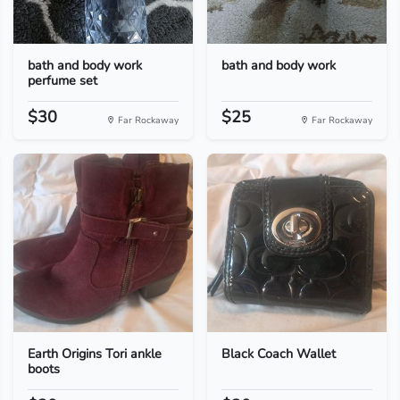
bath and body work
bath and body work
perfume set
$30
$25
Far Rockaway
Far Rockaway
Earth Origins Tori ankle
Black Coach Wallet
boots